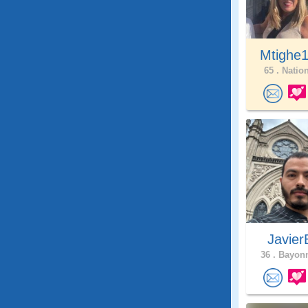
Mtighe
65 .
Nation
Javie
36 .
Bayonn