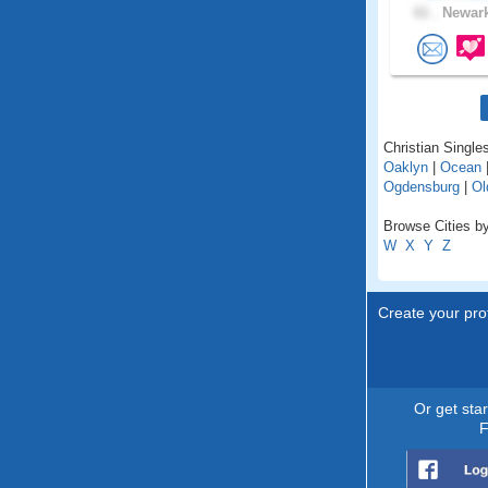
61 .
Newark
Christian Single
Oaklyn
|
Ocean
Ogdensburg
|
Ol
Browse Cities by
W
X
Y
Z
Create your prof
Or get sta
F