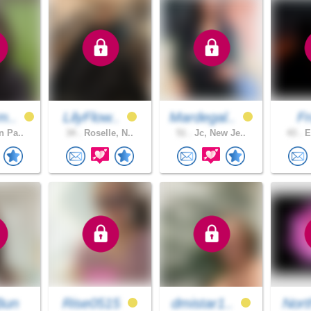
m..
LilyFlow..
Mardegal..
F
n Pa..
34 .
Roselle, N..
51 .
Jc, New Je..
43 .
E
Bun
Rise0515
dmistar1..
Nort