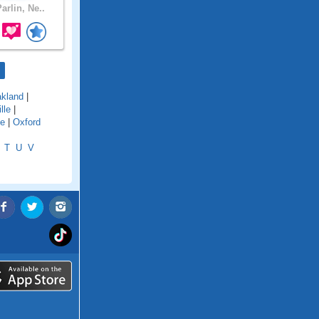
arlin, Ne..
kland
|
lle
|
le
|
Oxford
T
U
V