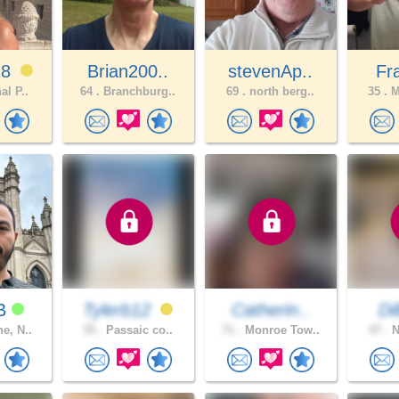
18
Brian200..
stevenAp..
Fr
al P..
64 .
Branchburg..
69 .
north berg..
35 .
M
rB
Tylerb12
Catherin..
Di
e, N..
35 .
Passaic co..
71 .
Monroe Tow..
47 .
N