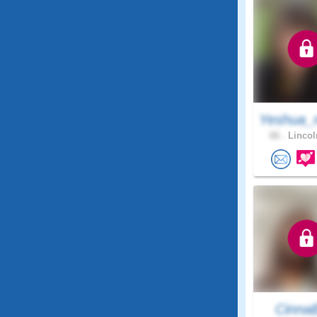
Yeshua_
66 .
Lincol
Cinna