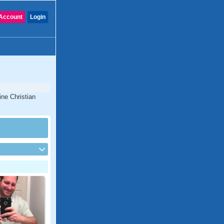
Account
Login
ine Christian