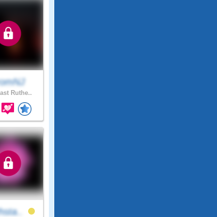
romNJ
ast Ruthe..
hsta..