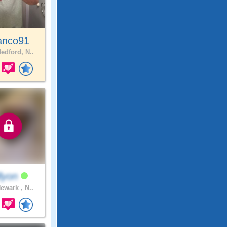
anco91
edford, N..
llyon
ewark , N..