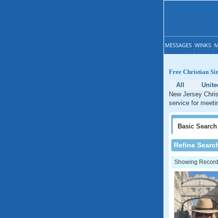
MESSAGES
WINKS
M
Free Christian Si
All
Unite
New Jersey Christ
service for meeti
Basic
Search
Refine Searc
Showing Records: