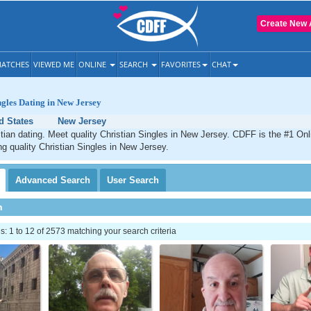
Create New 
ATCHES
VIEWED ME
ONLINE
SEARCH
FAVORITES
CHAT
ngles Dating in New Jersey
d States
New Jersey
ian dating. Meet quality Christian Singles in New Jersey. CDFF is the #1 Onl
ng quality Christian Singles in New Jersey.
Advanced
Search
User
Search
h
 1 to 12 of 2573 matching your search criteria