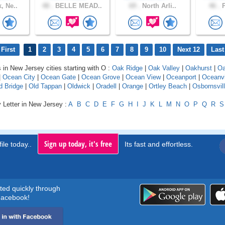
, Ne..
48 .
BELLE MEAD..
69 .
North Arli..
46 .
P
First
1
2
3
4
5
6
7
8
9
10
Next 12
Last
s in New Jersey cities starting with O :
Oak Ridge
|
Oak Valley
|
Oakhurst
|
Oa
|
Ocean City
|
Ocean Gate
|
Ocean Grove
|
Ocean View
|
Oceanport
|
Oceanvi
d Bridge
|
Old Tappan
|
Oldwick
|
Oradell
|
Orange
|
Ortley Beach
|
Osbornsvil
 Letter in New Jersey :
A
B
C
D
E
F
G
H
I
J
K
L
M
N
O
P
Q
R
S
Sign up today, it's free
ile today..
Its fast and effortless.
rted quickly through
acebook!