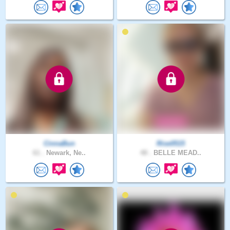
CinnaBun
Rise0515
61 .
Newark, Ne..
48 .
BELLE MEAD..