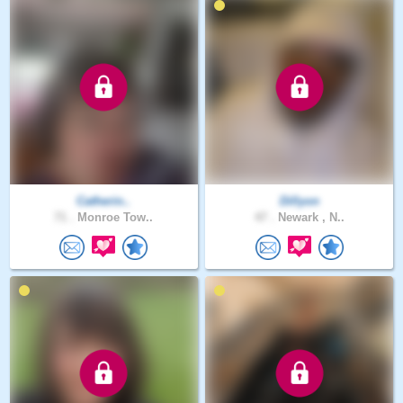
Catherin..
Dillyon
71 .
Monroe Tow..
47 .
Newark , N..