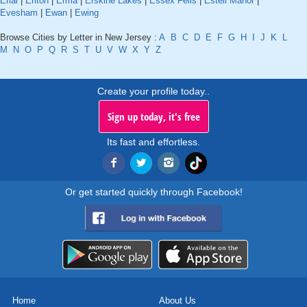
Erial
|
Erlton
|
Erma
|
Erskine Lakes
|
Essex Fells
|
Estell Manor
|
Evesham
|
Ewan
|
Ewing
Browse Cities by Letter in New Jersey :
A
B
C
D
E
F
G
H
I
J
K
L
M
N
O
P
Q
R
S
T
U
V
W
X
Y
Z
Create your profile today..
Sign up today, it's free
Its fast and effortless.
Or get started quickly through Facebook!
Home
About Us