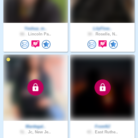
Yeshua_m..
LilyFlow..
66 .
Lincoln Pa..
34 .
Roselle, N..
Mardegal..
FromNJ
51 .
Jc, New Je..
43 .
East Ruthe..