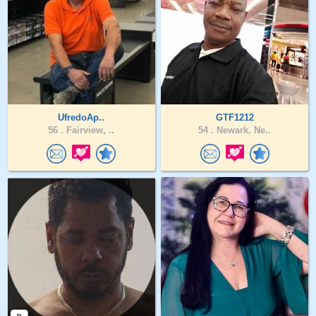
UfredoAp..
GTF1212
56 .
Fairview, ..
54 .
Newark, Ne..