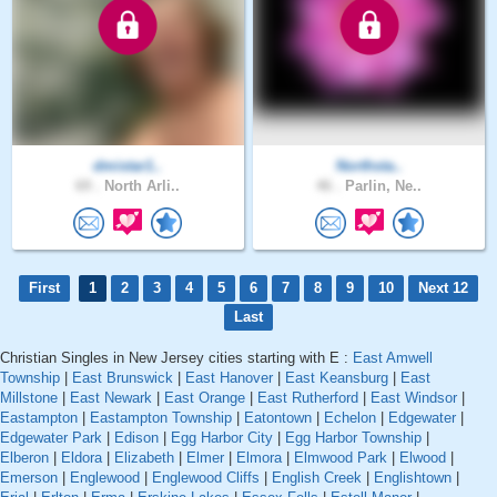
dmistar1..
Northsta..
69 .
North Arli..
46 .
Parlin, Ne..
First
1
2
3
4
5
6
7
8
9
10
Next 12
Last
Christian Singles in New Jersey cities starting with E :
East Amwell
Township
|
East Brunswick
|
East Hanover
|
East Keansburg
|
East
Millstone
|
East Newark
|
East Orange
|
East Rutherford
|
East Windsor
|
Eastampton
|
Eastampton Township
|
Eatontown
|
Echelon
|
Edgewater
|
Edgewater Park
|
Edison
|
Egg Harbor City
|
Egg Harbor Township
|
Elberon
|
Eldora
|
Elizabeth
|
Elmer
|
Elmora
|
Elmwood Park
|
Elwood
|
Emerson
|
Englewood
|
Englewood Cliffs
|
English Creek
|
Englishtown
|