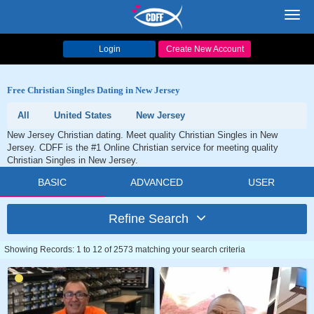
Toggl
navig
Login
Create New Account
Free Christian Singles Dating in New Jersey
All
United States
New Jersey
New Jersey Christian dating. Meet quality Christian Singles in New
Jersey. CDFF is the #1 Online Christian service for meeting quality
Christian Singles in New Jersey.
BASIC
ADVANCED
USER
Refine Search
Showing Records: 1 to 12 of 2573 matching your search criteria