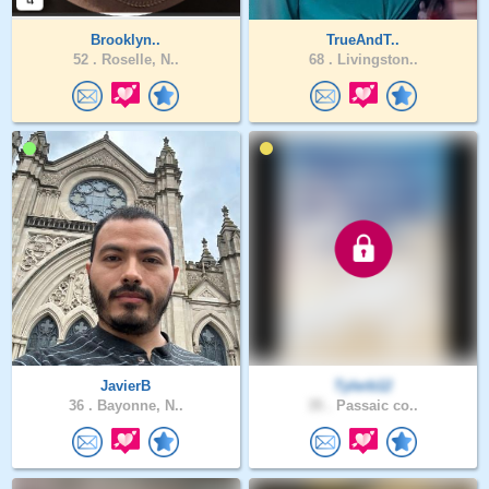
Brooklyn..
TrueAndT..
52 .
Roselle, N..
68 .
Livingston..
JavierB
Tylerb12
36 .
Bayonne, N..
35 .
Passaic co..