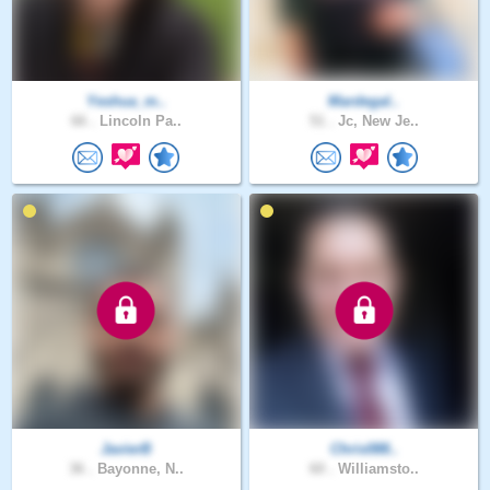
Yeshua_m..
Mardegal..
66 .
Lincoln Pa..
51 .
Jc, New Je..
JavierB
Chris088..
36 .
Bayonne, N..
60 .
Williamsto..