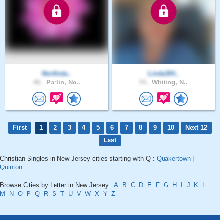
Northsta..
Linda3IH..
46 .
Parlin, Ne..
74 .
Whiting, N..
First
1
2
3
4
5
6
7
8
9
10
Next 12
Last
Christian Singles in New Jersey cities starting with Q :
Quakertown
|
Quinton
Browse Cities by Letter in New Jersey :
A
B
C
D
E
F
G
H
I
J
K
L
M
N
O
P
Q
R
S
T
U
V
W
X
Y
Z