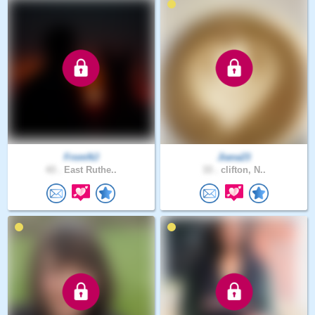
FromNJ
Jiana23
43 .
East Ruthe..
33 .
clifton, N..