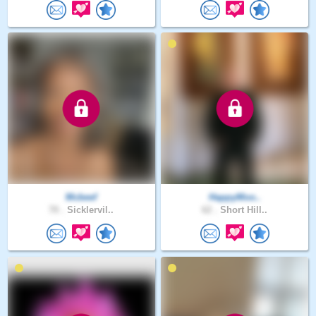
Mcbeef
HappyMoo..
70 .
Sicklervil..
62 .
Short Hill..