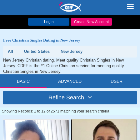
Toggl
navig
Login
Create New Account
Free Christian Singles Dating in New Jersey
All
United States
New Jersey
New Jersey Christian dating. Meet quality Christian Singles in New
Jersey. CDFF is the #1 Online Christian service for meeting quality
Christian Singles in New Jersey.
BASIC
ADVANCED
USER
Refine Search
Showing Records: 1 to 12 of 2571 matching your search criteria