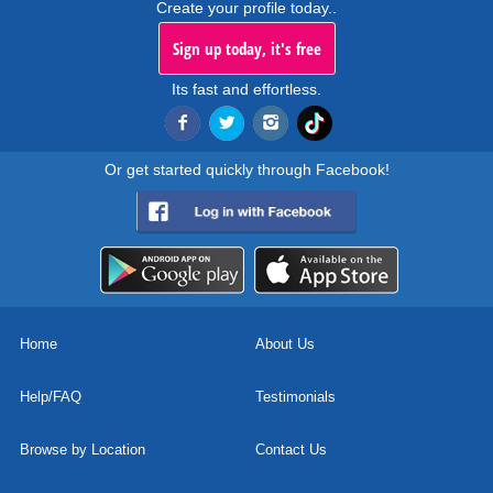
Create your profile today..
Sign up today, it's free
Its fast and effortless.
Or get started quickly through Facebook!
Home
About Us
Help/FAQ
Testimonials
Browse by Location
Contact Us