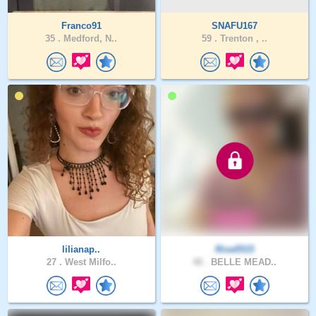
Franco91
SNAFU167
35 .
Medford, N..
59 .
Trenton , ..
lilianap..
Rise0515
27 .
West Milfo..
48 .
BELLE MEAD..