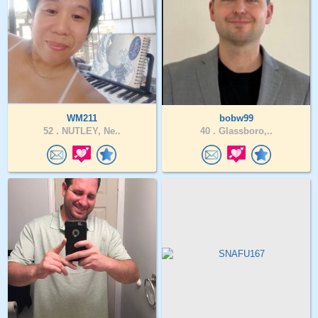
WM211
bobw99
52 .
NUTLEY, Ne..
40 .
Glassboro,..