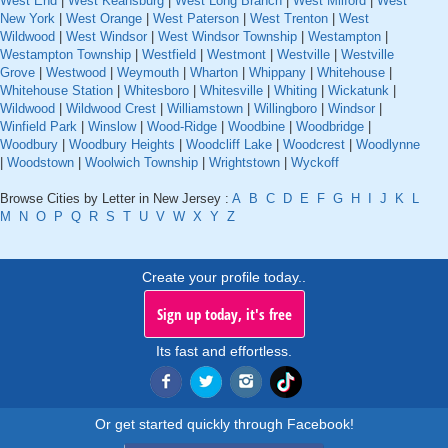
West End
|
West Keansburg
|
West Long Branch
|
West Milford
|
West
New York
|
West Orange
|
West Paterson
|
West Trenton
|
West
Wildwood
|
West Windsor
|
West Windsor Township
|
Westampton
|
Westampton Township
|
Westfield
|
Westmont
|
Westville
|
Westville
Grove
|
Westwood
|
Weymouth
|
Wharton
|
Whippany
|
Whitehouse
|
Whitehouse Station
|
Whitesboro
|
Whitesville
|
Whiting
|
Wickatunk
|
Wildwood
|
Wildwood Crest
|
Williamstown
|
Willingboro
|
Windsor
|
Winfield Park
|
Winslow
|
Wood-Ridge
|
Woodbine
|
Woodbridge
|
Woodbury
|
Woodbury Heights
|
Woodcliff Lake
|
Woodcrest
|
Woodlynne
|
Woodstown
|
Woolwich Township
|
Wrightstown
|
Wyckoff
Browse Cities by Letter in New Jersey :
A
B
C
D
E
F
G
H
I
J
K
L
M
N
O
P
Q
R
S
T
U
V
W
X
Y
Z
Create your profile today..
Sign up today, it's free
Its fast and effortless.
Or get started quickly through Facebook!