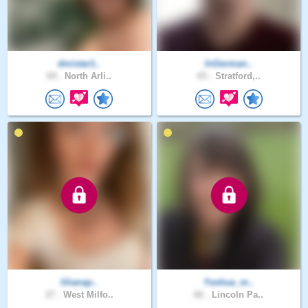
dmistar1..
InGerman..
69 .
North Arli..
65 .
Stratford,..
lilianap..
Yeshua_m..
27 .
West Milfo..
66 .
Lincoln Pa..