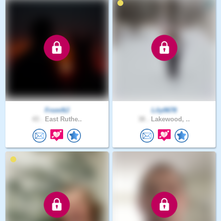
FromNJ
Lily0678
43 .
East Ruthe..
38 .
Lakewood, ..