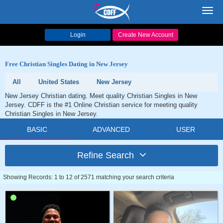
Toggl
navig
Login
Create New Account
Free Christian Singles Dating in New Jersey
All
United States
New Jersey
New Jersey Christian dating. Meet quality Christian Singles in New
Jersey. CDFF is the #1 Online Christian service for meeting quality
Christian Singles in New Jersey.
BASIC
ADVANCED
USER
Refine Search
Showing Records: 1 to 12 of 2571 matching your search criteria