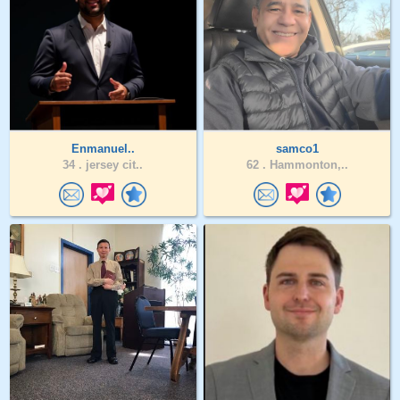
Enmanuel..
samco1
34 .
jersey cit..
62 .
Hammonton,..