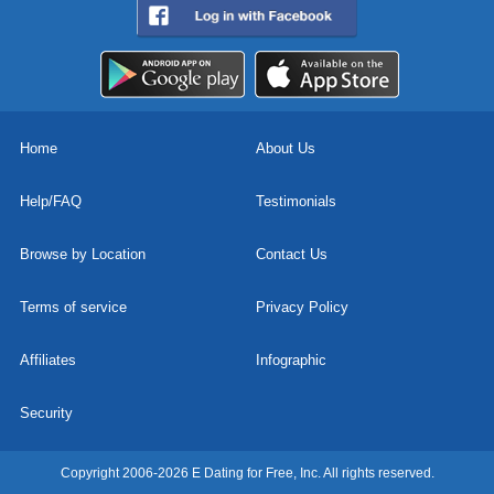
Home
About Us
Help/FAQ
Testimonials
Browse by Location
Contact Us
Terms of service
Privacy Policy
Affiliates
Infographic
Security
Copyright 2006-2026 E Dating for Free, Inc. All rights reserved.