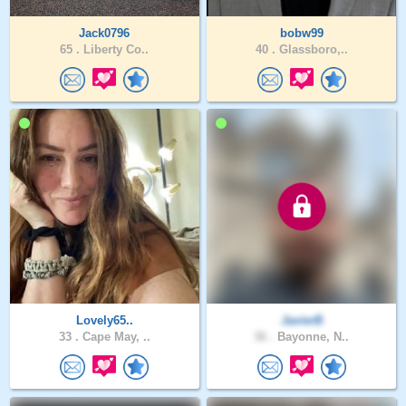
Jack0796
bobw99
65 .
Liberty Co..
40 .
Glassboro,..
Lovely65..
JavierB
33 .
Cape May, ..
36 .
Bayonne, N..