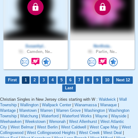
Susanhyl..
Northsta..
51 .
Camden, Ne..
46 .
Parlin, Ne..
First
1
2
3
4
5
6
7
8
9
10
Next 12
Last
Christian Singles in New Jersey cities starting with W :
Waldwick
|
Wall
Township
|
Wallington
|
Wallpack Center
|
Wanamassa
|
Wanaque
|
Wantage
|
Waretown
|
Warren
|
Warren Grove
|
Washington
|
Washington
Township
|
Watchung
|
Waterford
|
Waterford Works
|
Wayne
|
Wayside
|
Weehawken
|
Weekstown
|
Wenonah
|
West Allenhurst
|
West Atlantic
City
|
West Belmar
|
West Berlin
|
West Caldwell
|
West Cape May
|
West
Collingswood
|
West Collingswood Heights
|
West Creek
|
West Deal
|