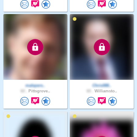
malepers..
Chris088..
60 .
Pittsgrove..
60 .
Williamsto..