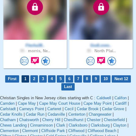
Flecha38..
GodLoves..
55 .
morris, Ne..
39 .
North Plai..
First
1
2
3
4
5
6
7
8
9
10
Next 12
Last
Christian Singles in New Jersey cities starting with C :
Caldwell
|
Califon
|
Camden
|
Cape May
|
Cape May Court House
|
Cape May Point
|
Cardiff
|
Carlstadt
|
Carneys Point
|
Carteret
|
Cecil
|
Cedar Brook
|
Cedar Grove
|
Cedar Knolls
|
Cedar Run
|
Cedarville
|
Centerton
|
Changewater
|
Chatham
|
Chatsworth
|
Cherry Hill
|
Chesilhurst
|
Chester
|
Chesterfield
|
Chews Landing
|
Cinnaminson
|
Clark
|
Clarksboro
|
Clarksburg
|
Clayton
|
Clementon
|
Clermont
|
Cliffside Park
|
Cliffwood
|
Cliffwood Beach
|