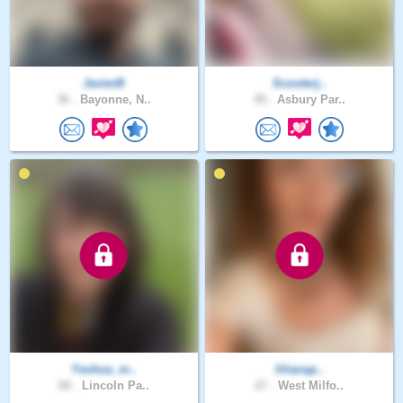
JavierB
Scooterj..
36 .
Bayonne, N..
45 .
Asbury Par..
Yeshua_m..
lilianap..
66 .
Lincoln Pa..
27 .
West Milfo..