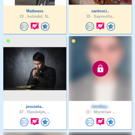
Mattwass
santosci..
19 .
holmdel, N..
39 .
Sayreville..
jesusela..
JakeBeja..
47 .
Randolph, ..
26 .
Montclair ..