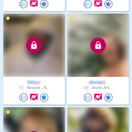
Dillyon
dmistar1..
47 .
Newark , N..
69 .
North Arli..