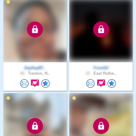
DayDayB7..
FromNJ
40 .
Trenton, N..
43 .
East Ruthe..