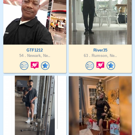
GTF1212
River35
54 .
Newark, Ne..
63 .
Rumson, Ne..