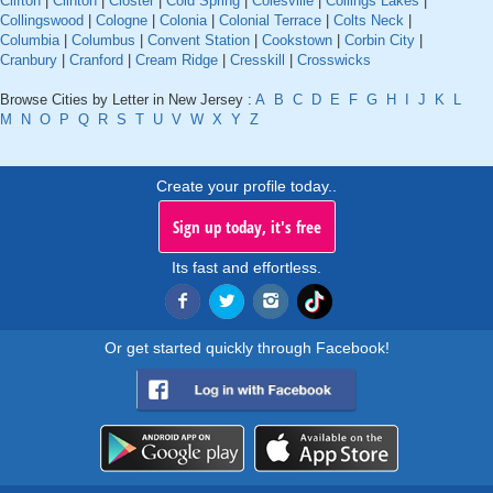
Clifton
|
Clinton
|
Closter
|
Cold Spring
|
Colesville
|
Collings Lakes
|
Collingswood
|
Cologne
|
Colonia
|
Colonial Terrace
|
Colts Neck
|
Columbia
|
Columbus
|
Convent Station
|
Cookstown
|
Corbin City
|
Cranbury
|
Cranford
|
Cream Ridge
|
Cresskill
|
Crosswicks
Browse Cities by Letter in New Jersey :
A
B
C
D
E
F
G
H
I
J
K
L
M
N
O
P
Q
R
S
T
U
V
W
X
Y
Z
Create your profile today..
Sign up today, it's free
Its fast and effortless.
Or get started quickly through Facebook!