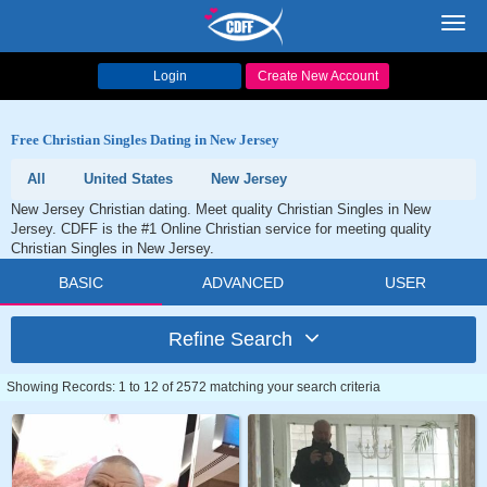
Toggl
navig
Login
Create New Account
Free Christian Singles Dating in New Jersey
All
United States
New Jersey
New Jersey Christian dating. Meet quality Christian Singles in New
Jersey. CDFF is the #1 Online Christian service for meeting quality
Christian Singles in New Jersey.
BASIC
ADVANCED
USER
Refine Search
Showing Records: 1 to 12 of 2572 matching your search criteria