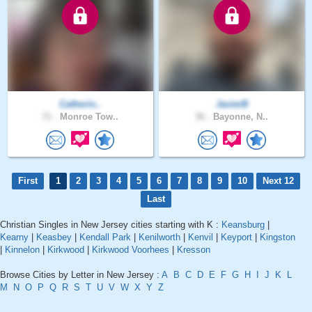
Catherin..
JavierB
71 .
Monroe Tow..
36 .
Bayonne, N..
First
1
2
3
4
5
6
7
8
9
10
Next 12
Last
Christian Singles in New Jersey cities starting with K :
Keansburg
|
Kearny
|
Keasbey
|
Kendall Park
|
Kenilworth
|
Kenvil
|
Keyport
|
Kingston
|
Kinnelon
|
Kirkwood
|
Kirkwood Voorhees
|
Kresson
Browse Cities by Letter in New Jersey :
A
B
C
D
E
F
G
H
I
J
K
L
M
N
O
P
Q
R
S
T
U
V
W
X
Y
Z