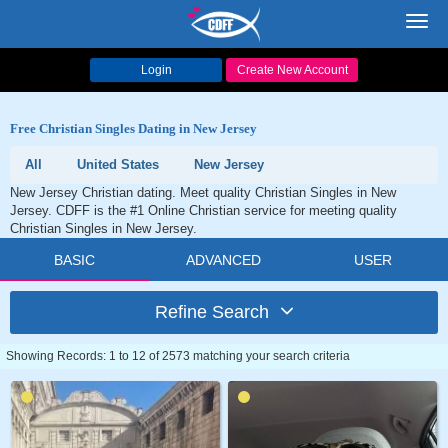
Toggl
navig
Login
Create New Account
Free Christian Singles Dating in New Jersey
All
United States
New Jersey
New Jersey Christian dating. Meet quality Christian Singles in New
Jersey. CDFF is the #1 Online Christian service for meeting quality
Christian Singles in New Jersey.
BASIC
ADVANCED
USER
Refine Search
Showing Records: 1 to 12 of 2573 matching your search criteria