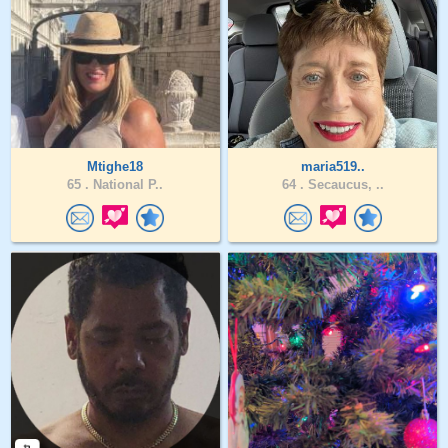
Mtighe18
maria519..
65 .
National P..
64 .
Secaucus, ..