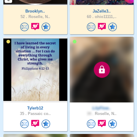
Brooklyn..
JaZelle3..
52 .
Roselle, N..
60 .
ohio11111,..
Tylerb12
LilyFlow..
35 .
Passaic co..
34 .
Roselle, N..