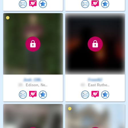
Josh_C09..
FromNJ
29 .
Edison, Ne..
43 .
East Ruthe..