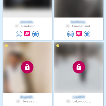
jesusela..
backtomy..
47 .
Randolph, ..
38 .
Cumberland..
Bright02..
Lily0678
26 .
Jersey cit..
38 .
Lakewood, ..