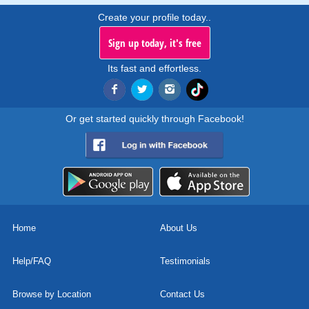
Create your profile today..
Sign up today, it's free
Its fast and effortless.
Or get started quickly through Facebook!
Home
About Us
Help/FAQ
Testimonials
Browse by Location
Contact Us