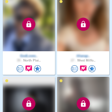
GodLoves..
lilianap..
39 .
North Plai..
27 .
West Milfo..