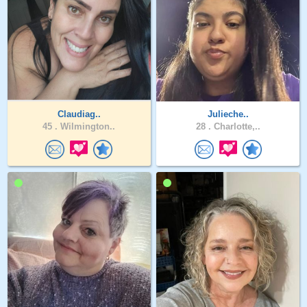
Claudiag..
Julieche..
45 .
Wilmington..
28 .
Charlotte,..