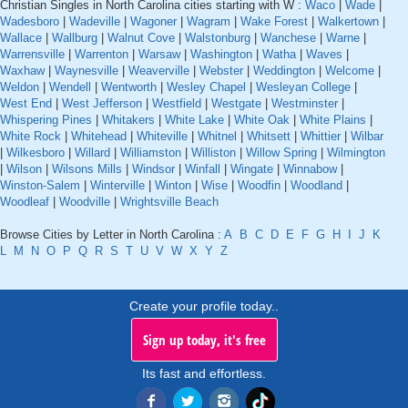
Christian Singles in North Carolina cities starting with W :
Waco
|
Wade
|
Wadesboro
|
Wadeville
|
Wagoner
|
Wagram
|
Wake Forest
|
Walkertown
|
Wallace
|
Wallburg
|
Walnut Cove
|
Walstonburg
|
Wanchese
|
Warne
|
Warrensville
|
Warrenton
|
Warsaw
|
Washington
|
Watha
|
Waves
|
Waxhaw
|
Waynesville
|
Weaverville
|
Webster
|
Weddington
|
Welcome
|
Weldon
|
Wendell
|
Wentworth
|
Wesley Chapel
|
Wesleyan College
|
West End
|
West Jefferson
|
Westfield
|
Westgate
|
Westminster
|
Whispering Pines
|
Whitakers
|
White Lake
|
White Oak
|
White Plains
|
White Rock
|
Whitehead
|
Whiteville
|
Whitnel
|
Whitsett
|
Whittier
|
Wilbar
|
Wilkesboro
|
Willard
|
Williamston
|
Williston
|
Willow Spring
|
Wilmington
|
Wilson
|
Wilsons Mills
|
Windsor
|
Winfall
|
Wingate
|
Winnabow
|
Winston-Salem
|
Winterville
|
Winton
|
Wise
|
Woodfin
|
Woodland
|
Woodleaf
|
Woodville
|
Wrightsville Beach
Browse Cities by Letter in North Carolina :
A
B
C
D
E
F
G
H
I
J
K
L
M
N
O
P
Q
R
S
T
U
V
W
X
Y
Z
Create your profile today..
Sign up today, it's free
Its fast and effortless.