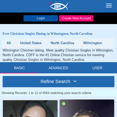
Toggl
navig
Login
Create New Account
Free Christian Singles Dating in Wilmington, North Carolina
All
United States
North Carolina
Wilmington
Wilmington Christian dating. Meet quality Christian Singles in Wilmington,
North Carolina. CDFF is the #1 Online Christian service for meeting
quality Christian Singles in Wilmington, North Carolina.
BASIC
ADVANCED
USER
Refine Search
Showing Records: 1 to 12 of 4564 matching your search criteria