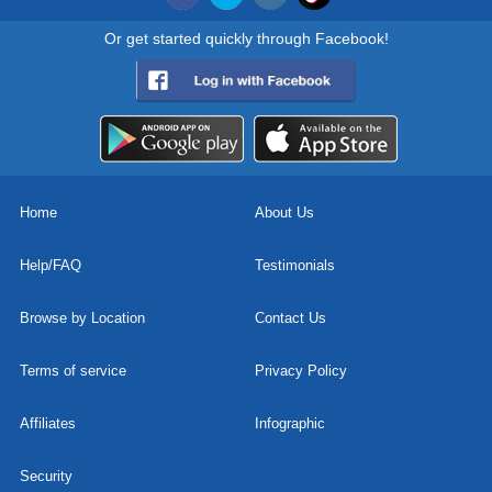
Or get started quickly through Facebook!
Home
About Us
Help/FAQ
Testimonials
Browse by Location
Contact Us
Terms of service
Privacy Policy
Affiliates
Infographic
Security