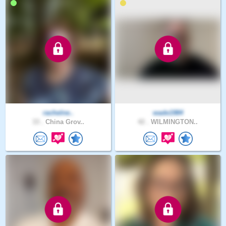
rachelne..
wade1984
33 .
China Grov..
42 .
WILMINGTON..