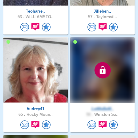
Teoharre..
Jilleben..
53 .
WILLIAMSTO..
57 .
Taylorsvil..
Audrey41
LetMeBeM..
65 .
Rocky Moun..
50 .
Winston Sa..