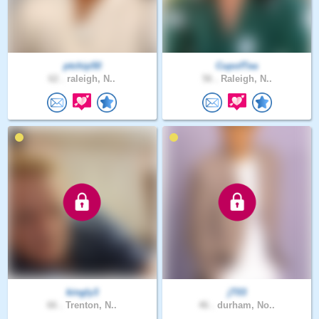
ptchip50
CupofTea
62 .
raleigh, N..
56 .
Raleigh, N..
kingly3
jT03
66 .
Trenton, N..
46 .
durham, No..