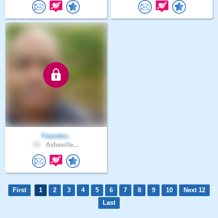
Yourstru..
53 .
Asheville,..
First
1
2
3
4
5
6
7
8
9
10
Next 12
Last