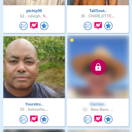
ptchip50
TallSout..
62 .
raleigh, N..
30 .
CHARLOTTE,..
Yourstru..
Carriesi..
53 .
Asheville,..
62 .
New Bern, ..