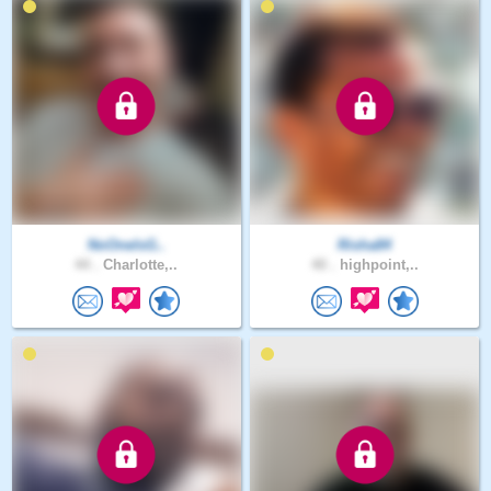
NoOneIsG..
Risha84
44 .
Charlotte,..
40 .
highpoint,..