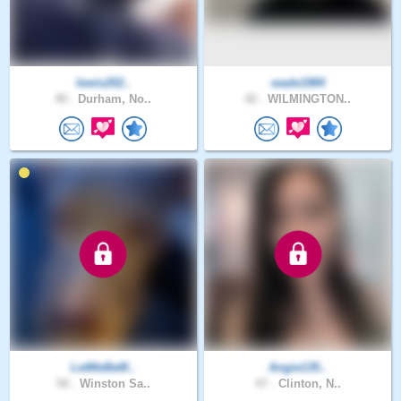
lewis202..
wade1984
40 .
Durham, No..
42 .
WILMINGTON..
LetMeBeM..
Angie135..
50 .
Winston Sa..
47 .
Clinton, N..