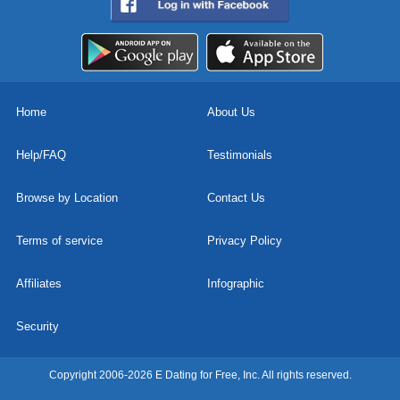
Home
About Us
Help/FAQ
Testimonials
Browse by Location
Contact Us
Terms of service
Privacy Policy
Affiliates
Infographic
Security
Copyright 2006-2026 E Dating for Free, Inc. All rights reserved.