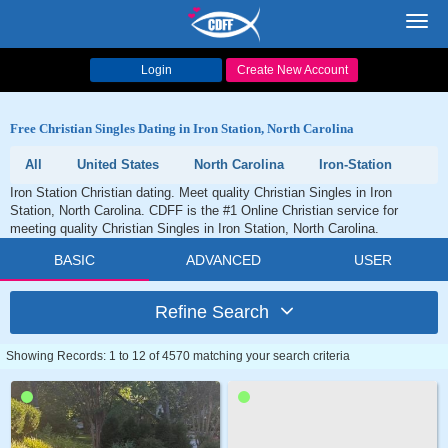
Toggl
navig
Login
Create New Account
Free Christian Singles Dating in Iron Station, North Carolina
All
United States
North Carolina
Iron-Station
Iron Station Christian dating. Meet quality Christian Singles in Iron
Station, North Carolina. CDFF is the #1 Online Christian service for
meeting quality Christian Singles in Iron Station, North Carolina.
BASIC
ADVANCED
USER
Refine Search
Showing Records: 1 to 12 of 4570 matching your search criteria