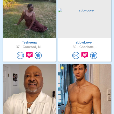
Tesheena
sbbwLove..
37 .
Concord, N..
30 .
Charlotte,..