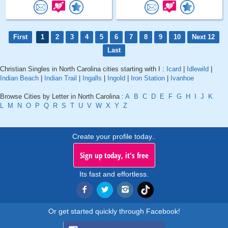
First
1
2
3
4
5
6
7
8
9
10
Next 12
Last
Christian Singles in North Carolina cities starting with I :
Icard
|
Idlewild
|
Indian Beach
|
Indian Trail
|
Ingalls
|
Ingold
|
Iron Station
|
Ivanhoe
Browse Cities by Letter in North Carolina :
A
B
C
D
E
F
G
H
I
J
K
L
M
N
O
P
Q
R
S
T
U
V
W
X
Y
Z
Create your profile today..
Sign up today, it's free
Its fast and effortless.
Or get started quickly through Facebook!