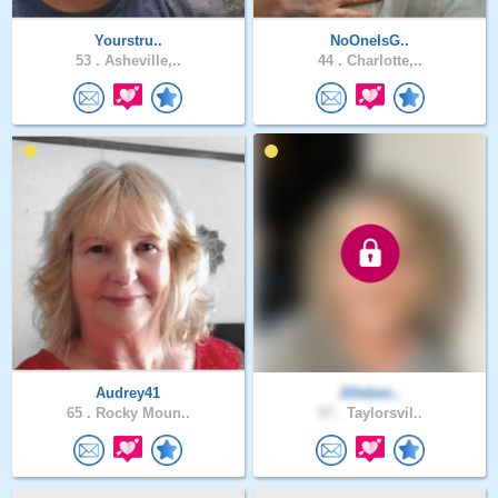
Yourstru..
NoOneIsG..
53 .
Asheville,..
44 .
Charlotte,..
Audrey41
Jilleben..
65 .
Rocky Moun..
57 .
Taylorsvil..