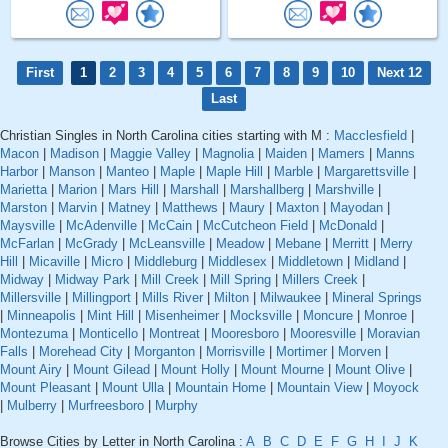
First
1
2
3
4
5
6
7
8
9
10
Next 12
Last
Christian Singles in North Carolina cities starting with M :
Macclesfield
|
Macon
|
Madison
|
Maggie Valley
|
Magnolia
|
Maiden
|
Mamers
|
Manns
Harbor
|
Manson
|
Manteo
|
Maple
|
Maple Hill
|
Marble
|
Margarettsville
|
Marietta
|
Marion
|
Mars Hill
|
Marshall
|
Marshallberg
|
Marshville
|
Marston
|
Marvin
|
Matney
|
Matthews
|
Maury
|
Maxton
|
Mayodan
|
Maysville
|
McAdenville
|
McCain
|
McCutcheon Field
|
McDonald
|
McFarlan
|
McGrady
|
McLeansville
|
Meadow
|
Mebane
|
Merritt
|
Merry
Hill
|
Micaville
|
Micro
|
Middleburg
|
Middlesex
|
Middletown
|
Midland
|
Midway
|
Midway Park
|
Mill Creek
|
Mill Spring
|
Millers Creek
|
Millersville
|
Millingport
|
Mills River
|
Milton
|
Milwaukee
|
Mineral Springs
|
Minneapolis
|
Mint Hill
|
Misenheimer
|
Mocksville
|
Moncure
|
Monroe
|
Montezuma
|
Monticello
|
Montreat
|
Mooresboro
|
Mooresville
|
Moravian
Falls
|
Morehead City
|
Morganton
|
Morrisville
|
Mortimer
|
Morven
|
Mount Airy
|
Mount Gilead
|
Mount Holly
|
Mount Mourne
|
Mount Olive
|
Mount Pleasant
|
Mount Ulla
|
Mountain Home
|
Mountain View
|
Moyock
|
Mulberry
|
Murfreesboro
|
Murphy
Browse Cities by Letter in North Carolina :
A
B
C
D
E
F
G
H
I
J
K