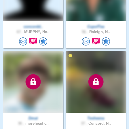
concordd..
CupofTea
67 .
MURPHY, No..
56 .
Raleigh, N..
Dmat
Tesheena
36 .
morehead c..
37 .
Concord, N..