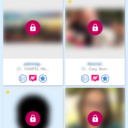
patronag..
Jessical..
25 .
CHAPEL HIL..
55 .
Cary, Nort..