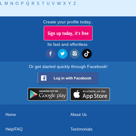
L
M
N
O
P
Q
R
S
T
U
V
W
X
Y
Z
Create your profile today..
Sign up today, it's free
Its fast and effortless.
Or get started quickly through Facebook!
Home
About Us
Help/FAQ
Testimonials