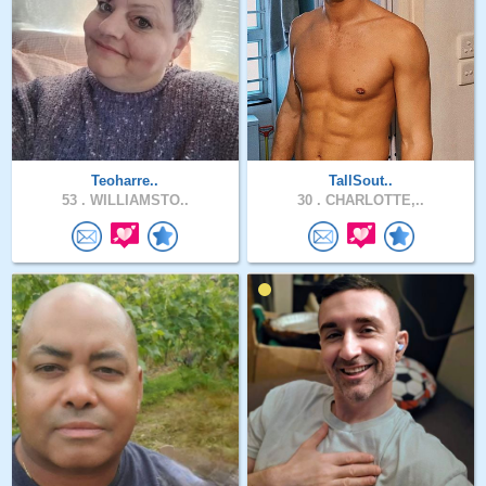
Teoharre..
TallSout..
53 .
WILLIAMSTO..
30 .
CHARLOTTE,..