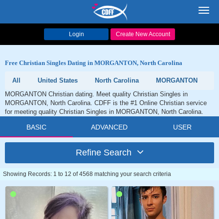
Toggl
navig
Login
Create New Account
Free Christian Singles Dating in MORGANTON, North Carolina
All
United States
North Carolina
MORGANTON
MORGANTON Christian dating. Meet quality Christian Singles in
MORGANTON, North Carolina. CDFF is the #1 Online Christian service
for meeting quality Christian Singles in MORGANTON, North Carolina.
BASIC
ADVANCED
USER
Refine Search
Showing Records: 1 to 12 of 4568 matching your search criteria