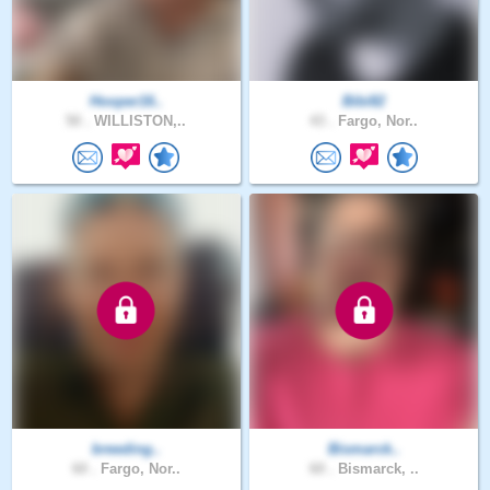
Hooper16..
Bibi82
50 .
WILLISTON,..
43 .
Fargo, Nor..
breeding..
Bismarck..
60 .
Fargo, Nor..
60 .
Bismarck, ..