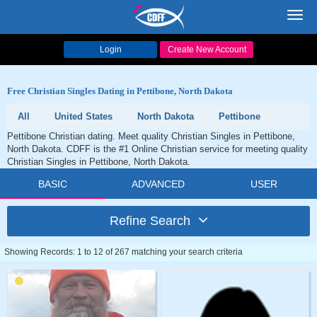
Toggl
navig
Login
Create New Account
Free Christian Singles Dating in Pettibone, North Dakota
All
United States
North Dakota
Pettibone
Pettibone Christian dating. Meet quality Christian Singles in Pettibone,
North Dakota. CDFF is the #1 Online Christian service for meeting quality
Christian Singles in Pettibone, North Dakota.
BASIC
ADVANCED
USER
Refine Search
Showing Records: 1 to 12 of 267 matching your search criteria