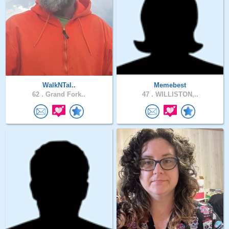
WalkNTal..
Memebest
62 .
Grand Fork..
47 .
WILLISTON,..