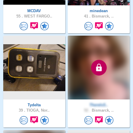
MCDAV
minedean
55 .
WEST FARGO..
41 .
Bismarck, ..
Tydelta
ThereIsS..
39 .
TIOGA, Nor..
52 .
Bismarck, ..