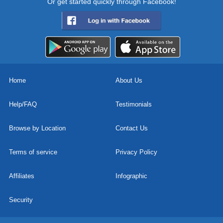
Or get started quickly through Facebook!
Home
About Us
Help/FAQ
Testimonials
Browse by Location
Contact Us
Terms of service
Privacy Policy
Affiliates
Infographic
Security