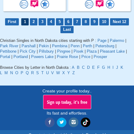
First
1
2
3
4
5
6
7
8
9
10
Next 12
Last
Christian Singles in North Dakota cities starting with P :
Page
|
Palermo
|
Park River
|
Parshall
|
Pekin
|
Pembina
|
Penn
|
Perth
|
Petersburg
|
Pettibone
|
Pick City
|
Pillsbury
|
Pingree
|
Pisek
|
Plaza
|
Pleasant Lake
|
Portal
|
Portland
|
Powers Lake
|
Prairie Rose
|
Price
|
Prosper
Browse Cities by Letter in North Dakota :
A
B
C
D
E
F
G
H
I
J
K
L
M
N
O
P
Q
R
S
T
U
V
W
X
Y
Z
Create your profile today..
Sign up today, it's free
Its fast and effortless.