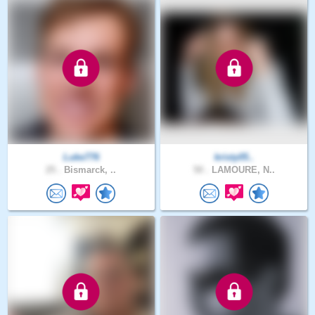
Luke776
kristy05..
25 .
Bismarck, ..
50 .
LAMOURE, N..