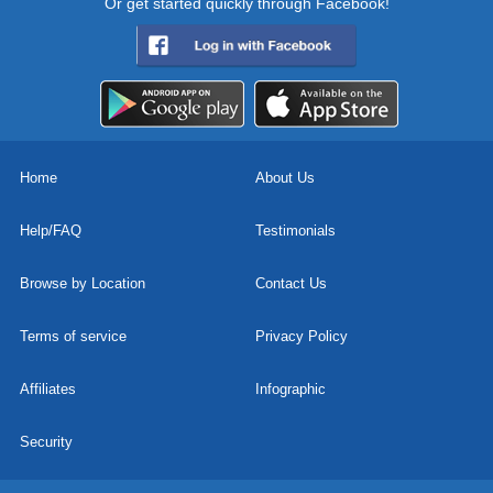
Or get started quickly through Facebook!
Home
About Us
Help/FAQ
Testimonials
Browse by Location
Contact Us
Terms of service
Privacy Policy
Affiliates
Infographic
Security