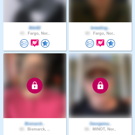
Bibi82
breeding..
43 .
Fargo, Nor..
60 .
Fargo, Nor..
Bismarck..
Georgema..
60 .
Bismarck, ..
66 .
MINOT, Nor..