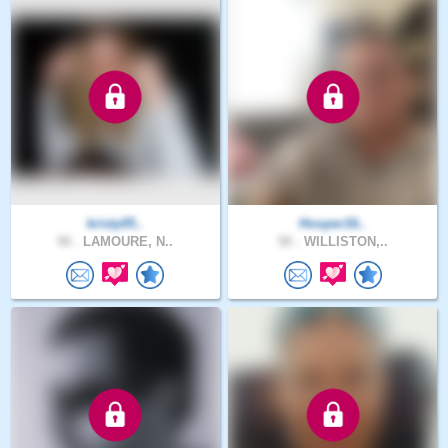
kristy05..
Hooper16..
50 .
LAMOURE, N..
50 .
WILLISTON,..