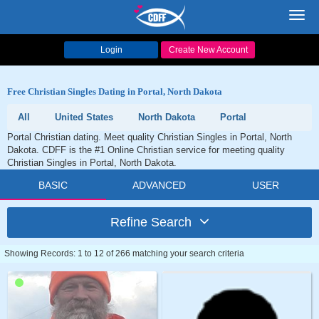
Toggl
navig
Login
Create New Account
Free Christian Singles Dating in Portal, North Dakota
All
United States
North Dakota
Portal
Portal Christian dating. Meet quality Christian Singles in Portal, North
Dakota. CDFF is the #1 Online Christian service for meeting quality
Christian Singles in Portal, North Dakota.
BASIC
ADVANCED
USER
Refine Search
Showing Records: 1 to 12 of 266 matching your search criteria