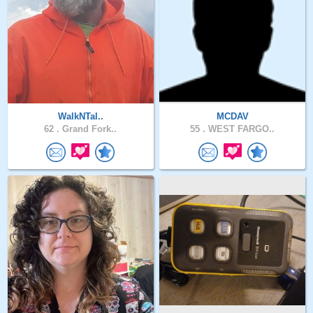
WalkNTal..
MCDAV
62 .
Grand Fork..
55 .
WEST FARGO..