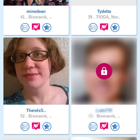
minedean
Tydelta
41 .
Bismarck, ..
39 .
TIOGA, Nor..
ThereIsS..
Luke776
52 .
Bismarck, ..
25 .
Bismarck, ..