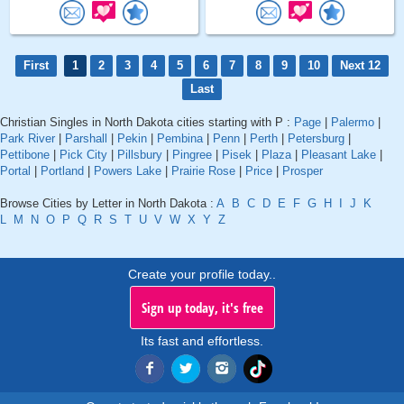
First
1
2
3
4
5
6
7
8
9
10
Next 12
Last
Christian Singles in North Dakota cities starting with P :
Page
|
Palermo
|
Park River
|
Parshall
|
Pekin
|
Pembina
|
Penn
|
Perth
|
Petersburg
|
Pettibone
|
Pick City
|
Pillsbury
|
Pingree
|
Pisek
|
Plaza
|
Pleasant Lake
|
Portal
|
Portland
|
Powers Lake
|
Prairie Rose
|
Price
|
Prosper
Browse Cities by Letter in North Dakota :
A
B
C
D
E
F
G
H
I
J
K
L
M
N
O
P
Q
R
S
T
U
V
W
X
Y
Z
Create your profile today..
Sign up today, it's free
Its fast and effortless.