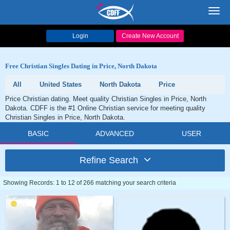
Toggl
navig
Login
Create New Account
Free Christian Singles Dating in Price, North Dakota
All
United States
North Dakota
Price
Price Christian dating. Meet quality Christian Singles in Price, North
Dakota. CDFF is the #1 Online Christian service for meeting quality
Christian Singles in Price, North Dakota.
BASIC
ADVANCED
USER
Refine Search
Showing Records: 1 to 12 of 266 matching your search criteria