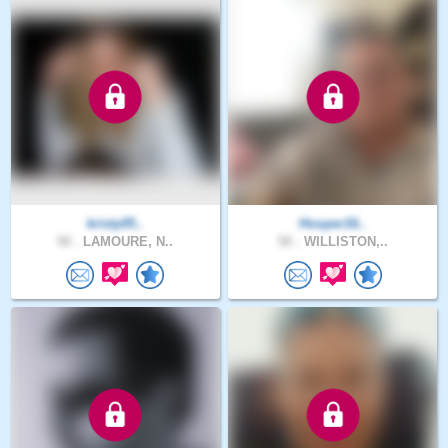
kristy05..
Hooper16..
50 .
LAMOURE, N..
50 .
WILLISTON,..