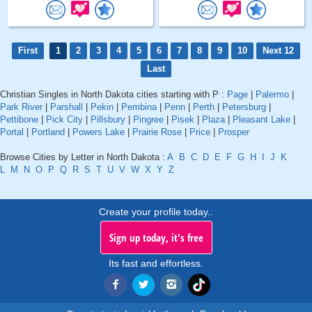
First
1
2
3
4
5
6
7
8
9
10
Next 12
Last
Christian Singles in North Dakota cities starting with P :
Page
|
Palermo
|
Park River
|
Parshall
|
Pekin
|
Pembina
|
Penn
|
Perth
|
Petersburg
|
Pettibone
|
Pick City
|
Pillsbury
|
Pingree
|
Pisek
|
Plaza
|
Pleasant Lake
|
Portal
|
Portland
|
Powers Lake
|
Prairie Rose
|
Price
|
Prosper
Browse Cities by Letter in North Dakota :
A
B
C
D
E
F
G
H
I
J
K
L
M
N
O
P
Q
R
S
T
U
V
W
X
Y
Z
Create your profile today..
Sign up today, it's free
Its fast and effortless.