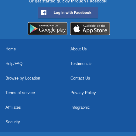
Or get started quickly through Facebook!
Home
About Us
Help/FAQ
Testimonials
Browse by Location
Contact Us
Terms of service
Privacy Policy
Affiliates
Infographic
Security