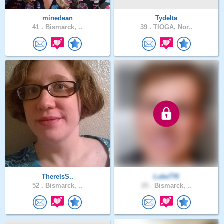
minedean
Tydelta
41 .
Bismarck, ..
39 .
TIOGA, Nor..
ThereIsS..
Luke776
52 .
Bismarck, ..
25 .
Bismarck, ..