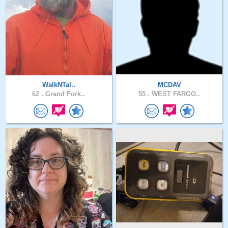
WalkNTal..
MCDAV
62 .
Grand Fork..
55 .
WEST FARGO..