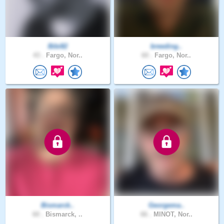
Bibi82
breeding..
43 .
Fargo, Nor..
60 .
Fargo, Nor..
Bismarck..
Georgema..
60 .
Bismarck, ..
66 .
MINOT, Nor..