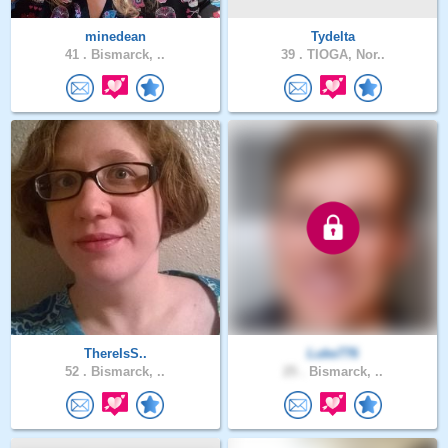
minedean
Tydelta
41 .
Bismarck, ..
39 .
TIOGA, Nor..
ThereIsS..
Luke776
52 .
Bismarck, ..
25 .
Bismarck, ..