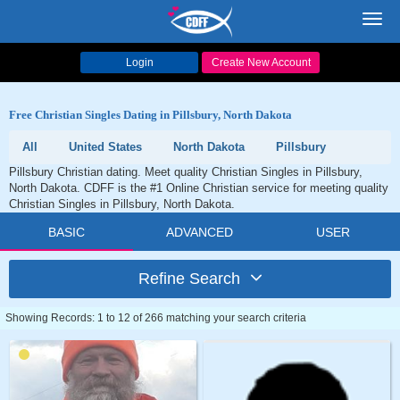
Toggl
navig
Login
Create New Account
Free Christian Singles Dating in Pillsbury, North Dakota
All
United States
North Dakota
Pillsbury
Pillsbury Christian dating. Meet quality Christian Singles in Pillsbury,
North Dakota. CDFF is the #1 Online Christian service for meeting quality
Christian Singles in Pillsbury, North Dakota.
BASIC
ADVANCED
USER
Refine Search
Showing Records: 1 to 12 of 266 matching your search criteria