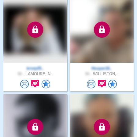
kristy05..
Hooper16..
50 .
LAMOURE, N..
50 .
WILLISTON,..