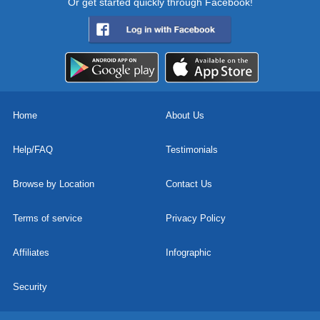
Or get started quickly through Facebook!
Home
About Us
Help/FAQ
Testimonials
Browse by Location
Contact Us
Terms of service
Privacy Policy
Affiliates
Infographic
Security