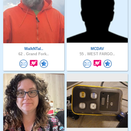
WalkNTal..
MCDAV
62 .
Grand Fork..
55 .
WEST FARGO..