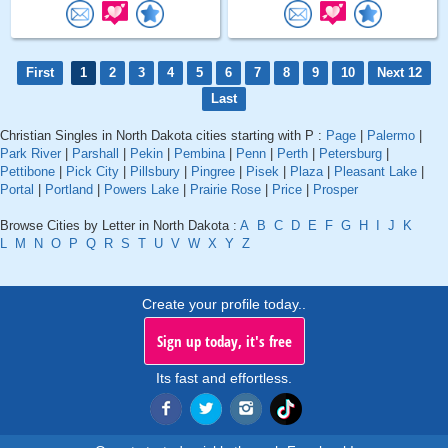
First
1
2
3
4
5
6
7
8
9
10
Next 12
Last
Christian Singles in North Dakota cities starting with P :
Page
|
Palermo
|
Park River
|
Parshall
|
Pekin
|
Pembina
|
Penn
|
Perth
|
Petersburg
|
Pettibone
|
Pick City
|
Pillsbury
|
Pingree
|
Pisek
|
Plaza
|
Pleasant Lake
|
Portal
|
Portland
|
Powers Lake
|
Prairie Rose
|
Price
|
Prosper
Browse Cities by Letter in North Dakota :
A
B
C
D
E
F
G
H
I
J
K
L
M
N
O
P
Q
R
S
T
U
V
W
X
Y
Z
Create your profile today..
Sign up today, it's free
Its fast and effortless.