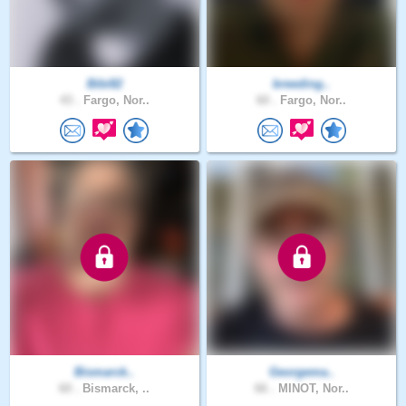
Bibi82
breeding..
43 .
Fargo, Nor..
60 .
Fargo, Nor..
Bismarck..
Georgema..
60 .
Bismarck, ..
66 .
MINOT, Nor..