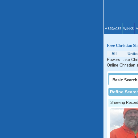
MESSAGES
WINKS
M
Free Christian Si
All
Unite
Powers Lake Chris
Online Christian 
Basic
Search
Refine Searc
Showing Records: