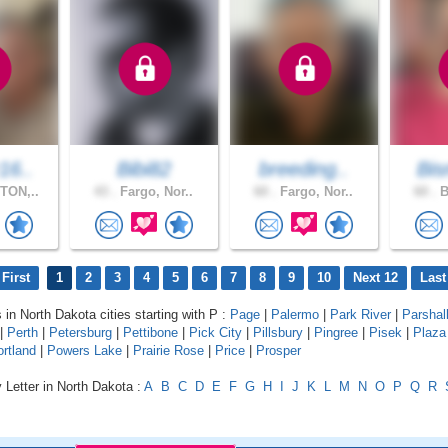
16..
Bibi82
breeding..
Bis
TON,..
43 .
Fargo, Nor..
60 .
Fargo, Nor..
60 .
B
First
1
2
3
4
5
6
7
8
9
10
Next 12
Last
 in North Dakota cities starting with P :
Page
|
Palermo
|
Park River
|
Parshal
|
Perth
|
Petersburg
|
Pettibone
|
Pick City
|
Pillsbury
|
Pingree
|
Pisek
|
Plaza
rtland
|
Powers Lake
|
Prairie Rose
|
Price
|
Prosper
 Letter in North Dakota :
A
B
C
D
E
F
G
H
I
J
K
L
M
N
O
P
Q
R