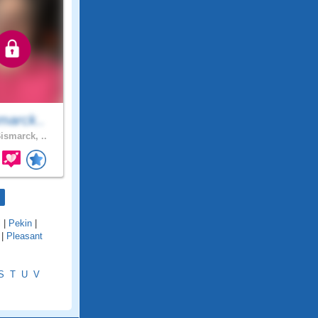
marck..
ismarck, ..
l
|
Pekin
|
|
Pleasant
S
T
U
V