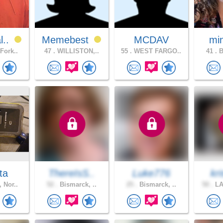
l..
Memebest
MCDAV
mi
Fork..
47 .
WILLISTON,..
55 .
WEST FARGO..
41 .
B
ta
ThereIsS..
Luke776
kri
 Nor..
52 .
Bismarck, ..
25 .
Bismarck, ..
50 .
LA