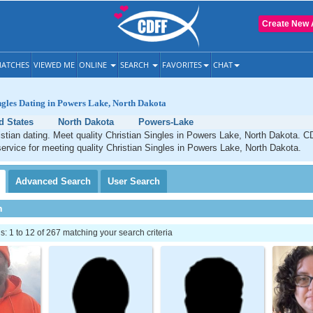
Create New 
ATCHES
VIEWED ME
ONLINE
SEARCH
FAVORITES
CHAT
ngles Dating in Powers Lake, North Dakota
d States
North Dakota
Powers-Lake
tian dating. Meet quality Christian Singles in Powers Lake, North Dakota. C
service for meeting quality Christian Singles in Powers Lake, North Dakota.
Advanced
Search
User
Search
h
 1 to 12 of 267 matching your search criteria