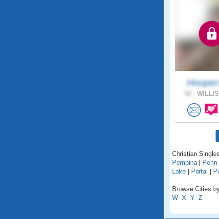
Hooper
50 .
WILLIS
Christian Singles
Pembina
|
Penn
Lake
|
Portal
|
Po
Browse Cities by
W
X
Y
Z