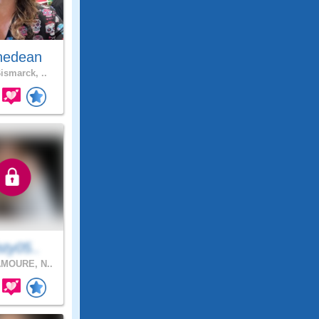
nedean
ismarck, ..
sty05..
MOURE, N..