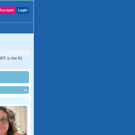
Account
Login
DFF is the #1