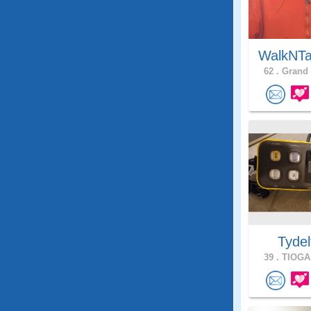
WalkNTa
62 .
Grand 
Tydel
39 .
TIOGA,