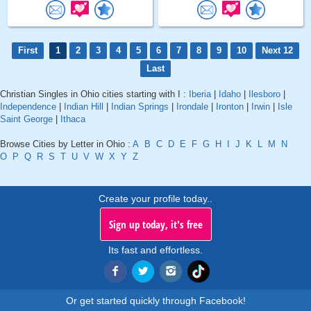
First
1
2
3
4
5
6
7
8
9
10
Next 12
Last
Christian Singles in Ohio cities starting with I :
Iberia
|
Idaho
|
Ilesboro
|
Independence
|
Indian Hill
|
Indian Springs
|
Irondale
|
Ironton
|
Irwin
|
Isle
Saint George
|
Ithaca
Browse Cities by Letter in Ohio :
A
B
C
D
E
F
G
H
I
J
K
L
M
N
O
P
Q
R
S
T
U
V
W
X
Y
Z
Create your profile today..
Sign up today, it's free
Its fast and effortless.
Or get started quickly through Facebook!