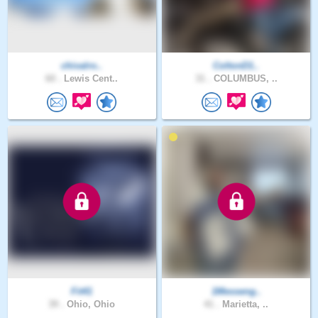
chivalro..
ColtonD1..
60 .
Lewis Cent..
31 .
COLUMBUS, ..
Fit41
1Messeng..
39 .
Ohio, Ohio
41 .
Marietta, ..