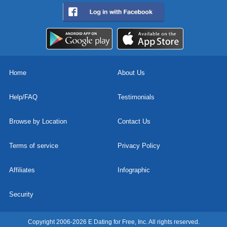
Home
About Us
Help/FAQ
Testimonials
Browse by Location
Contact Us
Terms of service
Privacy Policy
Affiliates
Infographic
Security
Copyright 2006-2026 E Dating for Free, Inc. All rights reserved.