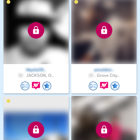
HeyitsOS..
arnoldmi..
30 .
JACKSON, O..
25 .
Grove City..