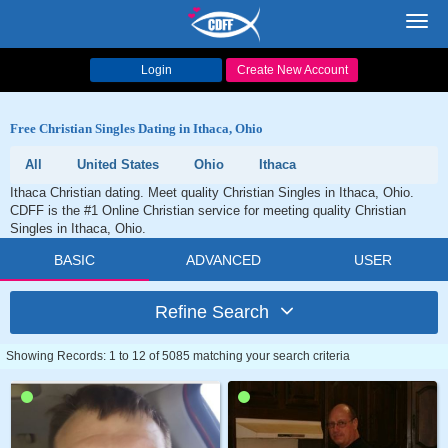
Toggl
navig
Login
Create New Account
Free Christian Singles Dating in Ithaca, Ohio
All
United States
Ohio
Ithaca
Ithaca Christian dating. Meet quality Christian Singles in Ithaca, Ohio.
CDFF is the #1 Online Christian service for meeting quality Christian
Singles in Ithaca, Ohio.
BASIC
ADVANCED
USER
Refine Search
Showing Records: 1 to 12 of 5085 matching your search criteria