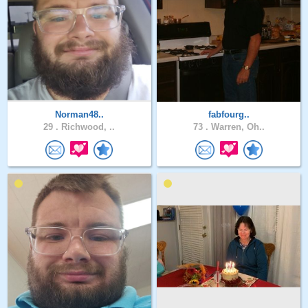
Norman48..
fabfourg..
29 .
Richwood, ..
73 .
Warren, Oh..