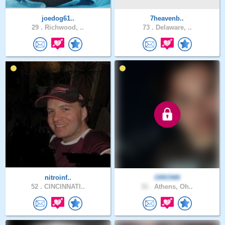
joedog61..
7heavenb..
29 .
Richwood, ..
73 .
Delaware, ..
nitroinf..
ORIONN
52 .
CINCINNATI..
31 .
Athens, Oh..