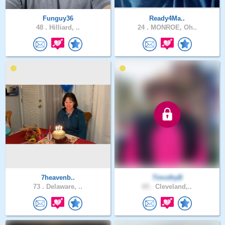
Funguy36
Ready4Ma..
48 .
Hilliard, ..
24 .
MONROE, Oh..
7heavenb..
TimothyB
73 .
Delaware, ..
65 .
Cleveland,..