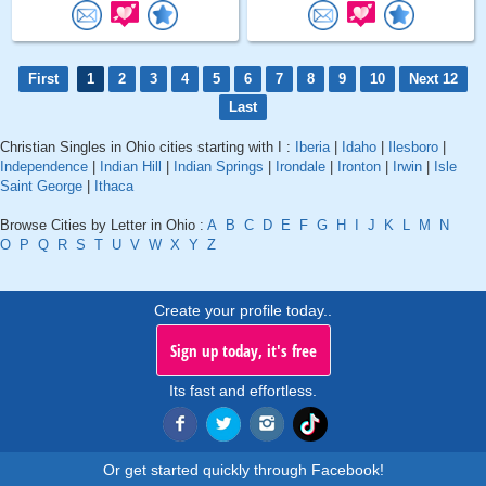
First
1
2
3
4
5
6
7
8
9
10
Next 12
Last
Christian Singles in Ohio cities starting with I :
Iberia
|
Idaho
|
Ilesboro
|
Independence
|
Indian Hill
|
Indian Springs
|
Irondale
|
Ironton
|
Irwin
|
Isle
Saint George
|
Ithaca
Browse Cities by Letter in Ohio :
A
B
C
D
E
F
G
H
I
J
K
L
M
N
O
P
Q
R
S
T
U
V
W
X
Y
Z
Create your profile today..
Sign up today, it's free
Its fast and effortless.
Or get started quickly through Facebook!