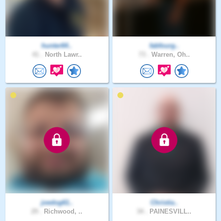
hunter64..
fabfourg..
41 .
North Lawr..
73 .
Warren, Oh..
joedog61..
Christia..
29 .
Richwood, ..
34 .
PAINESVILL..