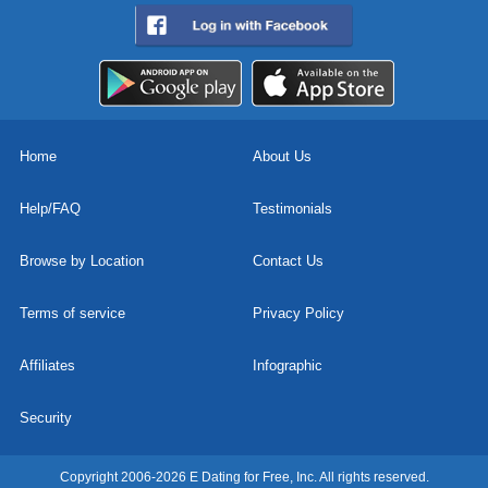
Home
About Us
Help/FAQ
Testimonials
Browse by Location
Contact Us
Terms of service
Privacy Policy
Affiliates
Infographic
Security
Copyright 2006-2026 E Dating for Free, Inc. All rights reserved.