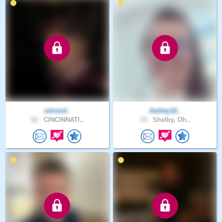
nitroinf..
Ashley32..
52 .
CINCINNATI..
34 .
Shelby, Oh..