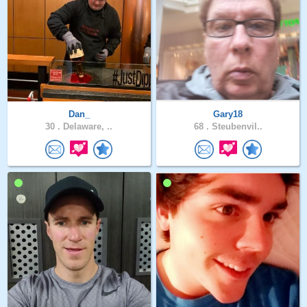
Dan_
Gary18
30 .
Delaware, ..
68 .
Steubenvil..