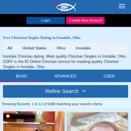
Toggl
navig
Login
Create New Account
Free Christian Singles Dating in Irondale, Ohio
All
United States
Ohio
Irondale
Irondale Christian dating. Meet quality Christian Singles in Irondale, Ohio.
CDFF is the #1 Online Christian service for meeting quality Christian
Singles in Irondale, Ohio.
BASIC
ADVANCED
USER
Refine Search
Showing Records: 1 to 12 of 5086 matching your search criteria