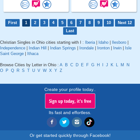
First
1
2
3
4
5
6
7
8
9
10
Next 12
Last
Christian Singles in Ohio cities starting with I :
Iberia
|
Idaho
|
Ilesboro
|
Independence
|
Indian Hill
|
Indian Springs
|
Irondale
|
Ironton
|
Irwin
|
Isle
Saint George
|
Ithaca
Browse Cities by Letter in Ohio :
A
B
C
D
E
F
G
H
I
J
K
L
M
N
O
P
Q
R
S
T
U
V
W
X
Y
Z
Create your profile today..
Sign up today, it's free
Its fast and effortless.
Or get started quickly through Facebook!