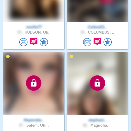
nmille77
ColtonD1..
33 .
HUDSON, Oh..
31 .
COLUMBUS, ..
Hoperobe..
stephani..
37 .
Salem, Ohi..
52 .
Magnolia, ..