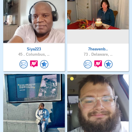
Siya223
7heavenb..
45 .
Columbus, ..
73 .
Delaware, ..