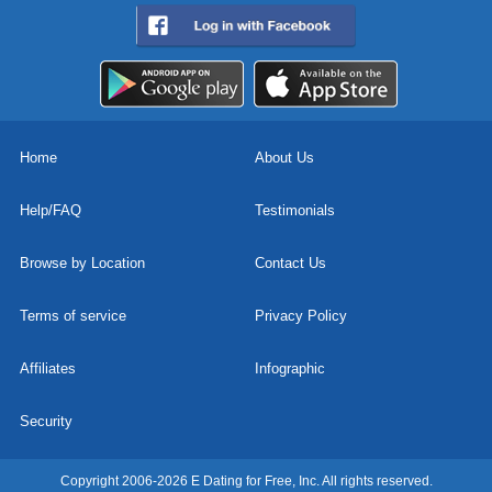
Home
About Us
Help/FAQ
Testimonials
Browse by Location
Contact Us
Terms of service
Privacy Policy
Affiliates
Infographic
Security
Copyright 2006-2026 E Dating for Free, Inc. All rights reserved.