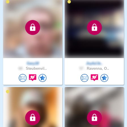
Gary18
JoyfulJe..
68 .
Steubenvil..
57 .
Ravenna, O..