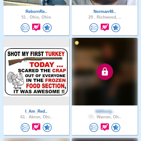
RebornRe..
Norman48..
51 .
Ohio, Ohio
29 .
Richwood, ..
I_Am_Red..
fabfourg..
61 .
Akron, Ohi..
73 .
Warren, Oh..