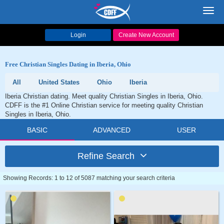
Toggl
navig
Login
Create New Account
Free Christian Singles Dating in Iberia, Ohio
All
United States
Ohio
Iberia
Iberia Christian dating. Meet quality Christian Singles in Iberia, Ohio.
CDFF is the #1 Online Christian service for meeting quality Christian
Singles in Iberia, Ohio.
BASIC
ADVANCED
USER
Refine Search
Showing Records: 1 to 12 of 5087 matching your search criteria