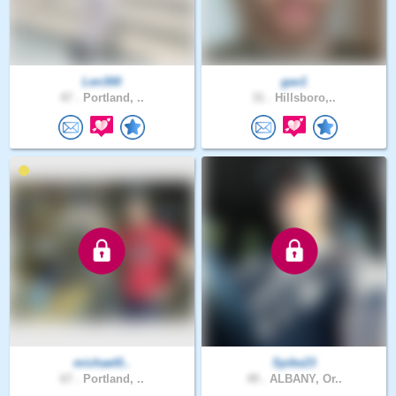
Len300
gav1
47 .
Portland, ..
31 .
Hillsboro,..
michael0..
Spike23
67 .
Portland, ..
49 .
ALBANY, Or..