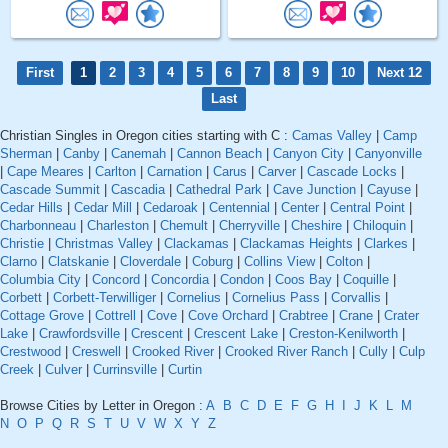
First
1
2
3
4
5
6
7
8
9
10
Next 12
Last
Christian Singles in Oregon cities starting with C :
Camas Valley
|
Camp
Sherman
|
Canby
|
Canemah
|
Cannon Beach
|
Canyon City
|
Canyonville
|
Cape Meares
|
Carlton
|
Carnation
|
Carus
|
Carver
|
Cascade Locks
|
Cascade Summit
|
Cascadia
|
Cathedral Park
|
Cave Junction
|
Cayuse
|
Cedar Hills
|
Cedar Mill
|
Cedaroak
|
Centennial
|
Center
|
Central Point
|
Charbonneau
|
Charleston
|
Chemult
|
Cherryville
|
Cheshire
|
Chiloquin
|
Christie
|
Christmas Valley
|
Clackamas
|
Clackamas Heights
|
Clarkes
|
Clarno
|
Clatskanie
|
Cloverdale
|
Coburg
|
Collins View
|
Colton
|
Columbia City
|
Concord
|
Concordia
|
Condon
|
Coos Bay
|
Coquille
|
Corbett
|
Corbett-Terwilliger
|
Cornelius
|
Cornelius Pass
|
Corvallis
|
Cottage Grove
|
Cottrell
|
Cove
|
Cove Orchard
|
Crabtree
|
Crane
|
Crater
Lake
|
Crawfordsville
|
Crescent
|
Crescent Lake
|
Creston-Kenilworth
|
Crestwood
|
Creswell
|
Crooked River
|
Crooked River Ranch
|
Cully
|
Culp
Creek
|
Culver
|
Currinsville
|
Curtin
Browse Cities by Letter in Oregon :
A
B
C
D
E
F
G
H
I
J
K
L
M
N
O
P
Q
R
S
T
U
V
W
X
Y
Z