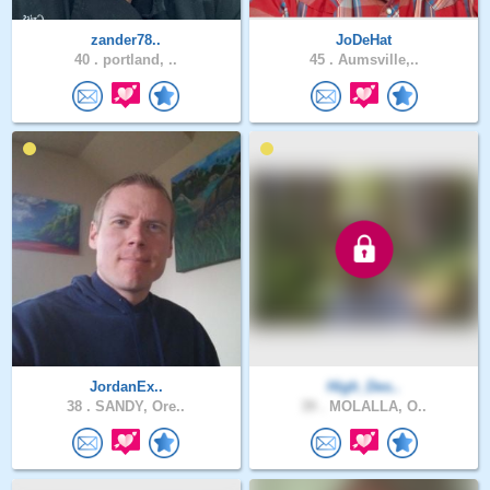
zander78..
JoDeHat
40 .
portland, ..
45 .
Aumsville,..
JordanEx..
High_Des..
38 .
SANDY, Ore..
39 .
MOLALLA, O..