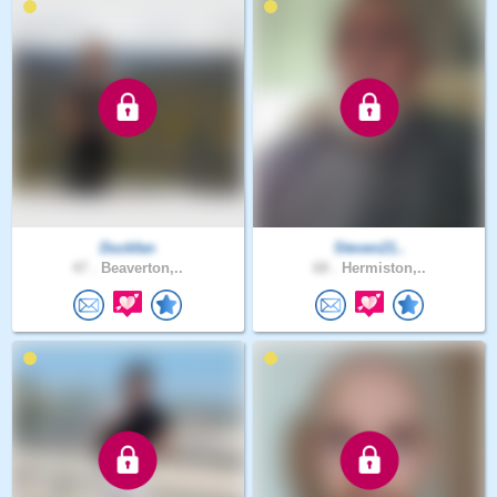
Duckfan
Steven21..
47 .
Beaverton,..
68 .
Hermiston,..