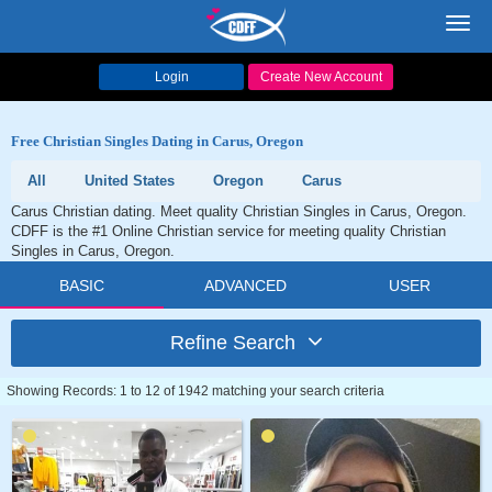
Toggl
navig
Login
Create New Account
Free Christian Singles Dating in Carus, Oregon
All
United States
Oregon
Carus
Carus Christian dating. Meet quality Christian Singles in Carus, Oregon.
CDFF is the #1 Online Christian service for meeting quality Christian
Singles in Carus, Oregon.
BASIC
ADVANCED
USER
Refine Search
Showing Records: 1 to 12 of 1942 matching your search criteria