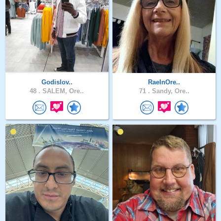
Godislov..
RaeInOre..
48 .
SALEM, Ore..
71 .
Sandy, Ore..