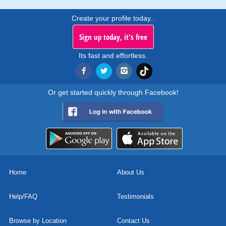
Create your profile today..
Sign up today, it's free
Its fast and effortless.
Or get started quickly through Facebook!
Home
About Us
Help/FAQ
Testimonials
Browse by Location
Contact Us