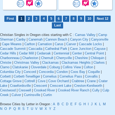
First
1
2
3
4
5
6
7
8
9
10
Next 12
Last
Christian Singles in Oregon cities starting with C :
Camas Valley
|
Camp
Sherman
|
Canby
|
Canemah
|
Cannon Beach
|
Canyon City
|
Canyonville
|
Cape Meares
|
Carlton
|
Carnation
|
Carus
|
Carver
|
Cascade Locks
|
Cascade Summit
|
Cascadia
|
Cathedral Park
|
Cave Junction
|
Cayuse
|
Cedar Hills
|
Cedar Mill
|
Cedaroak
|
Centennial
|
Center
|
Central Point
|
Charbonneau
|
Charleston
|
Chemult
|
Cherryville
|
Cheshire
|
Chiloquin
|
Christie
|
Christmas Valley
|
Clackamas
|
Clackamas Heights
|
Clarkes
|
Clarno
|
Clatskanie
|
Cloverdale
|
Coburg
|
Collins View
|
Colton
|
Columbia City
|
Concord
|
Concordia
|
Condon
|
Coos Bay
|
Coquille
|
Corbett
|
Corbett-Terwilliger
|
Cornelius
|
Cornelius Pass
|
Corvallis
|
Cottage Grove
|
Cottrell
|
Cove
|
Cove Orchard
|
Crabtree
|
Crane
|
Crater
Lake
|
Crawfordsville
|
Crescent
|
Crescent Lake
|
Creston-Kenilworth
|
Crestwood
|
Creswell
|
Crooked River
|
Crooked River Ranch
|
Cully
|
Culp
Creek
|
Culver
|
Currinsville
|
Curtin
Browse Cities by Letter in Oregon :
A
B
C
D
E
F
G
H
I
J
K
L
M
N
O
P
Q
R
S
T
U
V
W
X
Y
Z