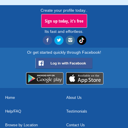
Create your profile today..
Sign up today, it's free
Its fast and effortless.
Or get started quickly through Facebook!
Home
About Us
Help/FAQ
Testimonials
Browse by Location
Contact Us