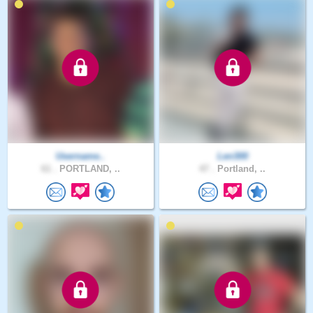
Username..
Len300
61 .
PORTLAND, ..
47 .
Portland, ..