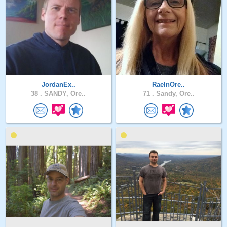
JordanEx..
RaeInOre..
38 .
SANDY, Ore..
71 .
Sandy, Ore..