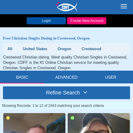
Toggl
navig
Login
Create New Account
Free Christian Singles Dating in Crestwood, Oregon
All
United States
Oregon
Crestwood
Crestwood Christian dating. Meet quality Christian Singles in Crestwood,
Oregon. CDFF is the #1 Online Christian service for meeting quality
Christian Singles in Crestwood, Oregon.
BASIC
ADVANCED
USER
Refine Search
Showing Records: 1 to 12 of 1943 matching your search criteria