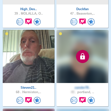
High_Des..
Duckfan
39 .
MOLALLA, O..
47 .
Beaverton,..
Steven21..
zander78..
68 .
Hermiston,..
40 .
portland, ..