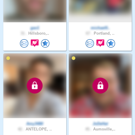
gav1
michael0..
31 .
Hillsboro,..
67 .
Portland, ..
Amy3480
JoDeHat
42 .
ANTELOPE, ..
45 .
Aumsville,..