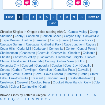
First
1
2
3
4
5
6
7
8
9
10
Next 12
Last
Christian Singles in Oregon cities starting with C :
Camas Valley
|
Camp
Sherman
|
Canby
|
Canemah
|
Cannon Beach
|
Canyon City
|
Canyonville
|
Cape Meares
|
Carlton
|
Carnation
|
Carus
|
Carver
|
Cascade Locks
|
Cascade Summit
|
Cascadia
|
Cathedral Park
|
Cave Junction
|
Cayuse
|
Cedar Hills
|
Cedar Mill
|
Cedaroak
|
Centennial
|
Center
|
Central Point
|
Charbonneau
|
Charleston
|
Chemult
|
Cherryville
|
Cheshire
|
Chiloquin
|
Christie
|
Christmas Valley
|
Clackamas
|
Clackamas Heights
|
Clarkes
|
Clarno
|
Clatskanie
|
Cloverdale
|
Coburg
|
Collins View
|
Colton
|
Columbia City
|
Concord
|
Concordia
|
Condon
|
Coos Bay
|
Coquille
|
Corbett
|
Corbett-Terwilliger
|
Cornelius
|
Cornelius Pass
|
Corvallis
|
Cottage Grove
|
Cottrell
|
Cove
|
Cove Orchard
|
Crabtree
|
Crane
|
Crater
Lake
|
Crawfordsville
|
Crescent
|
Crescent Lake
|
Creston-Kenilworth
|
Crestwood
|
Creswell
|
Crooked River
|
Crooked River Ranch
|
Cully
|
Culp
Creek
|
Culver
|
Currinsville
|
Curtin
Browse Cities by Letter in Oregon :
A
B
C
D
E
F
G
H
I
J
K
L
M
N
O
P
Q
R
S
T
U
V
W
X
Y
Z