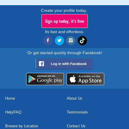
Create your profile today..
Sign up today, it's free
Its fast and effortless.
Or get started quickly through Facebook!
Home
About Us
Help/FAQ
Testimonials
Browse by Location
Contact Us