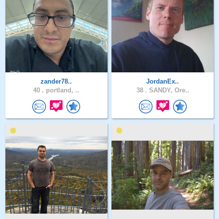
zander78..
JordanEx..
40 .
portland, ..
38 .
SANDY, Ore..