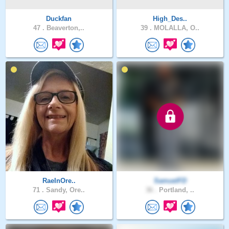
Duckfan
High_Des..
47 .
Beaverton,..
39 .
MOLALLA, O..
RaeInOre..
SamuelFD
71 .
Sandy, Ore..
36 .
Portland, ..