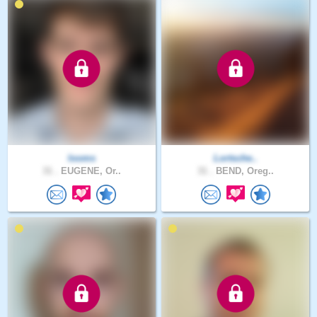
looms
Lortsche..
31 .
EUGENE, Or..
31 .
BEND, Oreg..