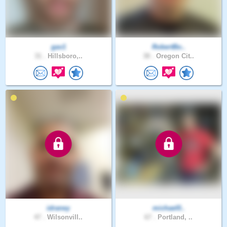
gav1
RobertBo..
31 .
Hillsboro,..
38 .
Oregon Cit..
idraney
michael0..
47 .
Wilsonvill..
67 .
Portland, ..