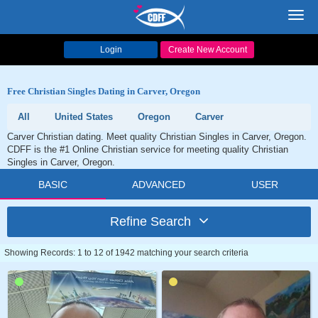
Toggl
navig
Login
Create New Account
Free Christian Singles Dating in Carver, Oregon
All
United States
Oregon
Carver
Carver Christian dating. Meet quality Christian Singles in Carver, Oregon.
CDFF is the #1 Online Christian service for meeting quality Christian
Singles in Carver, Oregon.
BASIC
ADVANCED
USER
Refine Search
Showing Records: 1 to 12 of 1942 matching your search criteria