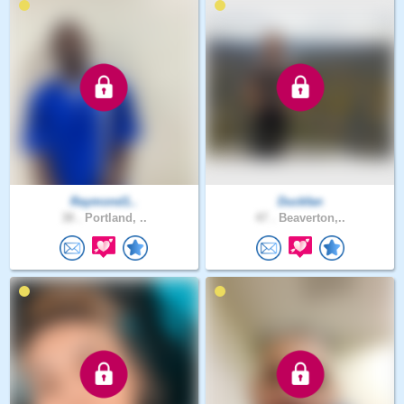
Raymond1..
Duckfan
38 .
Portland, ..
47 .
Beaverton,..