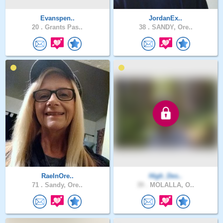
Evanspen..
JordanEx..
20 .
Grants Pas..
38 .
SANDY, Ore..
RaeInOre..
High_Des..
71 .
Sandy, Ore..
39 .
MOLALLA, O..