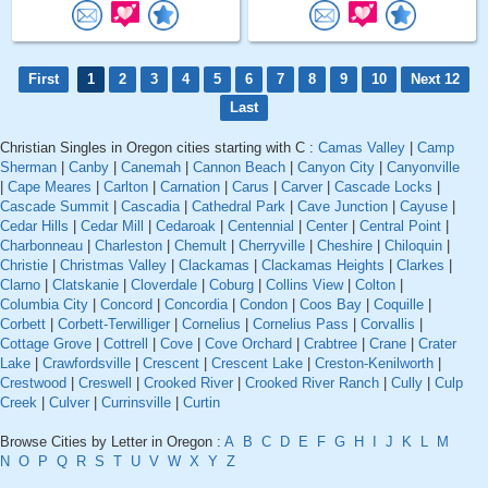
First
1
2
3
4
5
6
7
8
9
10
Next 12
Last
Christian Singles in Oregon cities starting with C :
Camas Valley
|
Camp
Sherman
|
Canby
|
Canemah
|
Cannon Beach
|
Canyon City
|
Canyonville
|
Cape Meares
|
Carlton
|
Carnation
|
Carus
|
Carver
|
Cascade Locks
|
Cascade Summit
|
Cascadia
|
Cathedral Park
|
Cave Junction
|
Cayuse
|
Cedar Hills
|
Cedar Mill
|
Cedaroak
|
Centennial
|
Center
|
Central Point
|
Charbonneau
|
Charleston
|
Chemult
|
Cherryville
|
Cheshire
|
Chiloquin
|
Christie
|
Christmas Valley
|
Clackamas
|
Clackamas Heights
|
Clarkes
|
Clarno
|
Clatskanie
|
Cloverdale
|
Coburg
|
Collins View
|
Colton
|
Columbia City
|
Concord
|
Concordia
|
Condon
|
Coos Bay
|
Coquille
|
Corbett
|
Corbett-Terwilliger
|
Cornelius
|
Cornelius Pass
|
Corvallis
|
Cottage Grove
|
Cottrell
|
Cove
|
Cove Orchard
|
Crabtree
|
Crane
|
Crater
Lake
|
Crawfordsville
|
Crescent
|
Crescent Lake
|
Creston-Kenilworth
|
Crestwood
|
Creswell
|
Crooked River
|
Crooked River Ranch
|
Cully
|
Culp
Creek
|
Culver
|
Currinsville
|
Curtin
Browse Cities by Letter in Oregon :
A
B
C
D
E
F
G
H
I
J
K
L
M
N
O
P
Q
R
S
T
U
V
W
X
Y
Z