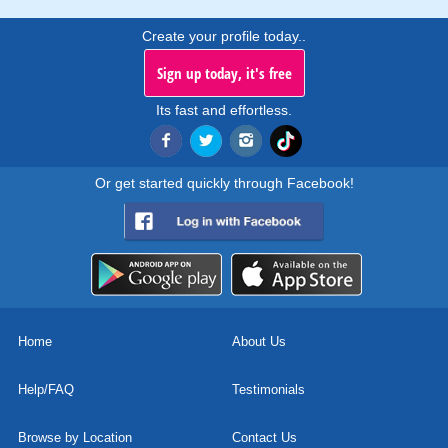
Create your profile today..
Sign up today, it's free
Its fast and effortless.
Or get started quickly through Facebook!
Home
About Us
Help/FAQ
Testimonials
Browse by Location
Contact Us