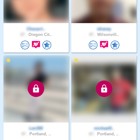
Chavarri..
idraney
27 .
Oregon Cit..
47 .
Wilsonvill..
Len300
michael0..
47 .
Portland, ..
67 .
Portland, ..