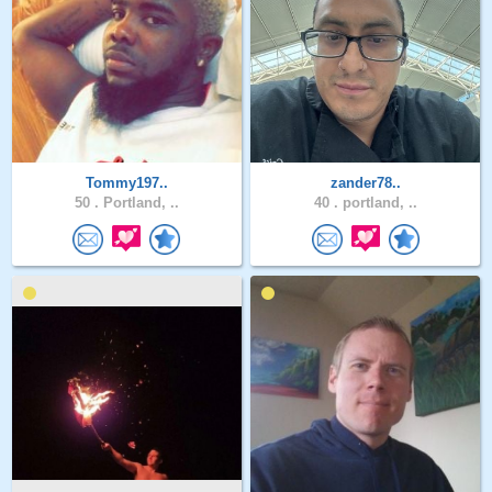
Tommy197..
zander78..
50 .
Portland, ..
40 .
portland, ..