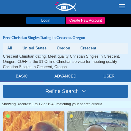
Toggl
navig
Login
Create New Account
Free Christian Singles Dating in Crescent, Oregon
All
United States
Oregon
Crescent
Crescent Christian dating. Meet quality Christian Singles in Crescent,
Oregon. CDFF is the #1 Online Christian service for meeting quality
Christian Singles in Crescent, Oregon.
BASIC
ADVANCED
USER
Refine Search
Showing Records: 1 to 12 of 1943 matching your search criteria