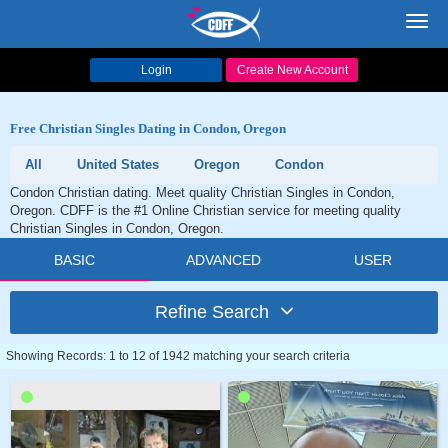
Toggl
navig
Login
Create New Account
Free Christian Singles Dating in Condon, Oregon
All
United States
Oregon
Condon
Condon Christian dating. Meet quality Christian Singles in Condon,
Oregon. CDFF is the #1 Online Christian service for meeting quality
Christian Singles in Condon, Oregon.
BASIC
ADVANCED
USER
Refine Search
Showing Records: 1 to 12 of 1942 matching your search criteria