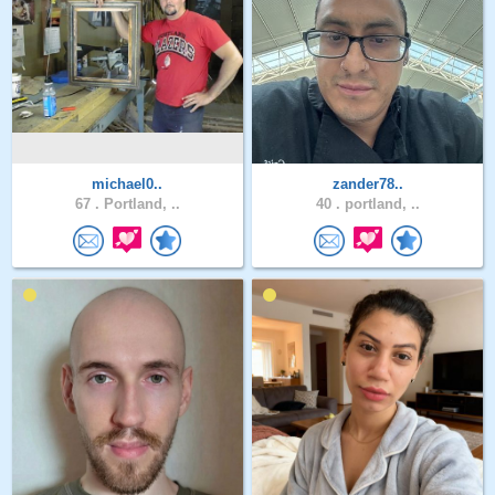
michael0..
zander78..
67 .
Portland, ..
40 .
portland, ..