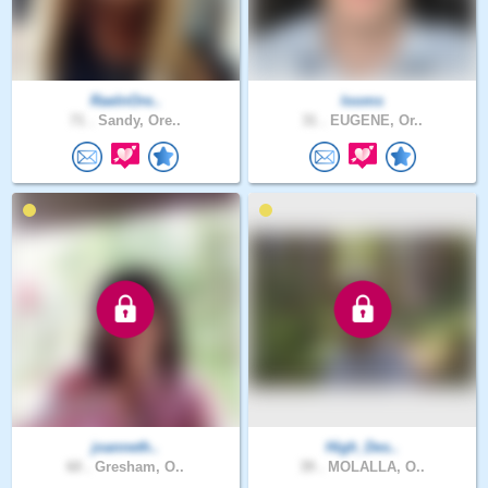
RaeInOre..
looms
71 .
Sandy, Ore..
31 .
EUGENE, Or..
joanneth..
High_Des..
60 .
Gresham, O..
39 .
MOLALLA, O..