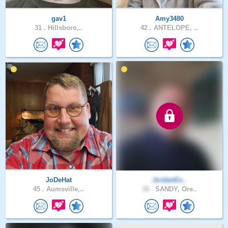
gav1
Amy3480
31 .
Hillsboro,..
42 .
ANTELOPE, ..
JoDeHat
JordanEx..
45 .
Aumsville,..
38 .
SANDY, Ore..