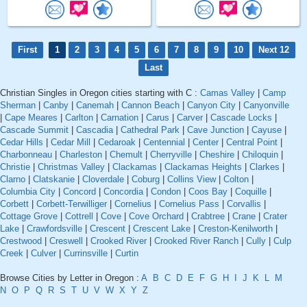
First
1
2
3
4
5
6
7
8
9
10
Next 12
Last
Christian Singles in Oregon cities starting with C :
Camas Valley
|
Camp
Sherman
|
Canby
|
Canemah
|
Cannon Beach
|
Canyon City
|
Canyonville
|
Cape Meares
|
Carlton
|
Carnation
|
Carus
|
Carver
|
Cascade Locks
|
Cascade Summit
|
Cascadia
|
Cathedral Park
|
Cave Junction
|
Cayuse
|
Cedar Hills
|
Cedar Mill
|
Cedaroak
|
Centennial
|
Center
|
Central Point
|
Charbonneau
|
Charleston
|
Chemult
|
Cherryville
|
Cheshire
|
Chiloquin
|
Christie
|
Christmas Valley
|
Clackamas
|
Clackamas Heights
|
Clarkes
|
Clarno
|
Clatskanie
|
Cloverdale
|
Coburg
|
Collins View
|
Colton
|
Columbia City
|
Concord
|
Concordia
|
Condon
|
Coos Bay
|
Coquille
|
Corbett
|
Corbett-Terwilliger
|
Cornelius
|
Cornelius Pass
|
Corvallis
|
Cottage Grove
|
Cottrell
|
Cove
|
Cove Orchard
|
Crabtree
|
Crane
|
Crater
Lake
|
Crawfordsville
|
Crescent
|
Crescent Lake
|
Creston-Kenilworth
|
Crestwood
|
Creswell
|
Crooked River
|
Crooked River Ranch
|
Cully
|
Culp
Creek
|
Culver
|
Currinsville
|
Curtin
Browse Cities by Letter in Oregon :
A
B
C
D
E
F
G
H
I
J
K
L
M
N
O
P
Q
R
S
T
U
V
W
X
Y
Z