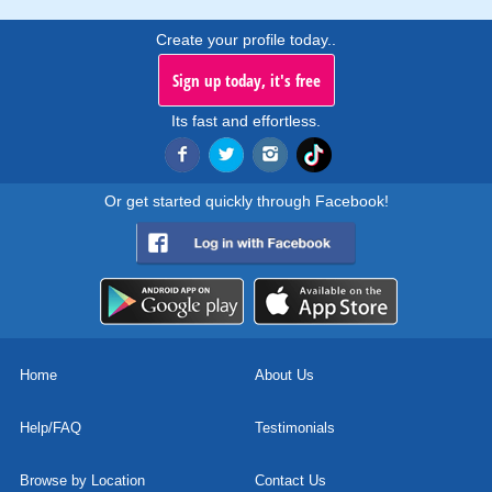
Create your profile today..
Sign up today, it's free
Its fast and effortless.
Or get started quickly through Facebook!
Home
About Us
Help/FAQ
Testimonials
Browse by Location
Contact Us