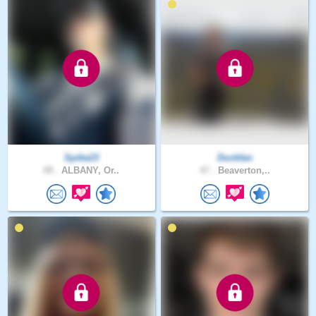
Spike23
Duckfan
49 .
ALBANY, Or..
47 .
Beaverton,..