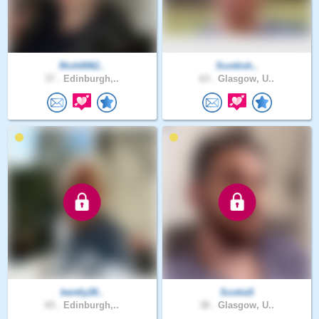
Rich0062..
Scottish..
37 .
Edinburgh,..
63 .
Glasgow, U..
bently28..
ScotiaS
65 .
Edinburgh,..
38 .
Glasgow, U..