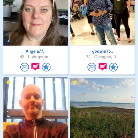
Angela77..
godwin75..
48 .
Livingston..
34 .
Glasgow, U..