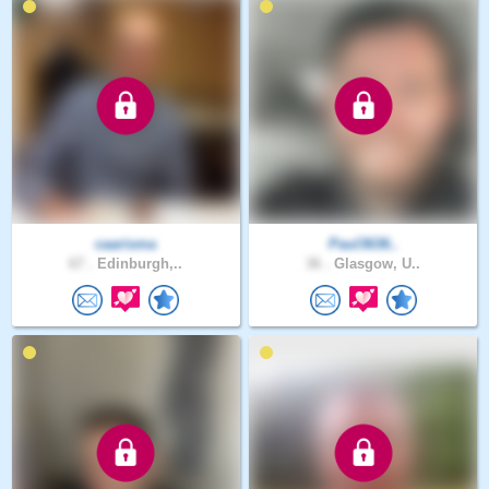
caarisma
Paul3636..
67 .
Edinburgh,..
36 .
Glasgow, U..