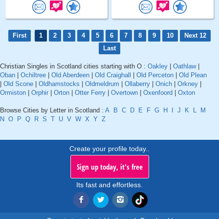
First
1
2
3
4
5
6
7
8
9
10
Next 12
Last
Christian Singles in Scotland cities starting with O :
Oakley
|
Oathlaw
|
Oban
|
Ochiltree
|
Old Aberdeen
|
Old Craighall
|
Old Perceton
|
Old Plean
|
Old Scone
|
Oldhamstocks
|
Oldmeldrum
|
Ollaberry
|
Onich
|
Orkney
|
Ormiston
|
Orphir
|
Orton
|
Otter Ferry
|
Overtown
|
Oxenfoord
|
Oxton
Browse Cities by Letter in Scotland :
A
B
C
D
E
F
G
H
I
J
K
L
M
N
O
P
Q
R
S
T
U
V
W
X
Y
Z
Create your profile today..
Sign up today, it's free
Its fast and effortless.