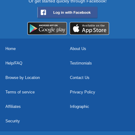
Or get started quickly through Facebook!
Home
About Us
Help/FAQ
Testimonials
Browse by Location
Contact Us
Terms of service
Privacy Policy
Affiliates
Infographic
Security