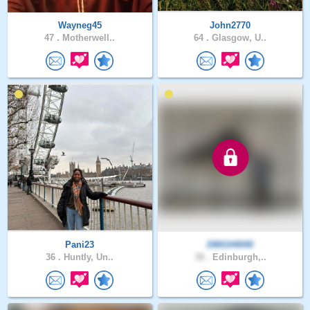
Wayneg45
John2770
47 .
Motherwell..
64 .
Glasgow, U..
Pani23
DMGH4040
36 .
Huntly, Un..
38 .
Edinburgh,..