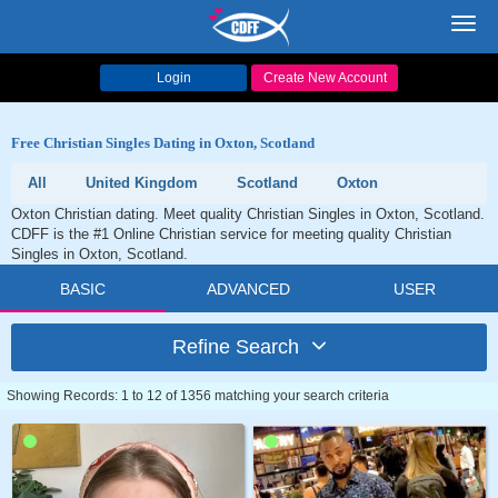
Toggl
navig
Login
Create New Account
Free Christian Singles Dating in Oxton, Scotland
All
United Kingdom
Scotland
Oxton
Oxton Christian dating. Meet quality Christian Singles in Oxton, Scotland.
CDFF is the #1 Online Christian service for meeting quality Christian
Singles in Oxton, Scotland.
BASIC
ADVANCED
USER
Refine Search
Showing Records: 1 to 12 of 1356 matching your search criteria