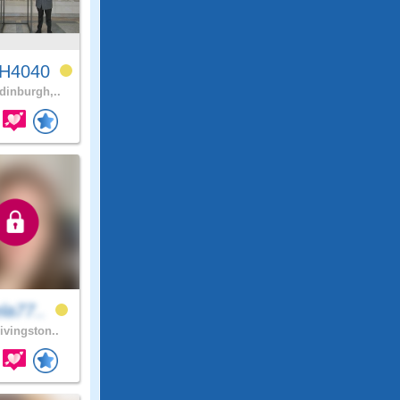
H4040
inburgh,..
la77..
ivingston..