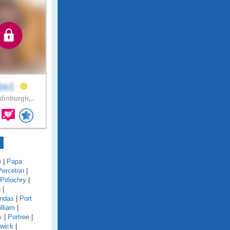
lze1
inburgh,..
e
|
Papa
Perceton
|
Pitlochry
|
n
|
undas
|
Port
lliam
|
k
|
Portree
|
twick
|