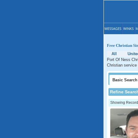
MESSAGES
WINKS
M
Free Christian Sin
All
Unit
Port Of Ness Chri
Christian service
Basic
Search
Refine Searc
Showing Records: