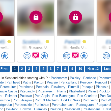
45
Scottish..
Pani23
E
well..
63 .
Glasgow, U..
36 .
Huntly, Un..
43 .
Ed
First
1
2
3
4
5
6
7
8
9
10
Next 12
Last
 in Scotland cities starting with P :
Padanaram
|
Paisley
|
Panbride
|
Panmur
ate
|
Pathhead
|
Patna
|
Paxton
|
Pearsie
|
Pencaitland
|
Penicuik
|
Penpont
|
|
Peterculter
|
Peterhead
|
Pettinain
|
Pinwherry
|
Pirnmill
|
Pitcaple
|
Pitlessie
|
eavie Castle
|
Pitscandly
|
Pittenweem
|
Plains
|
Plasterfield
|
Plean
|
Plockto
nt
|
Polmont
|
Poolewe
|
Port Appin
|
Port Bannatyne
|
Port Charlotte
|
Port D
instone
|
Port Glasgow
|
Port Of Menteith
|
Port Of Ness
|
Port Seton
|
Port Wi
rtgordon
|
Portknockie
|
Portlethen
|
Portmahomack
|
Portnaguran
|
Portpatric
ton
|
Powfoot
|
Powmill
|
Premnay
|
Preston
|
Prestonhall
|
Prestonpans
|
Pres