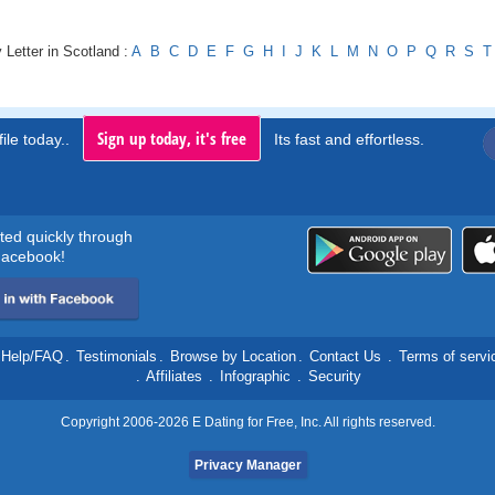
 Letter in Scotland :
A
B
C
D
E
F
G
H
I
J
K
L
M
N
O
P
Q
R
S
T
Sign up today, it's free
ile today..
Its fast and effortless.
rted quickly through
acebook!
Help/FAQ
.
Testimonials
.
Browse by Location
.
Contact Us
.
Terms of servi
.
Affiliates
.
Infographic
.
Security
Copyright 2006-2026 E Dating for Free, Inc. All rights reserved.
Privacy Manager