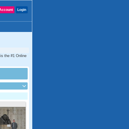
Account
Login
is the #1 Online