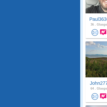
Paul363
36 .
Glasgo
John27
64 .
Glasgo