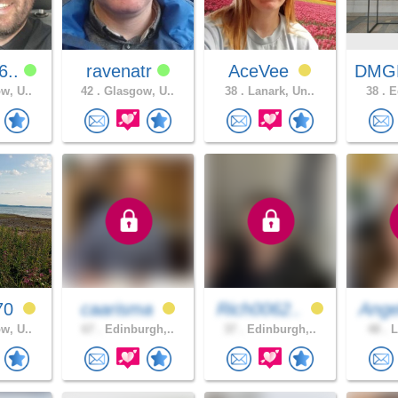
6..
ravenatr
AceVee
DMG
w, U..
42 .
Glasgow, U..
38 .
Lanark, Un..
38 .
Ed
70
caarisma
Rich0062..
Ange
w, U..
67 .
Edinburgh,..
37 .
Edinburgh,..
48 .
L