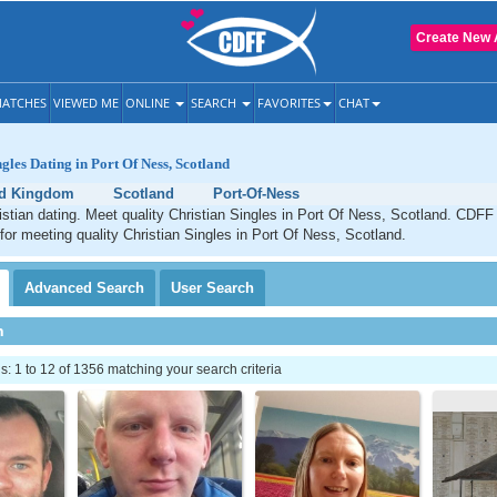
Create New 
ATCHES
VIEWED ME
ONLINE
SEARCH
FAVORITES
CHAT
gles Dating in Port Of Ness, Scotland
ed Kingdom
Scotland
Port-Of-Ness
stian dating. Meet quality Christian Singles in Port Of Ness, Scotland. CDFF 
 for meeting quality Christian Singles in Port Of Ness, Scotland.
Advanced
Search
User
Search
h
 1 to 12 of 1356 matching your search criteria