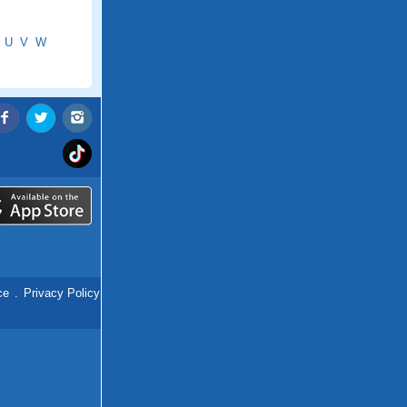
U
V
W
ce
.
Privacy Policy