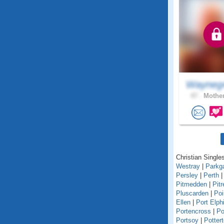
Wayneg
47 .
Mother
Christian Singles
Westray
|
Parkg
Persley
|
Perth
Pitmedden
|
Pitr
Pluscarden
|
Poi
Ellen
|
Port Elph
Portencross
|
Po
Portsoy
|
Potter