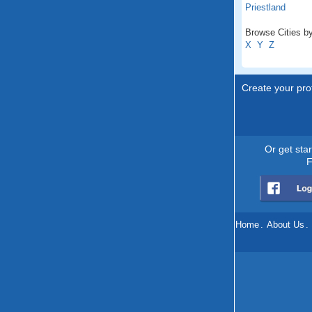
Priestland
Browse Cities by
X
Y
Z
Create your prof
Or get sta
F
Home
.
About Us
.