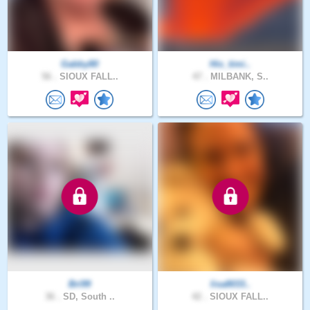
Gabby80
His_timi..
56 .
SIOUX FALL..
47 .
MILBANK, S..
Bri99
lisa8033..
36 .
SD, South ..
42 .
SIOUX FALL..