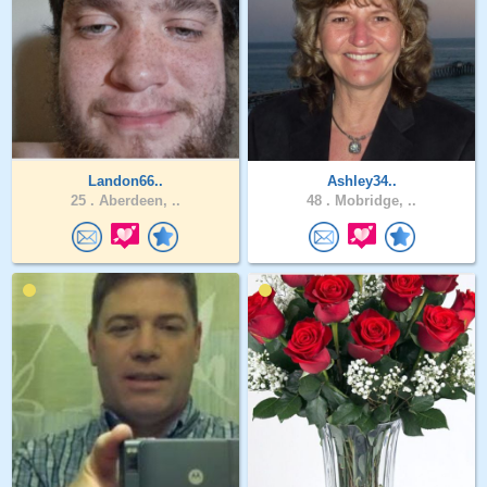
Landon66..
Ashley34..
25 .
Aberdeen, ..
48 .
Mobridge, ..