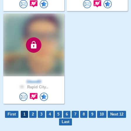
Glenn83
35 .
Rapid City..
First
1
2
3
4
5
6
7
8
9
10
Next 12
Last