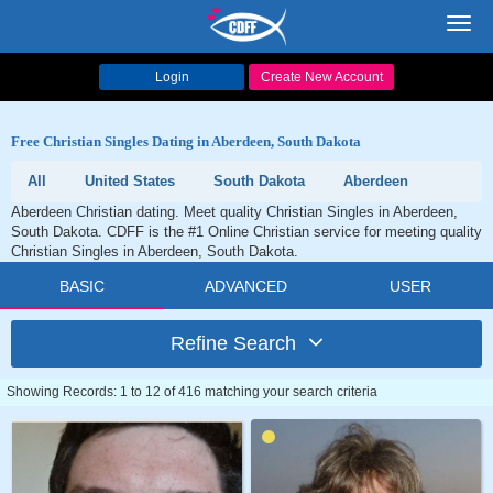
Toggl
navig
Login
Create New Account
Free Christian Singles Dating in Aberdeen, South Dakota
All
United States
South Dakota
Aberdeen
Aberdeen Christian dating. Meet quality Christian Singles in Aberdeen,
South Dakota. CDFF is the #1 Online Christian service for meeting quality
Christian Singles in Aberdeen, South Dakota.
BASIC
ADVANCED
USER
Refine Search
Showing Records: 1 to 12 of 416 matching your search criteria