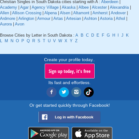
Christian Singles in South Dakota cities starting with A :
Aberdeen
|
Academy
|
Agar
|
Agency Village
|
Akaska
|
Albee
|
Alcester
|
Alexandria
|
Allen
|
Allison Crossing
|
Alpena
|
Alsen
|
Altamont
|
Amherst
|
Andover
|
Ardmore
|
Arlington
|
Armour
|
Artas
|
Artesian
|
Ashton
|
Astoria
|
Athol
|
Aurora
|
Avon
Browse Cities by Letter in South Dakota :
A
B
C
D
E
F
G
H
I
J
K
L
M
N
O
P
Q
R
S
T
U
V
W
X
Y
Z
Create your profile today..
Sign up today, it's free
Its fast and effortless.
Or get started quickly through Facebook!