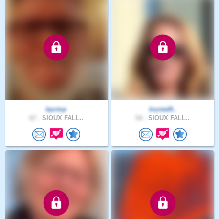
kpctop
krystal8..
67 .
SIOUX FALL..
54 .
SIOUX FALL..