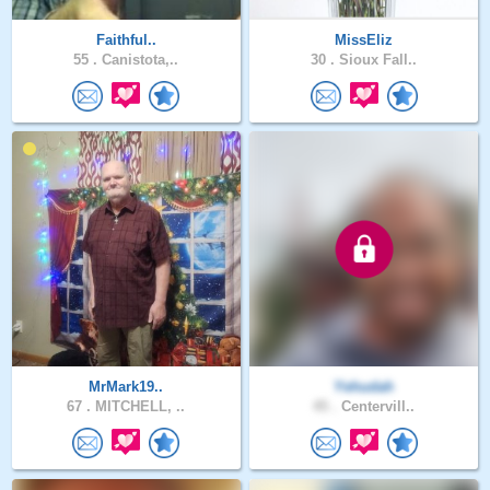
Faithful..
MissEliz
55 .
Canistota,..
30 .
Sioux Fall..
MrMark19..
Yehudah
67 .
MITCHELL, ..
45 .
Centervill..