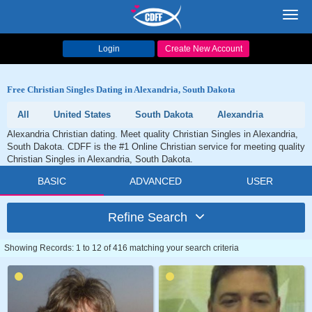
Toggl
navig
Login
Create New Account
Free Christian Singles Dating in Alexandria, South Dakota
All
United States
South Dakota
Alexandria
Alexandria Christian dating. Meet quality Christian Singles in Alexandria,
South Dakota. CDFF is the #1 Online Christian service for meeting quality
Christian Singles in Alexandria, South Dakota.
BASIC
ADVANCED
USER
Refine Search
Showing Records: 1 to 12 of 416 matching your search criteria