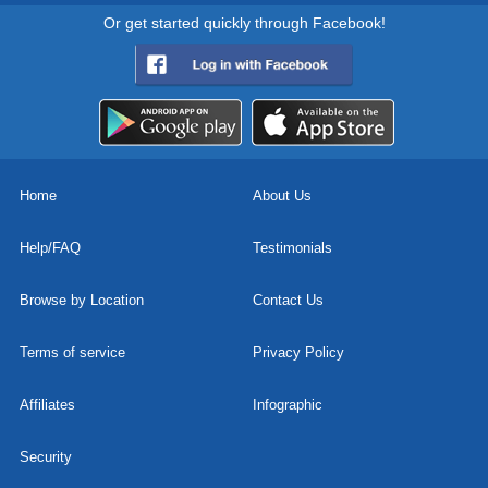
Or get started quickly through Facebook!
Home
About Us
Help/FAQ
Testimonials
Browse by Location
Contact Us
Terms of service
Privacy Policy
Affiliates
Infographic
Security