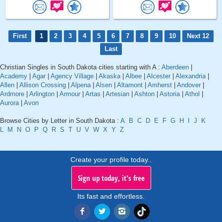
First
1
2
3
4
5
6
7
8
9
10
Next 12
Last
Christian Singles in South Dakota cities starting with A :
Aberdeen
|
Academy
|
Agar
|
Agency Village
|
Akaska
|
Albee
|
Alcester
|
Alexandria
|
Allen
|
Allison Crossing
|
Alpena
|
Alsen
|
Altamont
|
Amherst
|
Andover
|
Ardmore
|
Arlington
|
Armour
|
Artas
|
Artesian
|
Ashton
|
Astoria
|
Athol
|
Aurora
|
Avon
Browse Cities by Letter in South Dakota :
A
B
C
D
E
F
G
H
I
J
K
L
M
N
O
P
Q
R
S
T
U
V
W
X
Y
Z
Create your profile today..
Sign up today, it's free
Its fast and effortless.