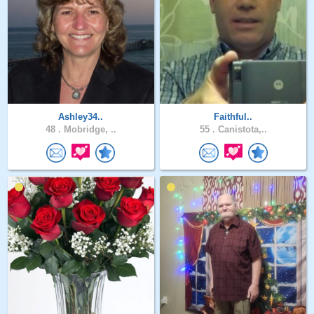
Ashley34..
Faithful..
48 .
Mobridge, ..
55 .
Canistota,..