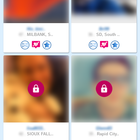
His_timi..
Bri99
47 .
MILBANK, S..
36 .
SD, South ..
lisa8033..
Glenn83
42 .
SIOUX FALL..
35 .
Rapid City..