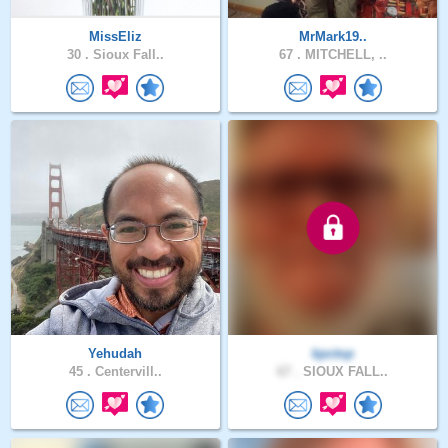
MissEliz
MrMark19..
30 .
Sioux Fall..
67 .
MITCHELL, ..
Yehudah
kpctop
45 .
Centervill..
67 .
SIOUX FALL..