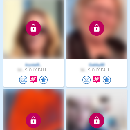
krystal8..
Gabby80
54 .
SIOUX FALL..
56 .
SIOUX FALL..