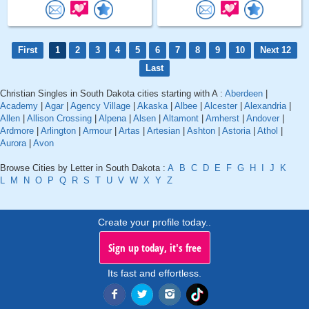
First
1
2
3
4
5
6
7
8
9
10
Next 12
Last
Christian Singles in South Dakota cities starting with A :
Aberdeen
|
Academy
|
Agar
|
Agency Village
|
Akaska
|
Albee
|
Alcester
|
Alexandria
|
Allen
|
Allison Crossing
|
Alpena
|
Alsen
|
Altamont
|
Amherst
|
Andover
|
Ardmore
|
Arlington
|
Armour
|
Artas
|
Artesian
|
Ashton
|
Astoria
|
Athol
|
Aurora
|
Avon
Browse Cities by Letter in South Dakota :
A
B
C
D
E
F
G
H
I
J
K
L
M
N
O
P
Q
R
S
T
U
V
W
X
Y
Z
Create your profile today..
Sign up today, it's free
Its fast and effortless.