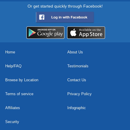
Or get started quickly through Facebook!
Home
About Us
Help/FAQ
Testimonials
Browse by Location
Contact Us
Terms of service
Privacy Policy
Affiliates
Infographic
Security