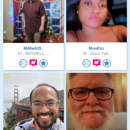
MrMark19..
MissEliz
67 .
MITCHELL, ..
30 .
Sioux Fall..