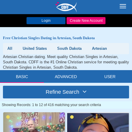
Toggl
navig
Login
Create New Account
Free Christian Singles Dating in Artesian, South Dakota
All
United States
South Dakota
Artesian
Artesian Christian dating. Meet quality Christian Singles in Artesian,
South Dakota. CDFF is the #1 Online Christian service for meeting quality
Christian Singles in Artesian, South Dakota.
BASIC
ADVANCED
USER
Refine Search
Showing Records: 1 to 12 of 416 matching your search criteria