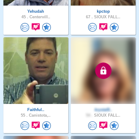
Yehudah
kpctop
45 .
Centervill..
67 .
SIOUX FALL..
Faithful..
krystal8..
55 .
Canistota,..
54 .
SIOUX FALL..