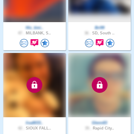
His_timi..
Bri99
47 .
MILBANK, S..
36 .
SD, South ..
lisa8033..
Glenn83
42 .
SIOUX FALL..
35 .
Rapid City..