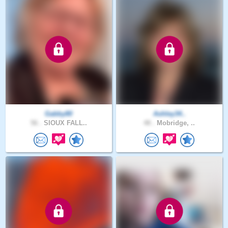
Gabby80
Ashley34..
56 .
SIOUX FALL..
48 .
Mobridge, ..