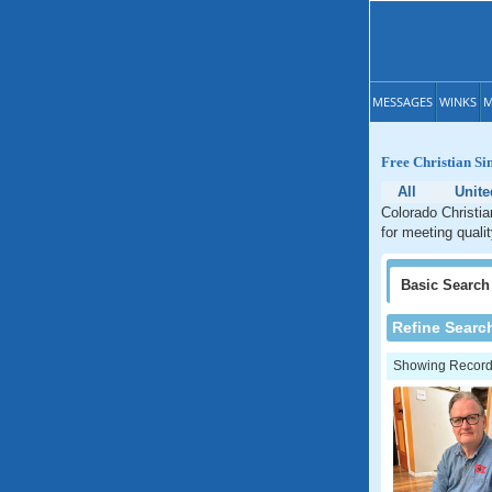
MESSAGES
WINKS
M
Free Christian Si
All
Unite
Colorado Christia
for meeting quali
Basic
Search
Refine Searc
Showing Records: