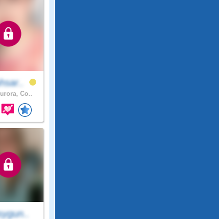
hsar..
urora, Co..
sygun..