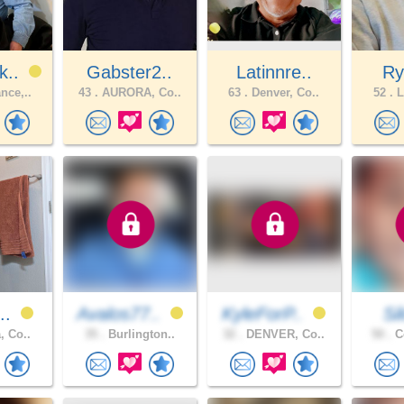
k..
Gabster2..
Latinnre..
Ry
nce,..
43 .
AURORA, Co..
63 .
Denver, Co..
52 .
L
i..
Avalos77..
KyleForP..
Si
, Co..
35 .
Burlington..
32 .
DENVER, Co..
50 .
Co