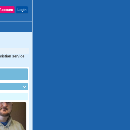
Account
Login
ristian service