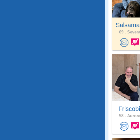
Salsama
69 .
Severa
Friscob
58 .
Aurora