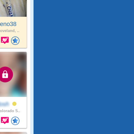
eno38
oveland, ..
losh
lorado S..