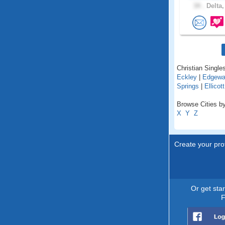
34 .
Delta,
Christian Singles
Eckley
|
Edgewa
Springs
|
Ellicott
Browse Cities by
X
Y
Z
Create your prof
Or get sta
F