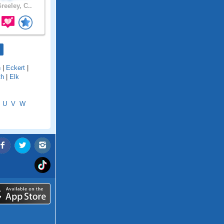
reeley, C..
n
|
Eckert
|
th
|
Elk
U
V
W