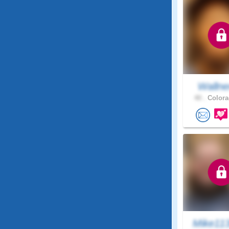
Wallne
40 .
Colora
Mike11