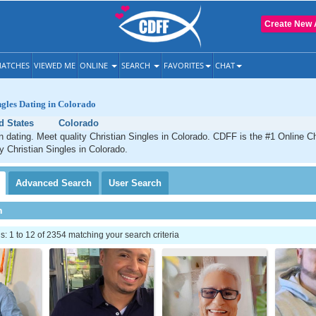
Create New 
ATCHES
VIEWED ME
ONLINE
SEARCH
FAVORITES
CHAT
ngles Dating in Colorado
d States
Colorado
n dating. Meet quality Christian Singles in Colorado. CDFF is the #1 Online Ch
ty Christian Singles in Colorado.
Advanced
Search
User
Search
h
 1 to 12 of 2354 matching your search criteria