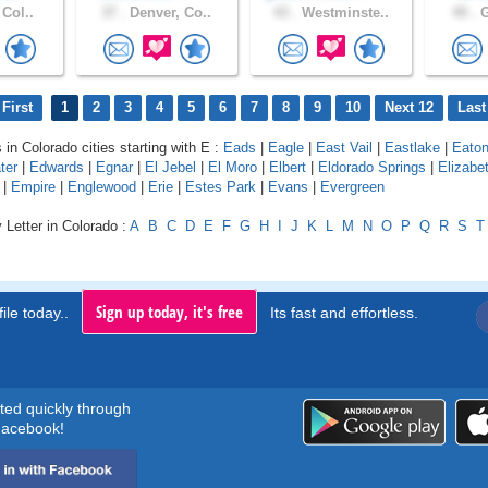
 Col..
37 .
Denver, Co..
43 .
Westminste..
49 .
G
First
1
2
3
4
5
6
7
8
9
10
Next 12
Last
 in Colorado cities starting with E :
Eads
|
Eagle
|
East Vail
|
Eastlake
|
Eato
ter
|
Edwards
|
Egnar
|
El Jebel
|
El Moro
|
Elbert
|
Eldorado Springs
|
Elizabe
|
Empire
|
Englewood
|
Erie
|
Estes Park
|
Evans
|
Evergreen
 Letter in Colorado :
A
B
C
D
E
F
G
H
I
J
K
L
M
N
O
P
Q
R
S
T
Sign up today, it's free
ile today..
Its fast and effortless.
rted quickly through
acebook!