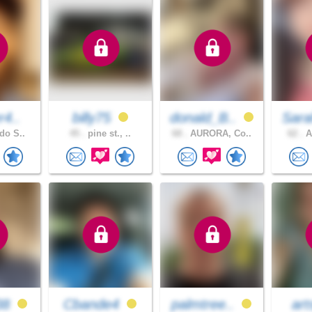
r4..
billy75
donald_B..
Sara
do S..
45 .
pine st., ..
68 .
AURORA, Co..
62 .
A
38
Cbande4
palmtree..
art