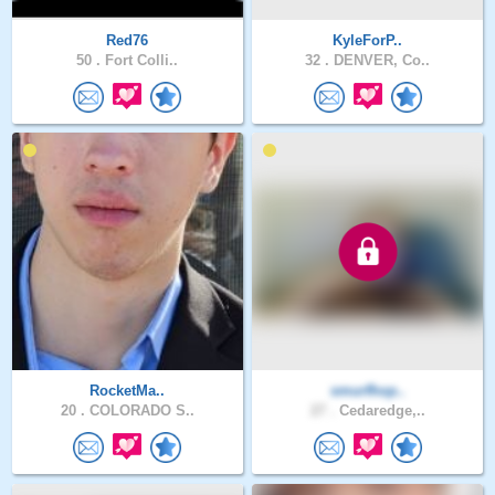
Red76
KyleForP..
50 .
Fort Colli..
32 .
DENVER, Co..
RocketMa..
smurfhop..
20 .
COLORADO S..
27 .
Cedaredge,..