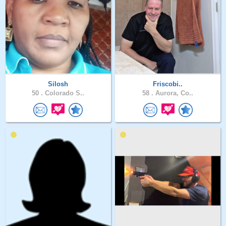
Silosh
Friscobi..
50 .
Colorado S..
58 .
Aurora, Co..