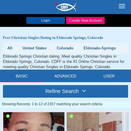
Toggl
navig
Login
Create New Account
Free Christian Singles Dating in Eldorado Springs, Colorado
All
United States
Colorado
Eldorado-Springs
Eldorado Springs Christian dating. Meet quality Christian Singles in
Eldorado Springs, Colorado. CDFF is the #1 Online Christian service for
meeting quality Christian Singles in Eldorado Springs, Colorado.
BASIC
ADVANCED
USER
Refine Search
Showing Records: 1 to 12 of 2357 matching your search criteria