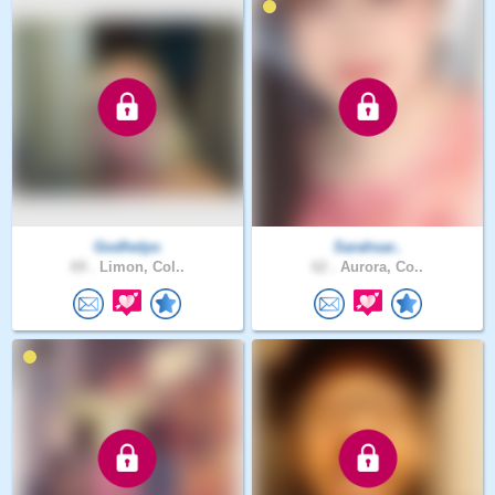
Godhelps
Sarahsar..
69 .
Limon, Col..
62 .
Aurora, Co..