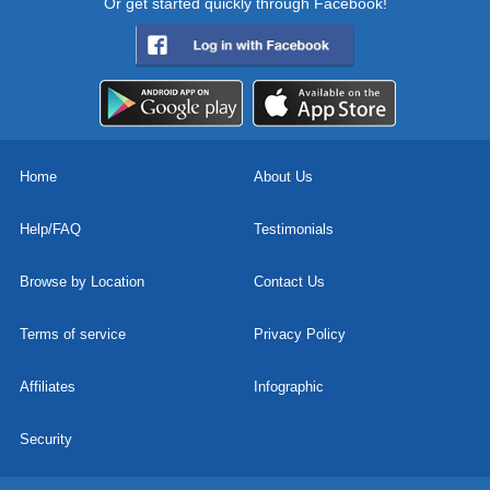
Or get started quickly through Facebook!
Home
About Us
Help/FAQ
Testimonials
Browse by Location
Contact Us
Terms of service
Privacy Policy
Affiliates
Infographic
Security