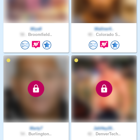
Miya8
Wallner4..
58 .
Broomfield..
40 .
Colorado S..
Marty7
JahHey20..
54 .
Burlington..
42 .
DenverTech..