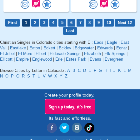
First
1
2
3
4
5
6
7
8
9
10
Next 12
Last
Christian Singles in Colorado cities starting with E :
Eads
|
Eagle
|
East
Vail
|
Eastlake
|
Eaton
|
Eckert
|
Eckley
|
Edgewater
|
Edwards
|
Egnar
|
El Jebel
|
El Moro
|
Elbert
|
Eldorado Springs
|
Elizabeth
|
Elk Springs
|
Ellicott
|
Empire
|
Englewood
|
Erie
|
Estes Park
|
Evans
|
Evergreen
Browse Cities by Letter in Colorado :
A
B
C
D
E
F
G
H
I
J
K
L
M
N
O
P
Q
R
S
T
U
V
W
X
Y
Z
Create your profile today..
Sign up today, it's free
Its fast and effortless.