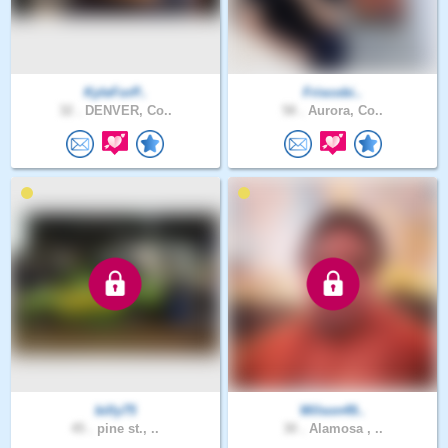
KyleForP..
Friscobi..
32 .
DENVER, Co..
58 .
Aurora, Co..
billy75
Wilson49..
45 .
pine st., ..
30 .
Alamosa , ..