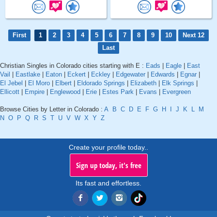
First
1
2
3
4
5
6
7
8
9
10
Next 12
Last
Christian Singles in Colorado cities starting with E :
Eads
|
Eagle
|
East
Vail
|
Eastlake
|
Eaton
|
Eckert
|
Eckley
|
Edgewater
|
Edwards
|
Egnar
|
El Jebel
|
El Moro
|
Elbert
|
Eldorado Springs
|
Elizabeth
|
Elk Springs
|
Ellicott
|
Empire
|
Englewood
|
Erie
|
Estes Park
|
Evans
|
Evergreen
Browse Cities by Letter in Colorado :
A
B
C
D
E
F
G
H
I
J
K
L
M
N
O
P
Q
R
S
T
U
V
W
X
Y
Z
Create your profile today..
Sign up today, it's free
Its fast and effortless.