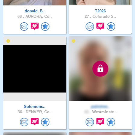
donald_B..
T2026
68 .
AURORA, Co..
27 .
Colorado S..
Solomons..
palmtree..
36 .
DENVER, Co..
43 .
Westminste..