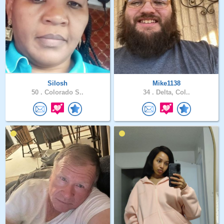
Silosh
Mike1138
50 .
Colorado S..
34 .
Delta, Col..