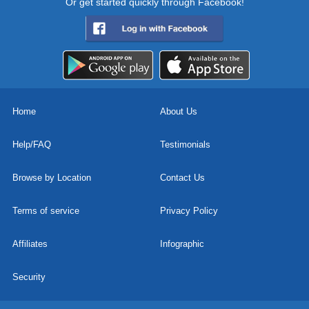
Or get started quickly through Facebook!
Home
About Us
Help/FAQ
Testimonials
Browse by Location
Contact Us
Terms of service
Privacy Policy
Affiliates
Infographic
Security