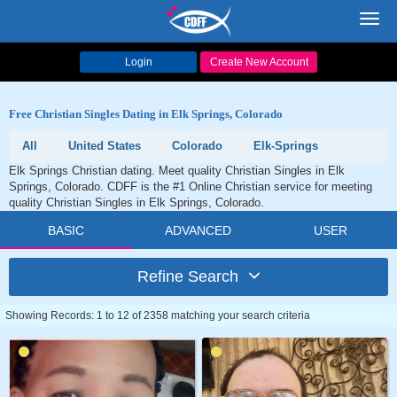
Toggl
navig
Login
Create New Account
Free Christian Singles Dating in Elk Springs, Colorado
All
United States
Colorado
Elk-Springs
Elk Springs Christian dating. Meet quality Christian Singles in Elk
Springs, Colorado. CDFF is the #1 Online Christian service for meeting
quality Christian Singles in Elk Springs, Colorado.
BASIC
ADVANCED
USER
Refine Search
Showing Records: 1 to 12 of 2358 matching your search criteria