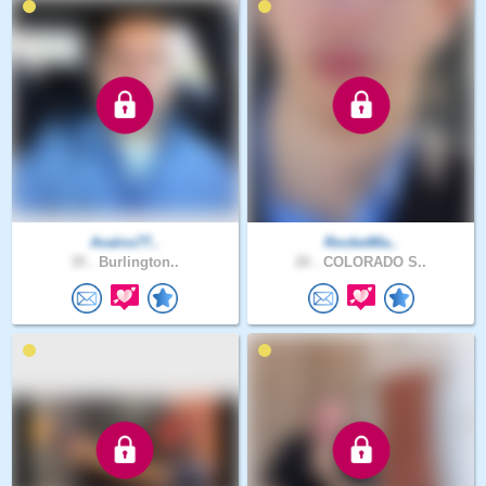
Avalos77..
RocketMa..
35 .
Burlington..
20 .
COLORADO S..