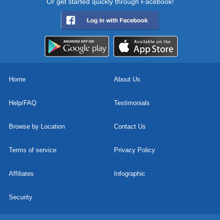
Or get started quickly through Facebook!
Home
About Us
Help/FAQ
Testimonials
Browse by Location
Contact Us
Terms of service
Privacy Policy
Affiliates
Infographic
Security