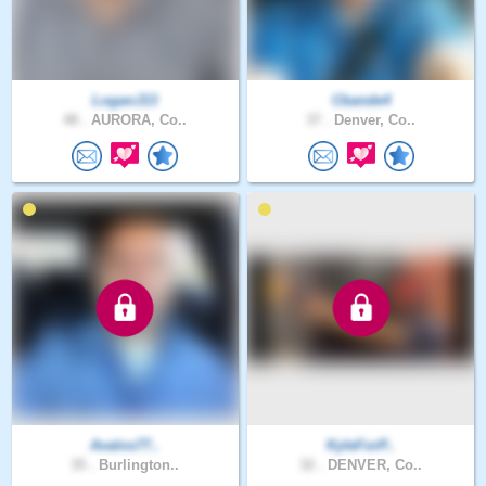
LoganJ13
Cbande4
48 .
AURORA, Co..
37 .
Denver, Co..
Avalos77..
KyleForP..
35 .
Burlington..
32 .
DENVER, Co..