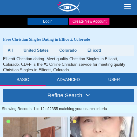
Toggl
navig
Login
Create New Account
Free Christian Singles Dating in Ellicott, Colorado
All
United States
Colorado
Ellicott
Ellicott Christian dating. Meet quality Christian Singles in Ellicott,
Colorado. CDFF is the #1 Online Christian service for meeting quality
Christian Singles in Ellicott, Colorado.
BASIC
ADVANCED
USER
Refine Search
Showing Records: 1 to 12 of 2355 matching your search criteria