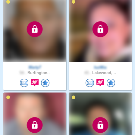
Marty7
luzMia
54 .
Burlington..
43 .
Lakewood, ..