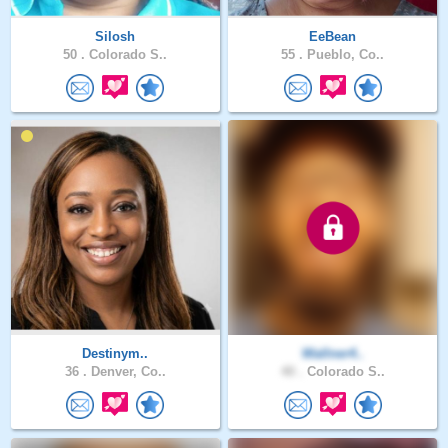
Silosh
EeBean
50 .
Colorado S..
55 .
Pueblo, Co..
Destinym..
Wallner4..
36 .
Denver, Co..
40 .
Colorado S..