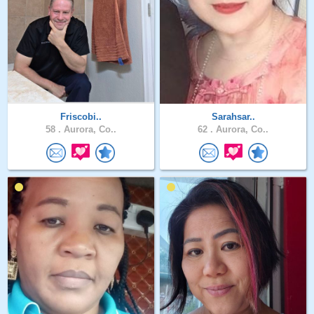
Friscobi..
Sarahsar..
58 .
Aurora, Co..
62 .
Aurora, Co..