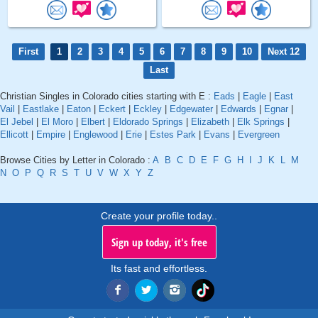
First
1
2
3
4
5
6
7
8
9
10
Next 12
Last
Christian Singles in Colorado cities starting with E :
Eads
|
Eagle
|
East
Vail
|
Eastlake
|
Eaton
|
Eckert
|
Eckley
|
Edgewater
|
Edwards
|
Egnar
|
El Jebel
|
El Moro
|
Elbert
|
Eldorado Springs
|
Elizabeth
|
Elk Springs
|
Ellicott
|
Empire
|
Englewood
|
Erie
|
Estes Park
|
Evans
|
Evergreen
Browse Cities by Letter in Colorado :
A
B
C
D
E
F
G
H
I
J
K
L
M
N
O
P
Q
R
S
T
U
V
W
X
Y
Z
Create your profile today..
Sign up today, it's free
Its fast and effortless.