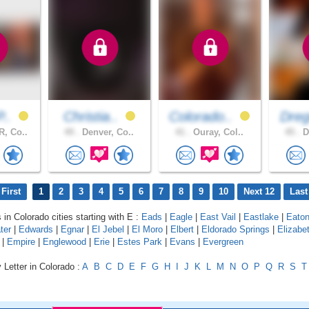
P..
Christia..
Colorado..
Dreg
, Co..
49 .
Denver, Co..
41 .
Ouray, Col..
45 .
D
First
1
2
3
4
5
6
7
8
9
10
Next 12
Last
 in Colorado cities starting with E :
Eads
|
Eagle
|
East Vail
|
Eastlake
|
Eato
ter
|
Edwards
|
Egnar
|
El Jebel
|
El Moro
|
Elbert
|
Eldorado Springs
|
Elizabe
|
Empire
|
Englewood
|
Erie
|
Estes Park
|
Evans
|
Evergreen
 Letter in Colorado :
A
B
C
D
E
F
G
H
I
J
K
L
M
N
O
P
Q
R
S
T