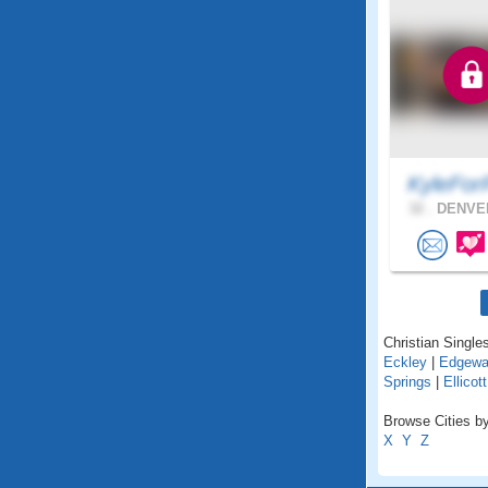
KyleFor
32 .
DENVER
Christian Singles
Eckley
|
Edgewa
Springs
|
Ellicott
Browse Cities by
X
Y
Z