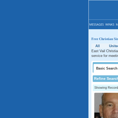
MESSAGES
WINKS
M
Free Christian Si
All
Unite
East Vail Christi
service for meeti
Basic
Search
Refine Searc
Showing Records: