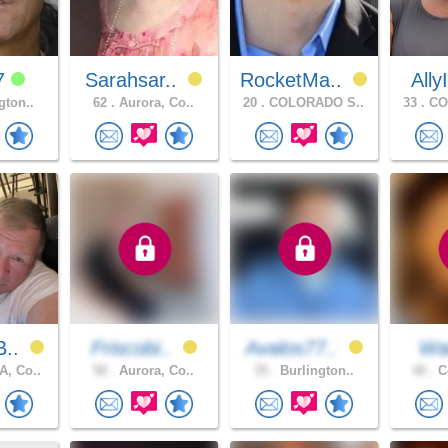
7
Sarahsar..
RocketMa..
Ally
gton..
62 .
Aurora, Co..
20 .
COLORADO S..
33 .
CO
B..
Friscobi..
Avalos77..
Wal
, Co..
58 .
Aurora, Co..
35 .
Burlington..
40 .
Co