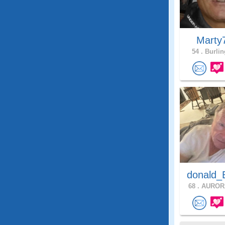
Marty
54 .
Burlin
donald_
68 .
AURORA