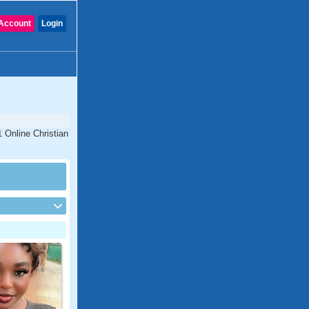
Account
Login
1 Online Christian