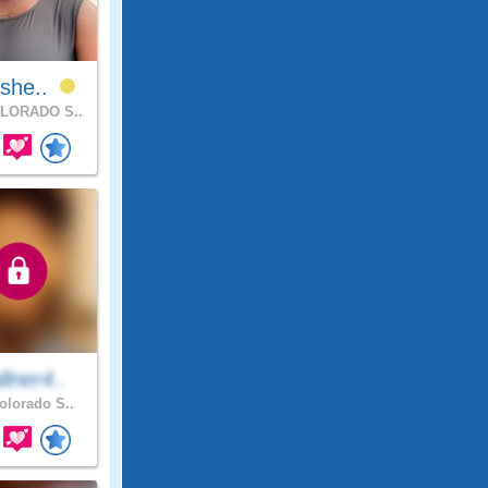
Ishe..
LORADO S..
lner4..
lorado S..