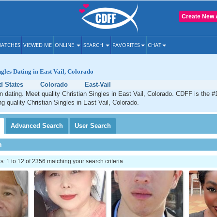
Create New 
ATCHES
VIEWED ME
ONLINE
SEARCH
FAVORITES
CHAT
ngles Dating in East Vail, Colorado
d States
Colorado
East-Vail
an dating. Meet quality Christian Singles in East Vail, Colorado. CDFF is the #
ng quality Christian Singles in East Vail, Colorado.
Advanced
Search
User
Search
h
 1 to 12 of 2356 matching your search criteria