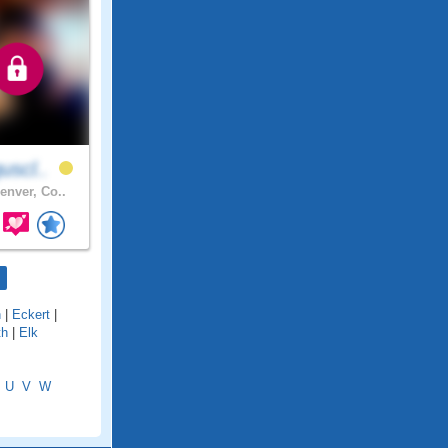
uscl..
enver, Co..
n
|
Eckert
|
th
|
Elk
U
V
W