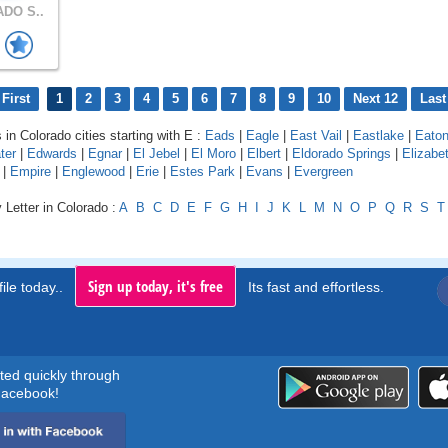
DO S..
First
1
2
3
4
5
6
7
8
9
10
Next 12
Last
 in Colorado cities starting with E :
Eads
|
Eagle
|
East Vail
|
Eastlake
|
Eato
ter
|
Edwards
|
Egnar
|
El Jebel
|
El Moro
|
Elbert
|
Eldorado Springs
|
Elizabe
|
Empire
|
Englewood
|
Erie
|
Estes Park
|
Evans
|
Evergreen
 Letter in Colorado :
A
B
C
D
E
F
G
H
I
J
K
L
M
N
O
P
Q
R
S
T
Sign up today, it's free
ile today..
Its fast and effortless.
rted quickly through
acebook!