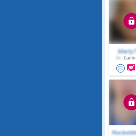
Marty
54 .
Burlin
RocketM