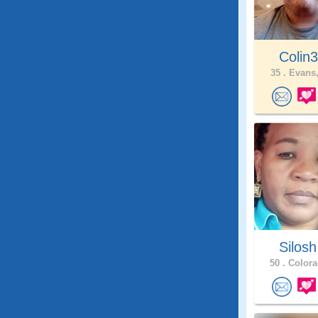
Colin
35 .
Evans,
Silos
50 .
Colora