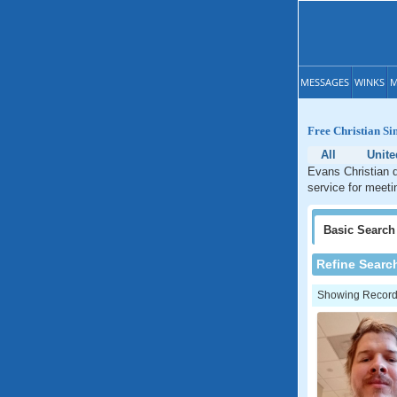
MESSAGES
WINKS
M
Free Christian Si
All
Unite
Evans Christian d
service for meeti
Basic
Search
Refine Searc
Showing Records: