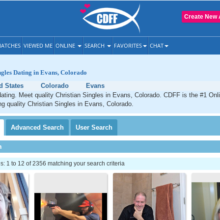
Create New 
ATCHES
VIEWED ME
ONLINE
SEARCH
FAVORITES
CHAT
ngles Dating in Evans, Colorado
d States
Colorado
Evans
ating. Meet quality Christian Singles in Evans, Colorado. CDFF is the #1 Onli
ng quality Christian Singles in Evans, Colorado.
Advanced
Search
User
Search
h
 1 to 12 of 2356 matching your search criteria