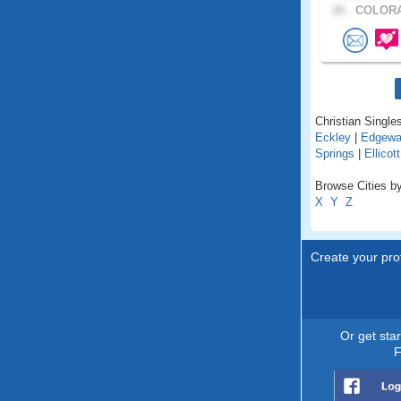
20 .
COLORA
Christian Singles
Eckley
|
Edgewa
Springs
|
Ellicott
Browse Cities by
X
Y
Z
Create your prof
Or get sta
F