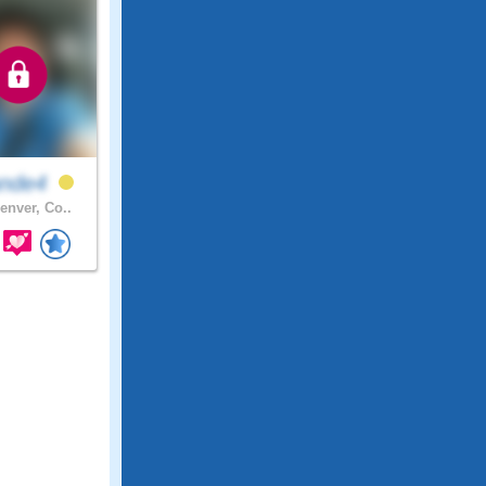
ande4
enver, Co..