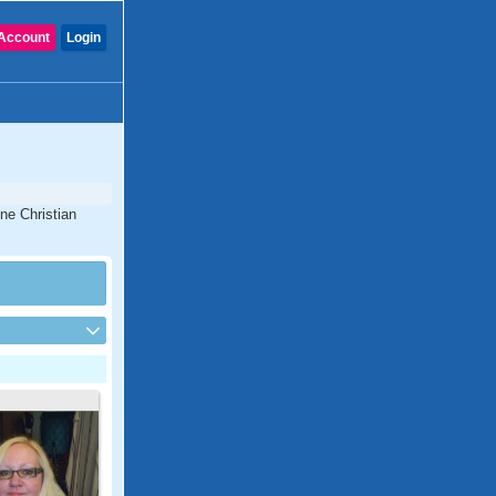
Account
Login
ne Christian