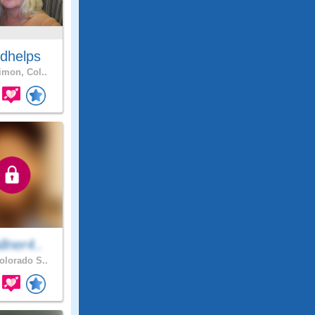
dhelps
mon, Col..
lner4..
lorado S..