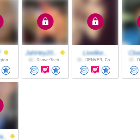
7
JahHey20..
Livelike..
Cb
gton..
42 .
DenverTech..
55 .
DENVER, Co..
37 .
D
a..