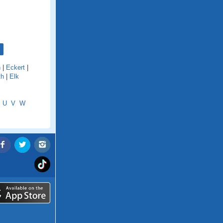
n
|
Eckert
|
th
|
Elk
U
V
W