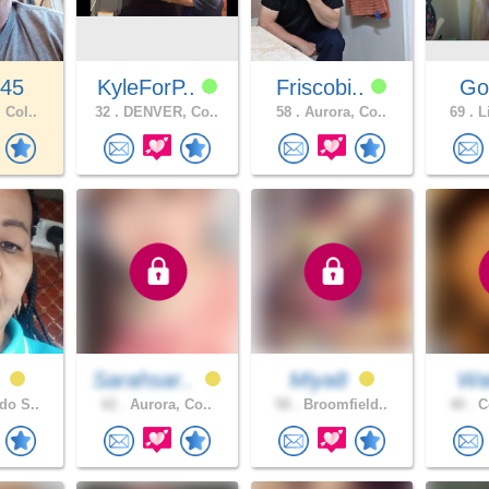
345
KyleForP..
Friscobi..
Go
 Col..
32 .
DENVER, Co..
58 .
Aurora, Co..
69 .
Li
h
Sarahsar..
Miya8
Wal
do S..
62 .
Aurora, Co..
58 .
Broomfield..
40 .
Co