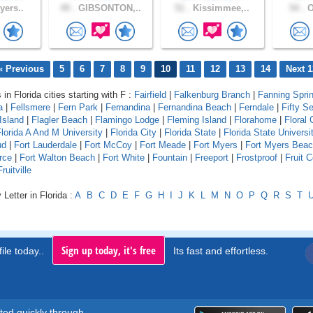
yers..
49 .
GIBSONTON,..
51 .
Kissimmee,..
54 .
O
« Previous
5
6
7
8
9
10
11
12
13
14
Next 1
 in Florida cities starting with F :
Fairfield
|
Falkenburg Branch
|
Fanning Spri
a
|
Fellsmere
|
Fern Park
|
Fernandina
|
Fernandina Beach
|
Ferndale
|
Fifty S
Island
|
Flagler Beach
|
Flamingo Lodge
|
Fleming Island
|
Florahome
|
Floral 
lorida A And M University
|
Florida City
|
Florida State
|
Florida State Universi
ud
|
Fort Lauderdale
|
Fort McCoy
|
Fort Meade
|
Fort Myers
|
Fort Myers Bea
rce
|
Fort Walton Beach
|
Fort White
|
Fountain
|
Freeport
|
Frostproof
|
Fruit 
Fruitville
Letter in Florida :
A
B
C
D
E
F
G
H
I
J
K
L
M
N
O
P
Q
R
S
T
Sign up today, it's free
ile today..
Its fast and effortless.
rted quickly through