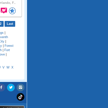
rlando, F..
2
Last
ngs
|
eventh
City
|
ty
|
Forest
ch
|
Fort
Cove
|
U
V
W
X