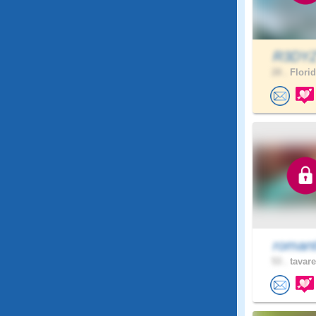
R3DY
28 .
Florid
romant
53 .
tavare