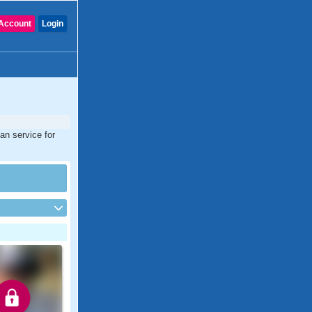
Account
Login
ian service for