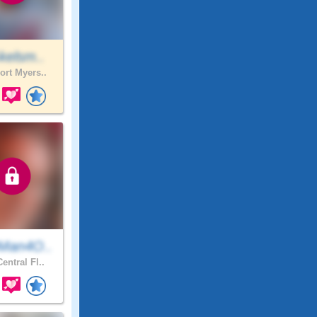
kelsm..
ort Myers..
Man4O..
entral Fl..