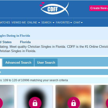
Create New 
ATCHES
VIEWED ME
ONLINE
SEARCH
FAVORITES
CHAT
ngles Dating in Florida
d States
Florida
dating. Meet quality Christian Singles in Florida. CDFF is the #1 Online Christ
ristian Singles in Florida.
Advanced
Search
User
Search
h
: 109 to 120 of 10996 matching your search criteria