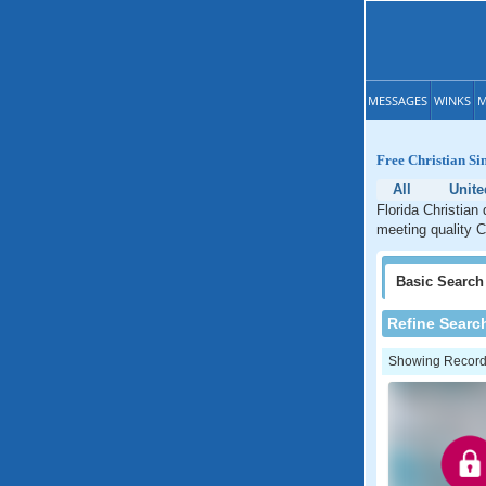
MESSAGES
WINKS
M
Free Christian Si
All
Unite
Florida Christian 
meeting quality Ch
Basic
Search
Refine Searc
Showing Records