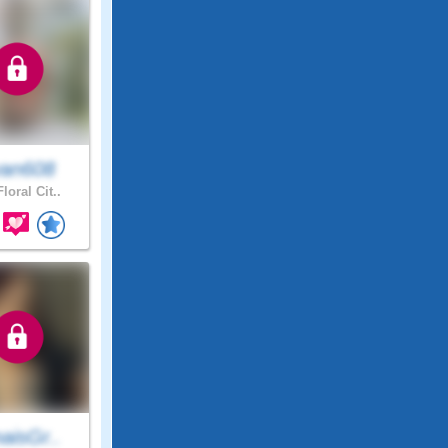
an608
loral Cit..
aisGr..