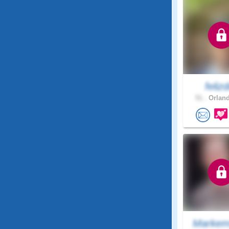
felizd
51 .
Orland
Markem