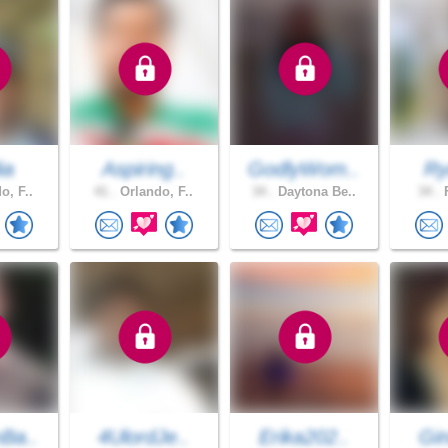
ia
Aspiring..
GodlyWom..
Ry
o, F..
41 .
Orlando, F..
34 .
Daytona Be..
34 .
F
Ba..
4UlordJe..
Erika202..
Gin