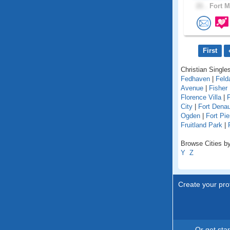
21 .
Fort M
First
Christian Singles
Fedhaven
|
Feld
Avenue
|
Fisher 
Florence Villa
|
F
City
|
Fort Dena
Ogden
|
Fort Pie
Fruitland Park
|
Browse Cities by 
Y
Z
Create your prof
Or get sta