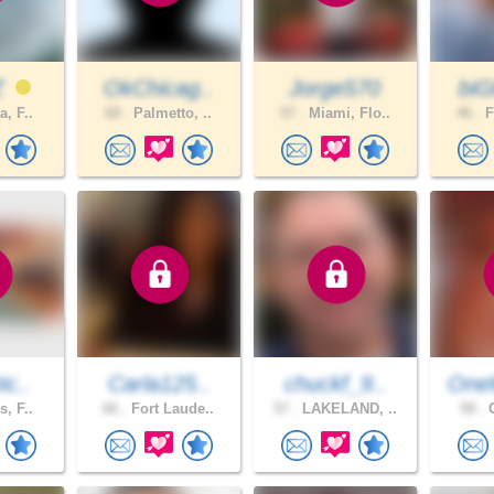
Z
OkChicag..
Jorge570
biG
a, F..
68 .
Palmetto, ..
57 .
Miami, Flo..
46 .
F
ic..
Carla125..
chuckf_9..
One
s, F..
66 .
Fort Laude..
57 .
LAKELAND, ..
58 .
C