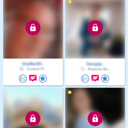
OneMan4O..
Georgigi..
58 .
Central Fl..
72 .
Daytona Be..