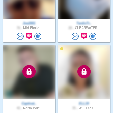
Joe2001
TardisTr..
76 .
Mid Florid..
28 .
CLEARWATER..
Captivat..
ELL19
42 .
North Port..
35 .
Will Let Y..