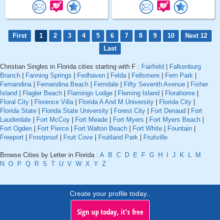
First
1
2
3
4
5
6
7
8
9
10
Next 12
Last
Christian Singles in Florida cities starting with F :
Fairfield
|
Falkenburg
Branch
|
Fanning Springs
|
Fedhaven
|
Felda
|
Fellsmere
|
Fern Park
|
Fernandina
|
Fernandina Beach
|
Ferndale
|
Fifty Seventh Avenue
|
Fisher
Island
|
Flagler Beach
|
Flamingo Lodge
|
Fleming Island
|
Florahome
|
Floral City
|
Florence Villa
|
Florida A And M University
|
Florida City
|
Florida State
|
Florida State University
|
Forest City
|
Fort Denaud
|
Fort
Lauderdale
|
Fort McCoy
|
Fort Meade
|
Fort Myers
|
Fort Myers Beach
|
Fort Ogden
|
Fort Pierce
|
Fort Walton Beach
|
Fort White
|
Fountain
|
Freeport
|
Frostproof
|
Fruit Cove
|
Fruitland Park
|
Fruitville
Browse Cities by Letter in Florida :
A
B
C
D
E
F
G
H
I
J
K
L
M
N
O
P
Q
R
S
T
U
V
W
X
Y
Z
Create your profile today..
Sign up today, it's free