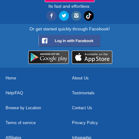
Its fast and effortless.
Or get started quickly through Facebook!
Home
About Us
Help/FAQ
Testimonials
Browse by Location
Contact Us
Terms of service
Privacy Policy
Affiliates
Infographic