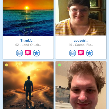
Thankful..
godsgirl..
62 .
Land O Lak..
40 .
Cocoa, Flo..