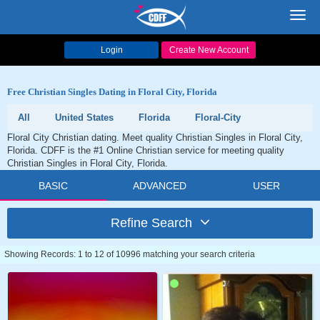
Toggl
navig
Login
Create New Account
Free Christian Singles Dating in Floral City, Florida
All
United States
Florida
Floral-City
Floral City Christian dating. Meet quality Christian Singles in Floral City,
Florida. CDFF is the #1 Online Christian service for meeting quality
Christian Singles in Floral City, Florida.
BASIC
ADVANCED
USER
Refine Search
Showing Records: 1 to 12 of 10996 matching your search criteria