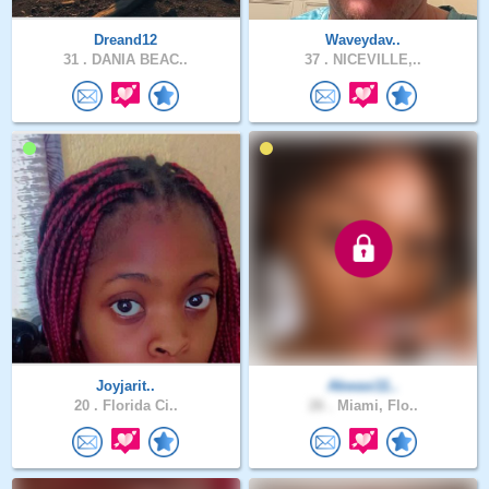
Dreand12
Waveydav..
31 .
DANIA BEAC..
37 .
NICEVILLE,..
Joyjarit..
Akwasi11..
20 .
Florida Ci..
26 .
Miami, Flo..