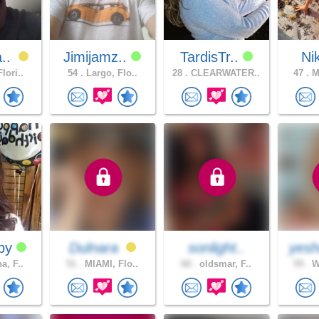
a..
Jimijamz..
TardisTr..
Ni
lori..
54 .
Largo, Flo..
28 .
CLEARWATER..
47 .
Me
aby
Dulnara
sonlight..
yesh
a, F..
51 .
MIAMI, Flo..
68 .
oldsmar, F..
59 .
Wi