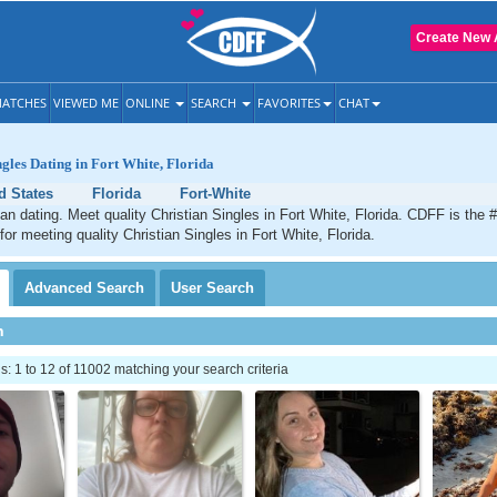
Create New 
ATCHES
VIEWED ME
ONLINE
SEARCH
FAVORITES
CHAT
ngles Dating in Fort White, Florida
d States
Florida
Fort-White
ian dating. Meet quality Christian Singles in Fort White, Florida. CDFF is the 
for meeting quality Christian Singles in Fort White, Florida.
Advanced
Search
User
Search
h
 1 to 12 of 11002 matching your search criteria