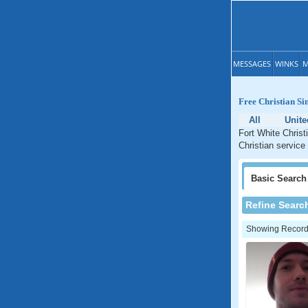
MESSAGES
WINKS
M
Free Christian Si
All
Unite
Fort White Christ
Christian service 
Basic
Search
Refine Searc
Showing Records: