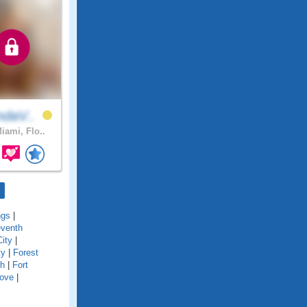
ndaV..
iami, Flo..
ngs
|
eventh
City
|
ty
|
Forest
ch
|
Fort
Cove
|