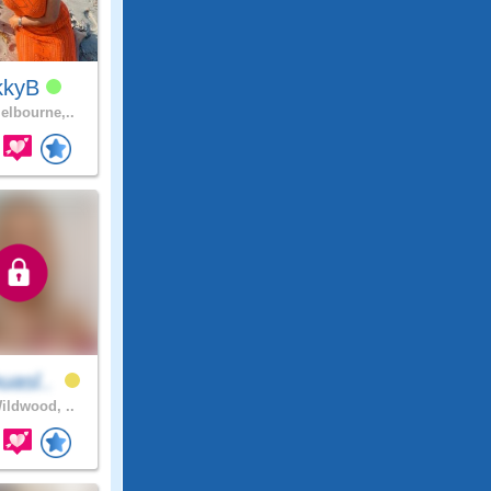
kkyB
lbourne,..
uasl..
ldwood, ..