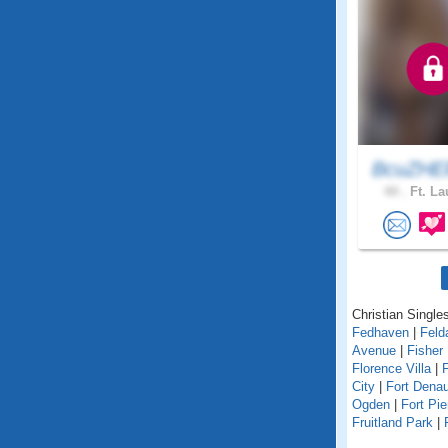
BcuZHEl
44 .
Ft. La
Christian Singles
Fedhaven
|
Feld
Avenue
|
Fisher 
Florence Villa
|
F
City
|
Fort Dena
Ogden
|
Fort Pie
Fruitland Park
|