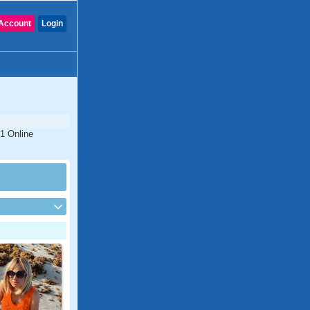
Account
Login
#1 Online