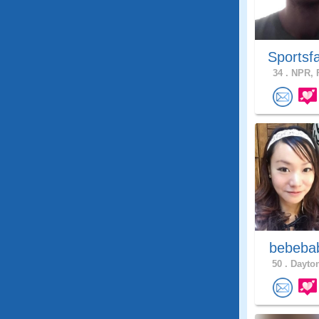
Sportsf
34 .
NPR, F
bebeb
50 .
Dayton