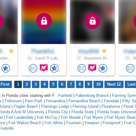
I..
Thankful..
Key899
Yola
uder..
62 .
Land O Lak..
37 .
Keystone H..
61 .
M
First
1
2
3
4
5
6
7
8
9
10
Next 12
Last
 in Florida cities starting with F :
Fairfield
|
Falkenburg Branch
|
Fanning Spri
a
|
Fellsmere
|
Fern Park
|
Fernandina
|
Fernandina Beach
|
Ferndale
|
Fifty S
Island
|
Flagler Beach
|
Flamingo Lodge
|
Fleming Island
|
Florahome
|
Floral 
lorida A And M University
|
Florida City
|
Florida State
|
Florida State Universi
ud
|
Fort Lauderdale
|
Fort McCoy
|
Fort Meade
|
Fort Myers
|
Fort Myers Bea
rce
|
Fort Walton Beach
|
Fort White
|
Fountain
|
Freeport
|
Frostproof
|
Fruit 
Fruitville