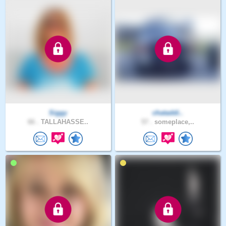
Siggy
chataddi..
66 .
TALLAHASSE..
57 .
someplace,..