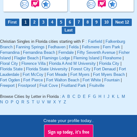
First
1
2
3
4
5
6
7
8
9
10
Next 12
Last
Christian Singles in Florida cities starting with F :
Fairfield
|
Falkenburg
Branch
|
Fanning Springs
|
Fedhaven
|
Felda
|
Fellsmere
|
Fern Park
|
Fernandina
|
Fernandina Beach
|
Ferndale
|
Fifty Seventh Avenue
|
Fisher
Island
|
Flagler Beach
|
Flamingo Lodge
|
Fleming Island
|
Florahome
|
Floral City
|
Florence Villa
|
Florida A And M University
|
Florida City
|
Florida State
|
Florida State University
|
Forest City
|
Fort Denaud
|
Fort
Lauderdale
|
Fort McCoy
|
Fort Meade
|
Fort Myers
|
Fort Myers Beach
|
Fort Ogden
|
Fort Pierce
|
Fort Walton Beach
|
Fort White
|
Fountain
|
Freeport
|
Frostproof
|
Fruit Cove
|
Fruitland Park
|
Fruitville
Browse Cities by Letter in Florida :
A
B
C
D
E
F
G
H
I
J
K
L
M
N
O
P
Q
R
S
T
U
V
W
X
Y
Z
Create your profile today..
Sign up today, it's free