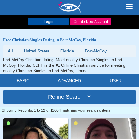
Toggl
navig
Login
Create New Account
Free Christian Singles Dating in Fort McCoy, Florida
All
United States
Florida
Fort-McCoy
Fort McCoy Christian dating. Meet quality Christian Singles in Fort
McCoy, Florida. CDFF is the #1 Online Christian service for meeting
quality Christian Singles in Fort McCoy, Florida.
BASIC
ADVANCED
USER
Refine Search
Showing Records: 1 to 12 of 11004 matching your search criteria