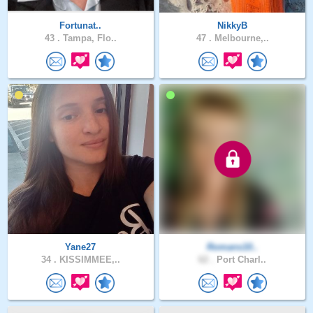
Fortunat..
NikkyB
43 .
Tampa, Flo..
47 .
Melbourne,..
Yane27
Romans10..
34 .
KISSIMMEE,..
62 .
Port Charl..