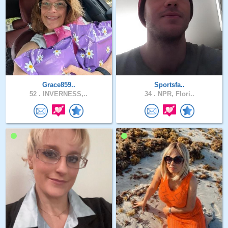
Grace859..
Sportsfa..
52 .
INVERNESS,..
34 .
NPR, Flori..