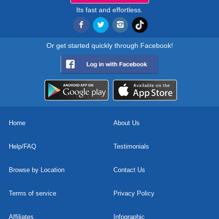
Its fast and effortless.
Or get started quickly through Facebook!
Home
About Us
Help/FAQ
Testimonials
Browse by Location
Contact Us
Terms of service
Privacy Policy
Affiliates
Infographic