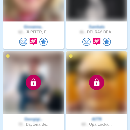
Giovanna..
Sambala
62 .
JUPITER, F..
46 .
DELRAY BEA..
Georgigi..
Al776
72 .
Daytona Be..
60 .
Opa Locka,..