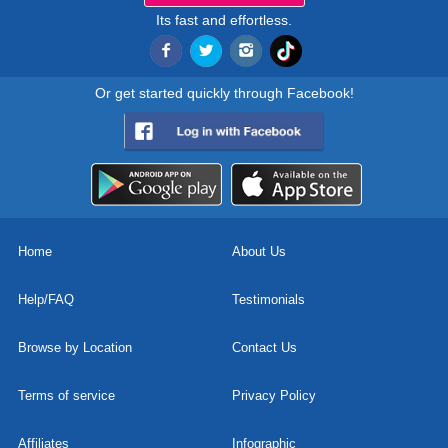
Its fast and effortless.
Or get started quickly through Facebook!
Home
About Us
Help/FAQ
Testimonials
Browse by Location
Contact Us
Terms of service
Privacy Policy
Affiliates
Infographic