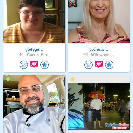
godsgirl..
yeshuasl..
40 .
Cocoa, Flo..
59 .
Wildwood, ..