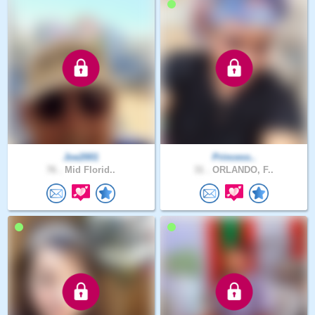
Joe2001
Princess..
76 .
Mid Florid..
31 .
ORLANDO, F..