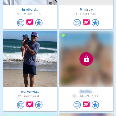
bradford..
Ministry
59 .
Miami, Flo..
61 .
Port Charl..
walkonwa..
Jtmiller..
72 .
northeast ..
50 .
JASPER, Fl..