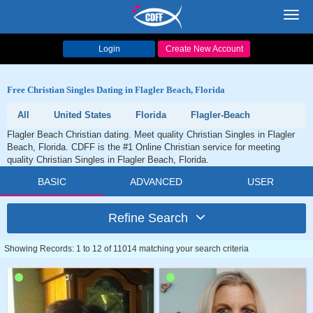
Toggl
navig
Login
Create New Account
Free Christian Singles Dating in Flagler Beach, Florida
All
United States
Florida
Flagler-Beach
Flagler Beach Christian dating. Meet quality Christian Singles in Flagler
Beach, Florida. CDFF is the #1 Online Christian service for meeting
quality Christian Singles in Flagler Beach, Florida.
BASIC
ADVANCED
USER
Refine Search
Showing Records: 1 to 12 of 11014 matching your search criteria