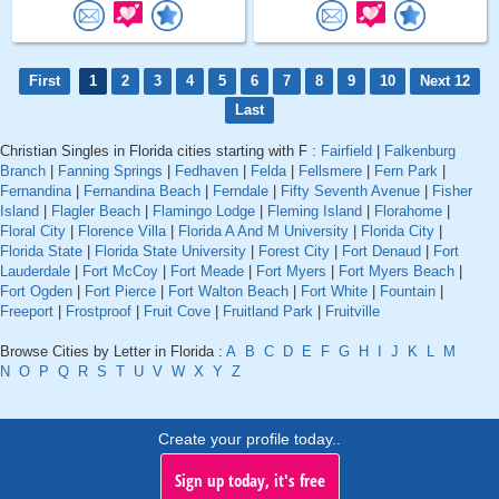
First
1
2
3
4
5
6
7
8
9
10
Next 12
Last
Christian Singles in Florida cities starting with F :
Fairfield
|
Falkenburg
Branch
|
Fanning Springs
|
Fedhaven
|
Felda
|
Fellsmere
|
Fern Park
|
Fernandina
|
Fernandina Beach
|
Ferndale
|
Fifty Seventh Avenue
|
Fisher
Island
|
Flagler Beach
|
Flamingo Lodge
|
Fleming Island
|
Florahome
|
Floral City
|
Florence Villa
|
Florida A And M University
|
Florida City
|
Florida State
|
Florida State University
|
Forest City
|
Fort Denaud
|
Fort
Lauderdale
|
Fort McCoy
|
Fort Meade
|
Fort Myers
|
Fort Myers Beach
|
Fort Ogden
|
Fort Pierce
|
Fort Walton Beach
|
Fort White
|
Fountain
|
Freeport
|
Frostproof
|
Fruit Cove
|
Fruitland Park
|
Fruitville
Browse Cities by Letter in Florida :
A
B
C
D
E
F
G
H
I
J
K
L
M
N
O
P
Q
R
S
T
U
V
W
X
Y
Z
Create your profile today..
Sign up today, it's free