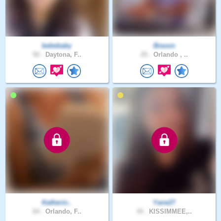
bebebaby
Bravon
50 .
Daytona, F..
25 .
Orlando , ..
Katherin..
Yane27
64 .
Orlando, F..
34 .
KISSIMMEE,..