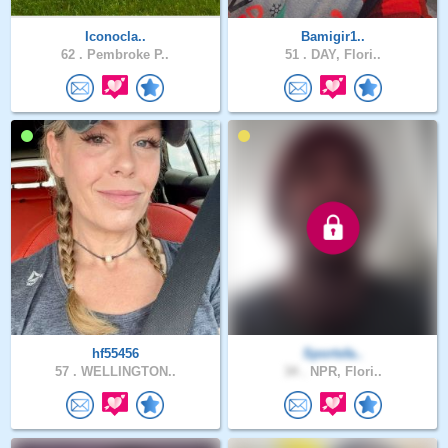
Iconocla..
Bamigir1..
62 .
Pembroke P..
51 .
DAY, Flori..
hf55456
Sportsfa..
57 .
WELLINGTON..
34 .
NPR, Flori..