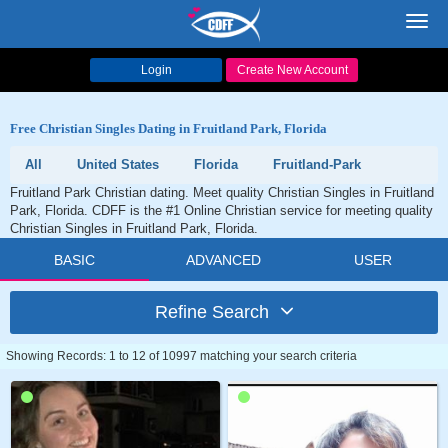
Toggl
navig
Login
Create New Account
Free Christian Singles Dating in Fruitland Park, Florida
All
United States
Florida
Fruitland-Park
Fruitland Park Christian dating. Meet quality Christian Singles in Fruitland
Park, Florida. CDFF is the #1 Online Christian service for meeting quality
Christian Singles in Fruitland Park, Florida.
BASIC
ADVANCED
USER
Refine Search
Showing Records: 1 to 12 of 10997 matching your search criteria