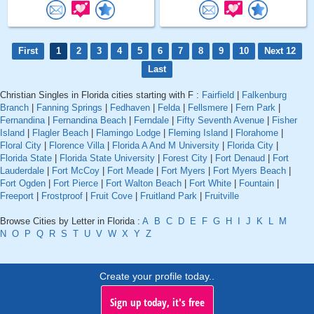
First
1
2
3
4
5
6
7
8
9
10
Next 12
Last
Christian Singles in Florida cities starting with F :
Fairfield
|
Falkenburg
Branch
|
Fanning Springs
|
Fedhaven
|
Felda
|
Fellsmere
|
Fern Park
|
Fernandina
|
Fernandina Beach
|
Ferndale
|
Fifty Seventh Avenue
|
Fisher
Island
|
Flagler Beach
|
Flamingo Lodge
|
Fleming Island
|
Florahome
|
Floral City
|
Florence Villa
|
Florida A And M University
|
Florida City
|
Florida State
|
Florida State University
|
Forest City
|
Fort Denaud
|
Fort
Lauderdale
|
Fort McCoy
|
Fort Meade
|
Fort Myers
|
Fort Myers Beach
|
Fort Ogden
|
Fort Pierce
|
Fort Walton Beach
|
Fort White
|
Fountain
|
Freeport
|
Frostproof
|
Fruit Cove
|
Fruitland Park
|
Fruitville
Browse Cities by Letter in Florida :
A
B
C
D
E
F
G
H
I
J
K
L
M
N
O
P
Q
R
S
T
U
V
W
X
Y
Z
Create your profile today..
Sign up today, it's free