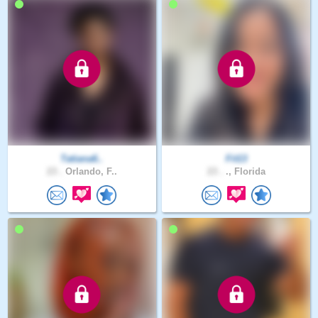
Tatiana6..
Fit13
23 .
Orlando, F..
23 .
., Florida