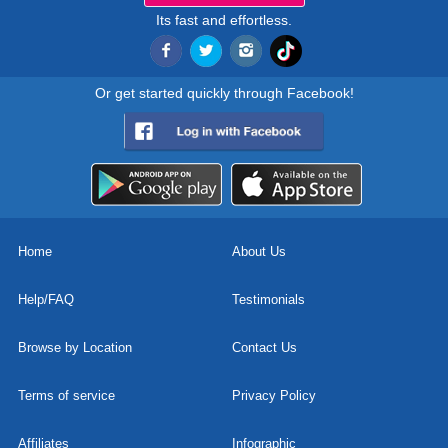
Its fast and effortless.
Or get started quickly through Facebook!
Home
About Us
Help/FAQ
Testimonials
Browse by Location
Contact Us
Terms of service
Privacy Policy
Affiliates
Infographic