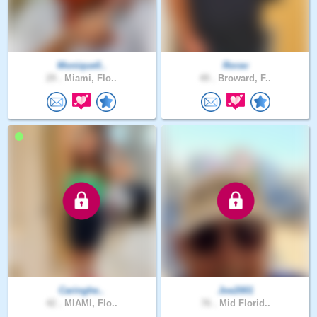
Monique0..
Rorav
29 .
Miami, Flo..
49 .
Broward, F..
Caringhe..
Joe2001
42 .
MIAMI, Flo..
76 .
Mid Florid..