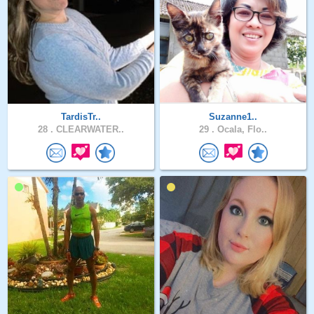
TardisTr..
Suzanne1..
28 .
CLEARWATER..
29 .
Ocala, Flo..