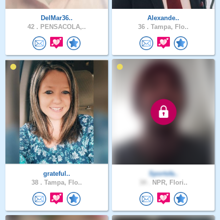
DelMar36..
Alexande..
42 .
PENSACOLA,..
36 .
Tampa, Flo..
grateful..
Sportsfa..
38 .
Tampa, Flo..
34 .
NPR, Flori..