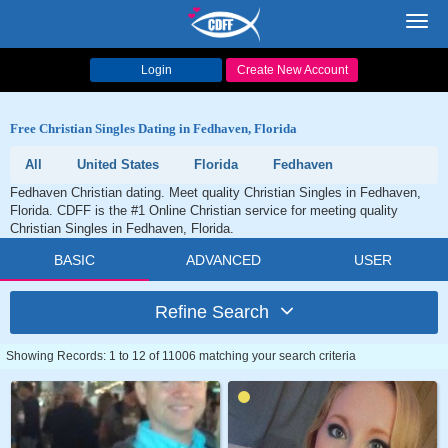
Toggl
navig
Login
Create New Account
Free Christian Singles Dating in Fedhaven, Florida
All
United States
Florida
Fedhaven
Fedhaven Christian dating. Meet quality Christian Singles in Fedhaven,
Florida. CDFF is the #1 Online Christian service for meeting quality
Christian Singles in Fedhaven, Florida.
BASIC
ADVANCED
USER
Refine Search
Showing Records: 1 to 12 of 11006 matching your search criteria