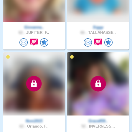
Giovanna..
Siggy
62 .
JUPITER, F..
66 .
TALLAHASSE..
Noni2015
Grace859..
62 .
Orlando, F..
52 .
INVERNESS,..