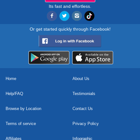
Its fast and effortless.
Or get started quickly through Facebook!
Home
About Us
Help/FAQ
Testimonials
Browse by Location
Contact Us
Terms of service
Privacy Policy
Affiliates
Infographic