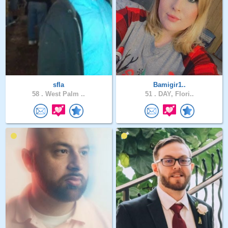
sfla
Bamigir1..
58 .
West Palm ..
51 .
DAY, Flori..