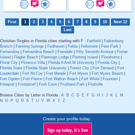
First
1
2
3
4
5
6
7
8
9
10
Next 12
Last
Christian Singles in Florida cities starting with F :
Fairfield
|
Falkenburg
Branch
|
Fanning Springs
|
Fedhaven
|
Felda
|
Fellsmere
|
Fern Park
|
Fernandina
|
Fernandina Beach
|
Ferndale
|
Fifty Seventh Avenue
|
Fisher
Island
|
Flagler Beach
|
Flamingo Lodge
|
Fleming Island
|
Florahome
|
Floral City
|
Florence Villa
|
Florida A And M University
|
Florida City
|
Florida State
|
Florida State University
|
Forest City
|
Fort Denaud
|
Fort
Lauderdale
|
Fort McCoy
|
Fort Meade
|
Fort Myers
|
Fort Myers Beach
|
Fort Ogden
|
Fort Pierce
|
Fort Walton Beach
|
Fort White
|
Fountain
|
Freeport
|
Frostproof
|
Fruit Cove
|
Fruitland Park
|
Fruitville
Browse Cities by Letter in Florida :
A
B
C
D
E
F
G
H
I
J
K
L
M
N
O
P
Q
R
S
T
U
V
W
X
Y
Z
Create your profile today..
Sign up today, it's free