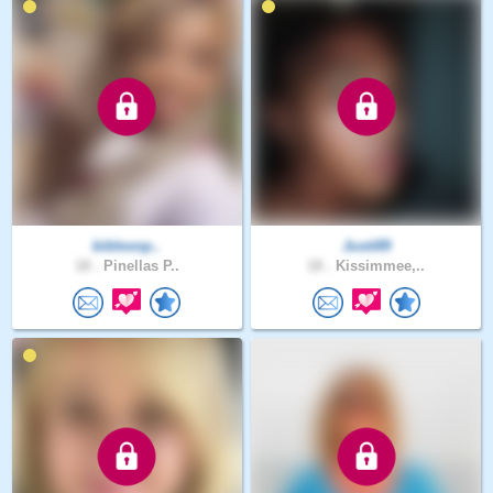
biblesnp..
Justi89
18 .
Pinellas P..
18 .
Kissimmee,..