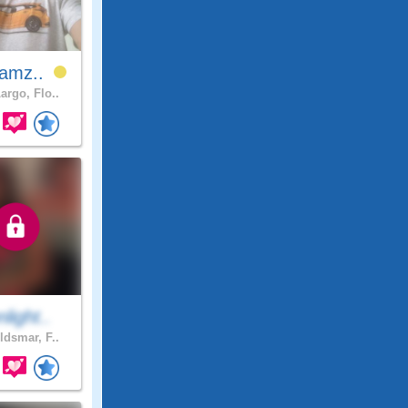
jamz..
argo, Flo..
light..
ldsmar, F..