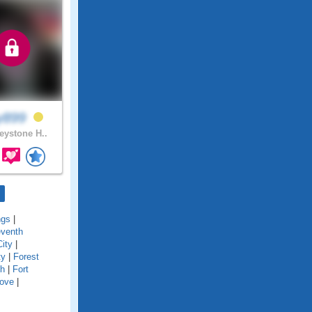
y899
ystone H..
ngs
|
eventh
City
|
ty
|
Forest
ch
|
Fort
Cove
|