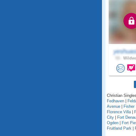
yeshuas
59 .
Wildwo
Christian Singles
Fedhaven
|
Feld
Avenue
|
Fisher 
Florence Villa
|
F
City
|
Fort Dena
Ogden
|
Fort Pie
Fruitland Park
|