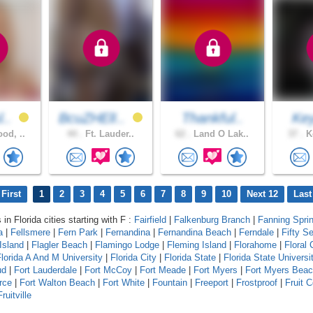
l..
BcuZHElI..
Thankful..
Ke
od, ..
44 .
Ft. Lauder..
62 .
Land O Lak..
37 .
Ke
First
1
2
3
4
5
6
7
8
9
10
Next 12
Last
 in Florida cities starting with F :
Fairfield
|
Falkenburg Branch
|
Fanning Spri
a
|
Fellsmere
|
Fern Park
|
Fernandina
|
Fernandina Beach
|
Ferndale
|
Fifty S
Island
|
Flagler Beach
|
Flamingo Lodge
|
Fleming Island
|
Florahome
|
Floral 
lorida A And M University
|
Florida City
|
Florida State
|
Florida State Universi
ud
|
Fort Lauderdale
|
Fort McCoy
|
Fort Meade
|
Fort Myers
|
Fort Myers Bea
rce
|
Fort Walton Beach
|
Fort White
|
Fountain
|
Freeport
|
Frostproof
|
Fruit 
Fruitville