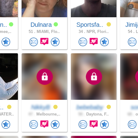
n..
Dulnara
Sportsfa..
Jimi
mee,..
51 .
MIAMI, Flo..
34 .
NPR, Flori..
54 .
L
r..
NikkyB
bebebaby
son
ATER..
47 .
Melbourne,..
50 .
Daytona, F..
68 .
o