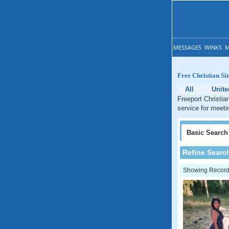
MESSAGES
WINKS
M
Free Christian Si
All
Unite
Freeport Christia
service for meetin
Basic
Search
Refine Searc
Showing Records: