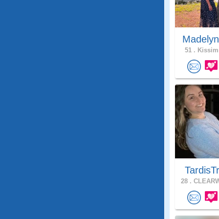
Madelyn
51 .
Kissim
TardisT
28 .
CLEARW