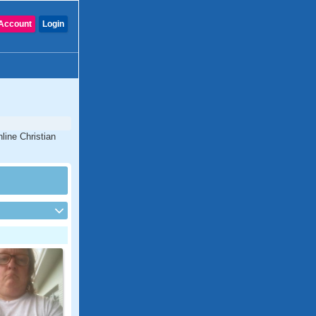
Account
Login
line Christian