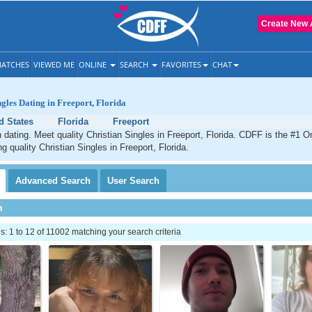
Create New 
ATCHES
VIEWED ME
ONLINE
SEARCH
FAVORITES
CHAT
ngles Dating in Freeport, Florida
d States
Florida
Freeport
n dating. Meet quality Christian Singles in Freeport, Florida. CDFF is the #1 On
g quality Christian Singles in Freeport, Florida.
Advanced
Search
User
Search
h
 1 to 12 of 11002 matching your search criteria