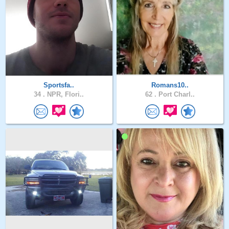
Sportsfa..
Romans10..
34 .
NPR, Flori..
62 .
Port Charl..