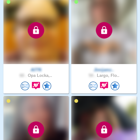
Al776
Jimijamz..
60 .
Opa Locka,..
54 .
Largo, Flo..