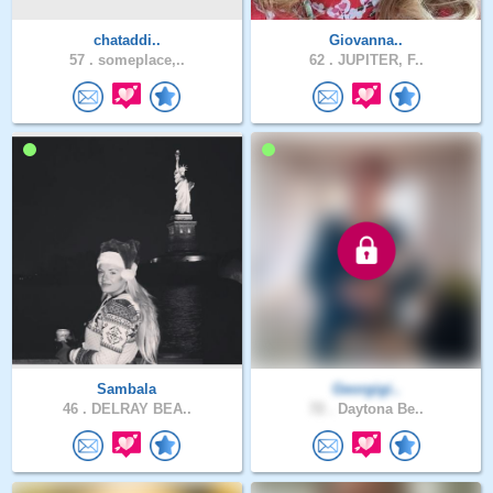
chataddi..
Giovanna..
57 .
someplace,..
62 .
JUPITER, F..
Sambala
Georgigi..
46 .
DELRAY BEA..
72 .
Daytona Be..