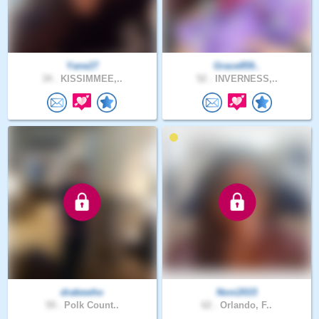
Yane27
Grace859..
34 .
KISSIMMEE,..
52 .
INVERNESS,..
drakewho
Noni2015
59 .
Polk Count..
62 .
Orlando, F..