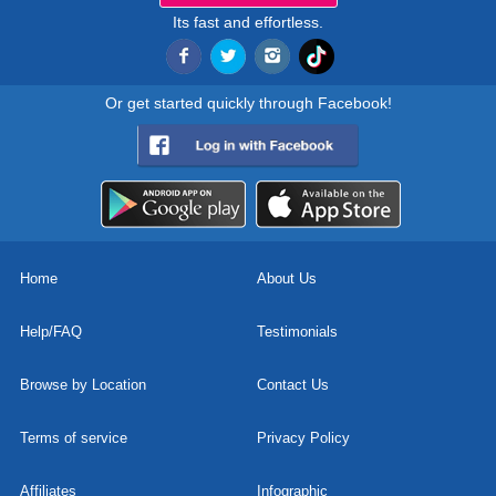
Its fast and effortless.
Or get started quickly through Facebook!
Home
About Us
Help/FAQ
Testimonials
Browse by Location
Contact Us
Terms of service
Privacy Policy
Affiliates
Infographic