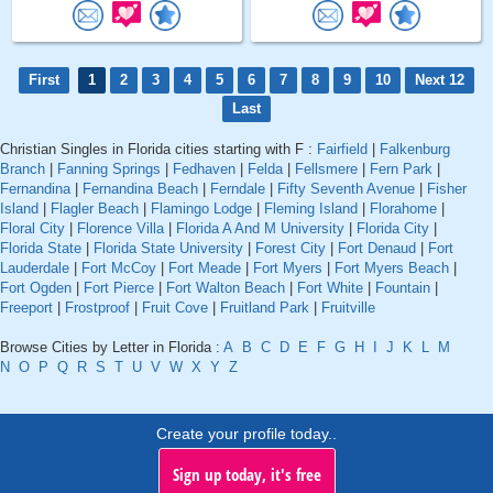
First
1
2
3
4
5
6
7
8
9
10
Next 12
Last
Christian Singles in Florida cities starting with F :
Fairfield
|
Falkenburg
Branch
|
Fanning Springs
|
Fedhaven
|
Felda
|
Fellsmere
|
Fern Park
|
Fernandina
|
Fernandina Beach
|
Ferndale
|
Fifty Seventh Avenue
|
Fisher
Island
|
Flagler Beach
|
Flamingo Lodge
|
Fleming Island
|
Florahome
|
Floral City
|
Florence Villa
|
Florida A And M University
|
Florida City
|
Florida State
|
Florida State University
|
Forest City
|
Fort Denaud
|
Fort
Lauderdale
|
Fort McCoy
|
Fort Meade
|
Fort Myers
|
Fort Myers Beach
|
Fort Ogden
|
Fort Pierce
|
Fort Walton Beach
|
Fort White
|
Fountain
|
Freeport
|
Frostproof
|
Fruit Cove
|
Fruitland Park
|
Fruitville
Browse Cities by Letter in Florida :
A
B
C
D
E
F
G
H
I
J
K
L
M
N
O
P
Q
R
S
T
U
V
W
X
Y
Z
Create your profile today..
Sign up today, it's free