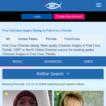
Toggl
navig
Login
Create New Account
Free Christian Singles Dating in Fruit Cove, Florida
All
United States
Florida
Fruit-Cove
Fruit Cove Christian dating. Meet quality Christian Singles in Fruit Cove,
Florida. CDFF is the #1 Online Christian service for meeting quality
Christian Singles in Fruit Cove, Florida.
BASIC
ADVANCED
USER
Refine Search
Showing Records: 1 to 12 of 11004 matching your search criteria