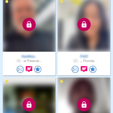
frankbry..
Fit13
53 .
st Petersb..
23 .
., Florida