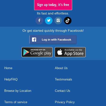
Sign up today, it's free
Its fast and effortless.
Or get started quickly through Facebook!
Home
About Us
Help/FAQ
Testimonials
Browse by Location
Contact Us
Terms of service
Privacy Policy