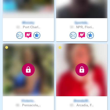
Ministry
Sportsfa..
61 .
Port Charl..
34 .
NPR, Flori..
Victorio..
Brenda30..
48 .
Pensacola,..
65 .
Arcadia, F..