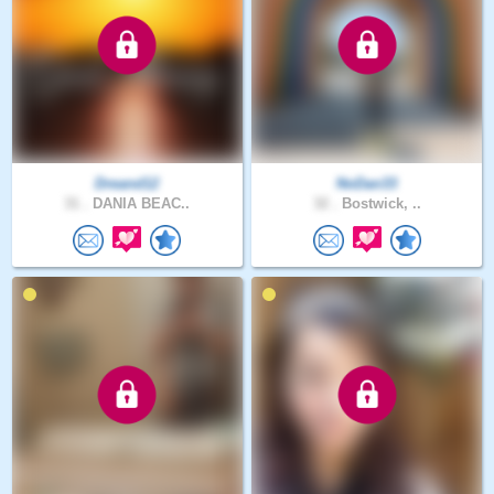
Dreand12
NoDan33
31 .
DANIA BEAC..
32 .
Bostwick, ..