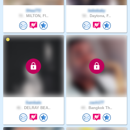
Shea772
bebebaby
70 .
MILTON, Fl..
50 .
Daytona, F..
Sambala
zach177
46 .
DELRAY BEA..
44 .
Bangkok Th..