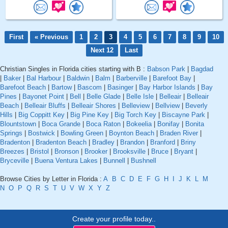
First
« Previous
1
2
3
4
5
6
7
8
9
10
Next 12
Last
Christian Singles in Florida cities starting with B :
Babson Park
|
Bagdad
|
Baker
|
Bal Harbour
|
Baldwin
|
Balm
|
Barberville
|
Barefoot Bay
|
Barefoot Beach
|
Bartow
|
Bascom
|
Basinger
|
Bay Harbor Islands
|
Bay
Pines
|
Bayonet Point
|
Bell
|
Belle Glade
|
Belle Isle
|
Belleair
|
Belleair
Beach
|
Belleair Bluffs
|
Belleair Shores
|
Belleview
|
Bellview
|
Beverly
Hills
|
Big Coppitt Key
|
Big Pine Key
|
Big Torch Key
|
Biscayne Park
|
Blountstown
|
Boca Grande
|
Boca Raton
|
Bokeelia
|
Bonifay
|
Bonita
Springs
|
Bostwick
|
Bowling Green
|
Boynton Beach
|
Braden River
|
Bradenton
|
Bradenton Beach
|
Bradley
|
Brandon
|
Branford
|
Briny
Breezes
|
Bristol
|
Bronson
|
Brooker
|
Brooksville
|
Bruce
|
Bryant
|
Bryceville
|
Buena Ventura Lakes
|
Bunnell
|
Bushnell
Browse Cities by Letter in Florida :
A
B
C
D
E
F
G
H
I
J
K
L
M
N
O
P
Q
R
S
T
U
V
W
X
Y
Z
Create your profile today..