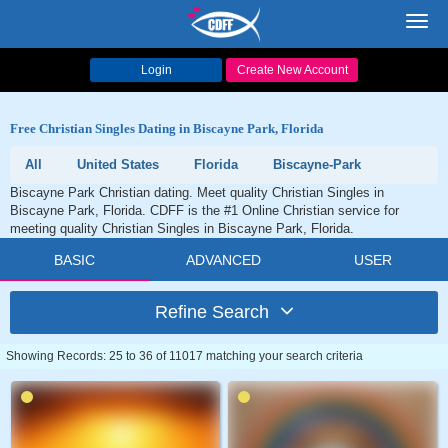
Toggl
navig
Login
Create New Account
Free Christian Singles Dating in Biscayne Park, Florida
All
United States
Florida
Biscayne-Park
Biscayne Park Christian dating. Meet quality Christian Singles in
Biscayne Park, Florida. CDFF is the #1 Online Christian service for
meeting quality Christian Singles in Biscayne Park, Florida.
BASIC
ADVANCED
USER
Refine Search
Showing Records: 25 to 36 of 11017 matching your search criteria