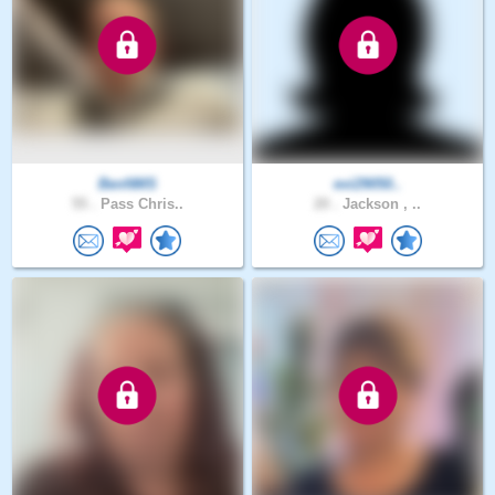
BenNMS
evi29050..
55 .
Pass Chris..
20 .
Jackson , ..