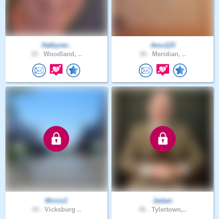
Hathyver..
Amu123
35 .
Woodland, ..
30 .
Meridian, ..
Wcros1
Jadam
44 .
Vicksburg ..
46 .
Tylertown,..