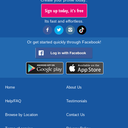
Create your profile today..
Sign up today, it's free
Its fast and effortless.
Or get started quickly through Facebook!
Home
About Us
Help/FAQ
Testimonials
Browse by Location
Contact Us