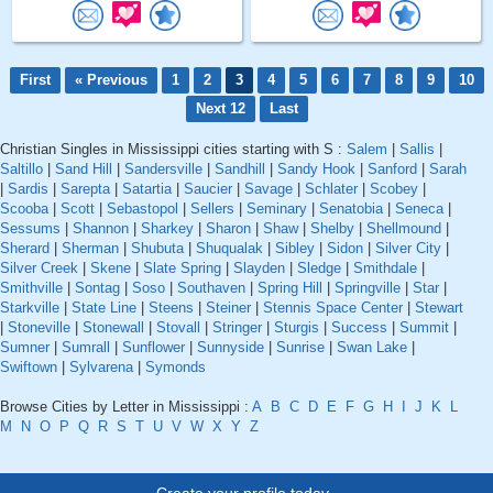
First
« Previous
1
2
3
4
5
6
7
8
9
10
Next 12
Last
Christian Singles in Mississippi cities starting with S :
Salem
|
Sallis
|
Saltillo
|
Sand Hill
|
Sandersville
|
Sandhill
|
Sandy Hook
|
Sanford
|
Sarah
|
Sardis
|
Sarepta
|
Satartia
|
Saucier
|
Savage
|
Schlater
|
Scobey
|
Scooba
|
Scott
|
Sebastopol
|
Sellers
|
Seminary
|
Senatobia
|
Seneca
|
Sessums
|
Shannon
|
Sharkey
|
Sharon
|
Shaw
|
Shelby
|
Shellmound
|
Sherard
|
Sherman
|
Shubuta
|
Shuqualak
|
Sibley
|
Sidon
|
Silver City
|
Silver Creek
|
Skene
|
Slate Spring
|
Slayden
|
Sledge
|
Smithdale
|
Smithville
|
Sontag
|
Soso
|
Southaven
|
Spring Hill
|
Springville
|
Star
|
Starkville
|
State Line
|
Steens
|
Steiner
|
Stennis Space Center
|
Stewart
|
Stoneville
|
Stonewall
|
Stovall
|
Stringer
|
Sturgis
|
Success
|
Summit
|
Sumner
|
Sumrall
|
Sunflower
|
Sunnyside
|
Sunrise
|
Swan Lake
|
Swiftown
|
Sylvarena
|
Symonds
Browse Cities by Letter in Mississippi :
A
B
C
D
E
F
G
H
I
J
K
L
M
N
O
P
Q
R
S
T
U
V
W
X
Y
Z