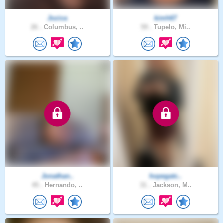
Jozica
kimh67
26 .
Columbus, ..
59 .
Tupelo, Mi..
Jonathan..
hopegatc..
45 .
Hernando, ..
31 .
Jackson, M..