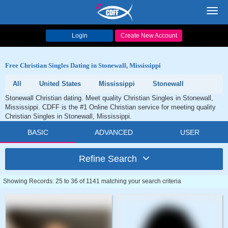
Toggl
navig
Login
Create New Account
Free Christian Singles Dating in Stonewall, Mississippi
All
United States
Mississippi
Stonewall
Stonewall Christian dating. Meet quality Christian Singles in Stonewall,
Mississippi. CDFF is the #1 Online Christian service for meeting quality
Christian Singles in Stonewall, Mississippi.
BASIC
ADVANCED
USER
Refine Search
Showing Records: 25 to 36 of 1141 matching your search criteria