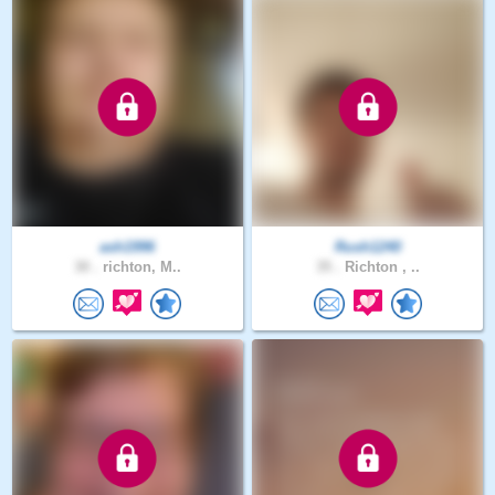
ash1996
Rush1240
30 .
richton, M..
35 .
Richton , ..