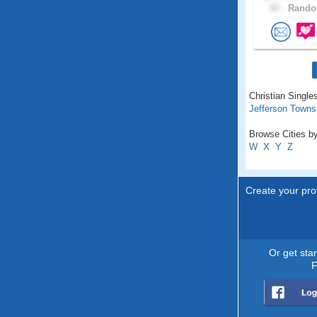
47 .
Randol
Christian Singles
Jefferson Towns
Browse Cities by
W
X
Y
Z
Create your prof
Or get sta
F