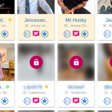
l..
Jesussav..
Mr.Husky
Ja
 cit..
32 .
jersey cit..
42 .
Jersey Cit..
36 .
Ba
n..
Lily0678
Mcbeef
Blis
, Ne..
38 .
Lakewood, ..
70 .
Sicklervil..
52 .
s