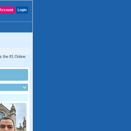
Account
Login
is the #1 Online