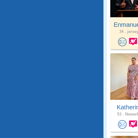
Enmanue
34 .
jersey
Katheri
53 .
Newark