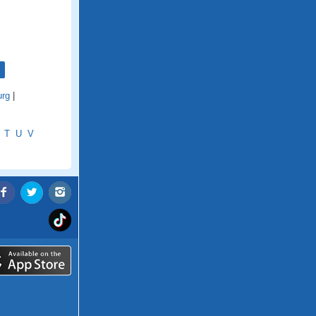
rg
|
T
U
V