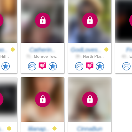
o..
Catherin..
GodLoves..
F
Hill..
71 .
Monroe Tow..
39 .
North Plai..
43 .
E
a..
lilianap..
CinnaBun