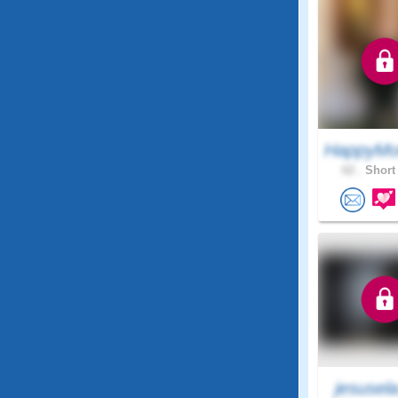
HappyMo
62 .
Short 
jesusel