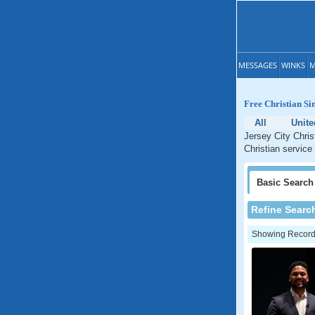
MESSAGES
WINKS
M
Free Christian Si
All
Unite
Jersey City Chris
Christian service
Basic
Search
Refine Searc
Showing Records: