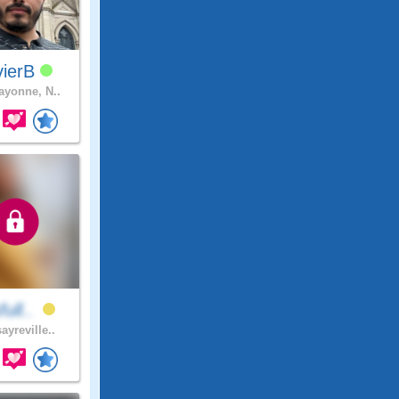
vierB
yonne, N..
full..
ayreville..