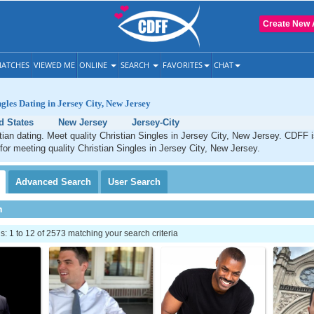
Create New 
ATCHES
VIEWED ME
ONLINE
SEARCH
FAVORITES
CHAT
ngles Dating in Jersey City, New Jersey
d States
New Jersey
Jersey-City
tian dating. Meet quality Christian Singles in Jersey City, New Jersey. CDFF 
 for meeting quality Christian Singles in Jersey City, New Jersey.
Advanced
Search
User
Search
h
 1 to 12 of 2573 matching your search criteria