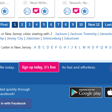
ph, ..
27 .
West Milfo..
61 .
Newark, Ne..
First
1
2
3
4
5
6
7
8
9
10
Next 12
Last
 in New Jersey cities starting with J :
Jackson
|
Jackson Township
|
Jamesbu
hip
|
Jersey City
|
Jobstown
|
Johnsonburg
|
Juliustown
 Letter in New Jersey :
A
B
C
D
E
F
G
H
I
J
K
L
M
N
O
P
Q
R
S
Sign up today, it's free
ile today..
Its fast and effortless.
rted quickly through
acebook!