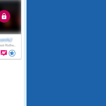
romNJ
ast Ruthe..