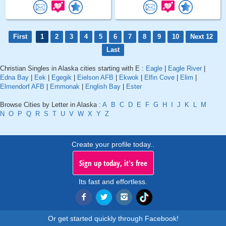
First
1
2
3
4
5
6
7
8
9
10
Next 12
Last
Christian Singles in Alaska cities starting with E :
Eagle
|
Eagle River
|
Edna Bay
|
Eek
|
Egegik
|
Eielson AFB
|
Ekwok
|
Elfin Cove
|
Elim
|
Elmendorf AFB
|
Emmonak
|
English Bay
|
Ester
Browse Cities by Letter in Alaska :
A
B
C
D
E
F
G
H
I
J
K
L
M
N
O
P
Q
R
S
T
U
V
W
X
Y
Z
Create your profile today..
Sign up today, it's free
Its fast and effortless.
Or get started quickly through Facebook!