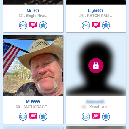
Mr_907
Light607
33 .
Eagle Rive..
26 .
KETCHIKAN,..
MU5555
Adamant5..
60 .
ANCHORAGE,..
42 .
Kenai, Ala..