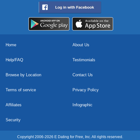
Home
About Us
Help/FAQ
Testimonials
Browse by Location
Contact Us
Terms of service
Privacy Policy
Affiliates
Infographic
Security
Copyright 2006-2026 E Dating for Free, Inc. All rights reserved.