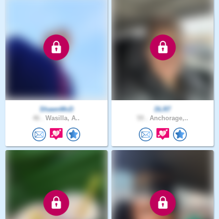
ShawnMcD
DLR7
46 .
Wasilla, A..
59 .
Anchorage,..