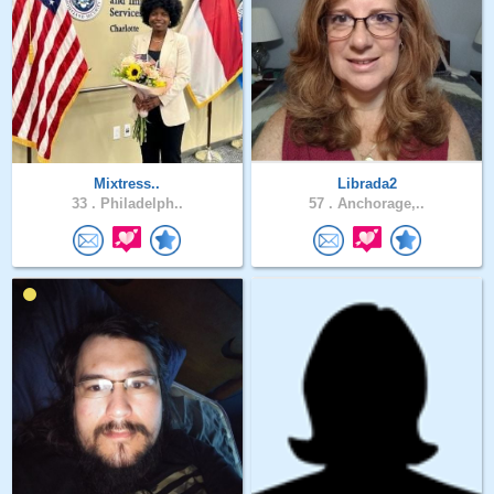
Mixtress..
Librada2
33 .
Philadelph..
57 .
Anchorage,..