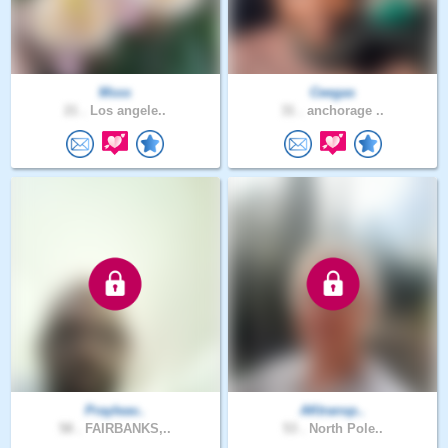
Msss
Ceegas
21 .
Los angele..
31 .
anchorage ..
Prayleav..
AKtransp..
58 .
FAIRBANKS,..
53 .
North Pole..