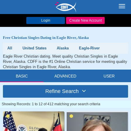
Toggl
navig
Login
Create New Account
Free Christian Singles Dating in Eagle River, Alaska
All
United States
Alaska
Eagle-River
Eagle River Christian dating. Meet quality Christian Singles in Eagle
River, Alaska. CDFF is the #1 Online Christian service for meeting quality
Christian Singles in Eagle River, Alaska.
BASIC
ADVANCED
USER
Refine Search
Showing Records: 1 to 12 of 412 matching your search criteria