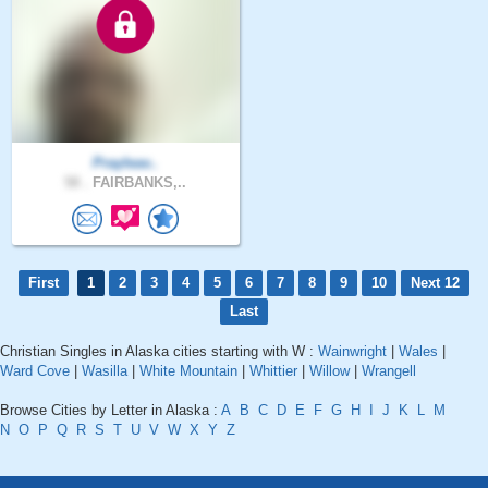
Prayleav..
58 .
FAIRBANKS,..
First
1
2
3
4
5
6
7
8
9
10
Next 12
Last
Christian Singles in Alaska cities starting with W :
Wainwright
|
Wales
|
Ward Cove
|
Wasilla
|
White Mountain
|
Whittier
|
Willow
|
Wrangell
Browse Cities by Letter in Alaska :
A
B
C
D
E
F
G
H
I
J
K
L
M
N
O
P
Q
R
S
T
U
V
W
X
Y
Z