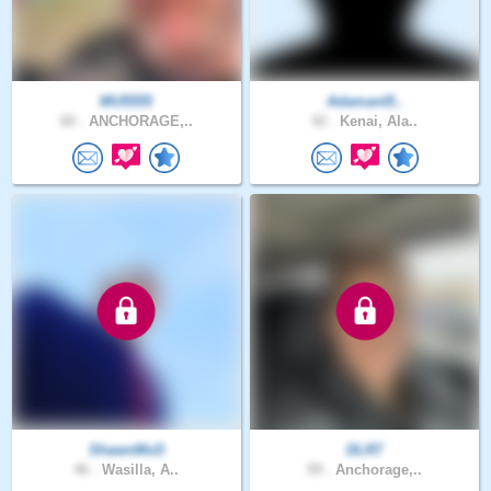
MU5555
Adamant5..
60 .
ANCHORAGE,..
42 .
Kenai, Ala..
ShawnMcD
DLR7
46 .
Wasilla, A..
59 .
Anchorage,..