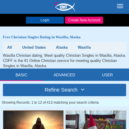
Toggl
navig
Login
Create New Account
Free Christian Singles Dating in Wasilla, Alaska
All
United States
Alaska
Wasilla
Wasilla Christian dating. Meet quality Christian Singles in Wasilla, Alaska.
CDFF is the #1 Online Christian service for meeting quality Christian
Singles in Wasilla, Alaska.
BASIC
ADVANCED
USER
Refine Search
Showing Records: 1 to 12 of 413 matching your search criteria