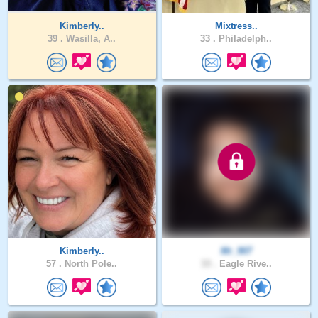
Kimberly..
Mixtress..
39 .
Wasilla, A..
33 .
Philadelph..
Kimberly..
Mr_907
57 .
North Pole..
33 .
Eagle Rive..