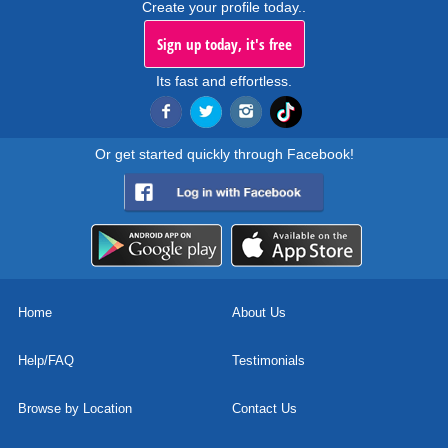
Create your profile today..
Sign up today, it's free
Its fast and effortless.
Or get started quickly through Facebook!
Home
About Us
Help/FAQ
Testimonials
Browse by Location
Contact Us