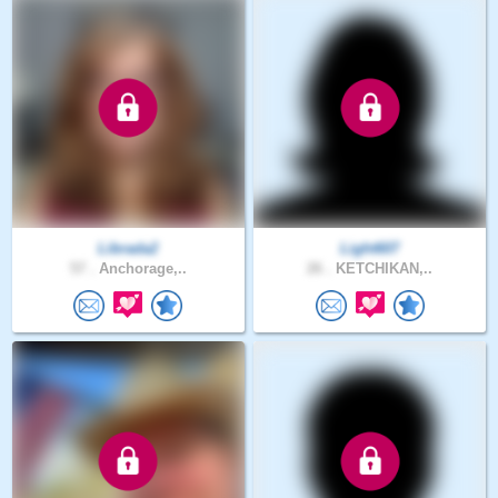
Librada2
Light607
57 .
Anchorage,..
26 .
KETCHIKAN,..