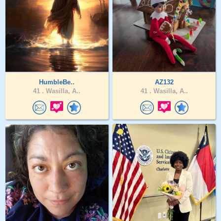
HumbleBe..
AZ132
41 .
Wasilla, A..
41 .
Wasilla, A..