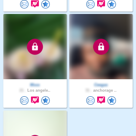
Msss
Ceegas
21 .
Los angele..
31 .
anchorage ..