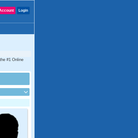
Account
Login
the #1 Online