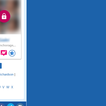
Sialei
chorage,..
Richardson
|
U
V
W
X