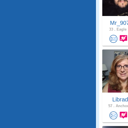
Mr_90
33 .
Eagle 
Libra
57 .
Anchor