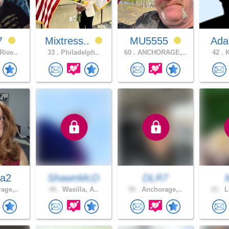
7
Mixtress..
MU5555
Ada
Rive..
33 .
Philadelph..
60 .
ANCHORAGE,..
42 .
K
da2
ShawnMcD
DLR7
age,..
46 .
Wasilla, A..
59 .
Anchorage,..
21 .
L