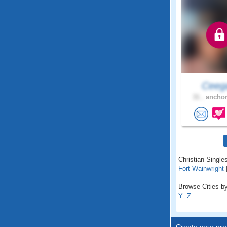
Ceeg
31 .
anchor
Christian Singles
Fort Wainwright
Browse Cities by
Y
Z