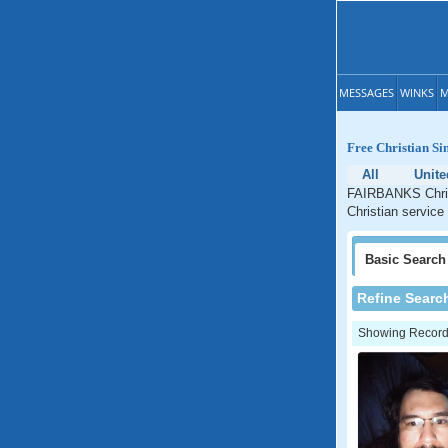
MESSAGES
WINKS
M
Free Christian S
All
Unite
FAIRBANKS Christ
Christian service
Basic
Search
Refine Searc
Showing Records: