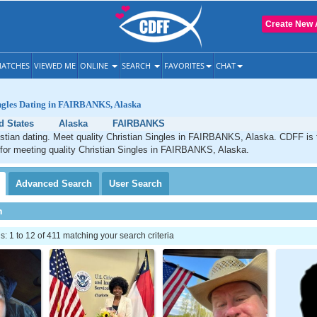
Create New 
ATCHES
VIEWED ME
ONLINE
SEARCH
FAVORITES
CHAT
ingles Dating in FAIRBANKS, Alaska
d States
Alaska
FAIRBANKS
ian dating. Meet quality Christian Singles in FAIRBANKS, Alaska. CDFF is 
 for meeting quality Christian Singles in FAIRBANKS, Alaska.
Advanced
Search
User
Search
h
 1 to 12 of 411 matching your search criteria