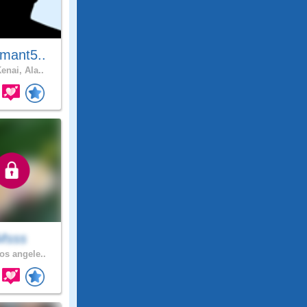
mant5..
enai, Ala..
Msss
os angele..