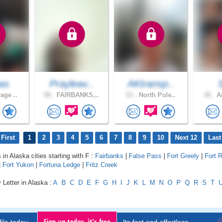
as
Prayleav..
AKtransp..
age ..
58 .
FAIRBANKS,..
53 .
North Pole..
30 .
An
First
1
2
3
4
5
6
7
8
9
10
Next 12
Last
 in Alaska cities starting with F :
Fairbanks
|
False Pass
|
Fort Greely
|
Fort 
|
Fort Yukon
|
Fortuna Ledge
|
Fritz Creek
 Letter in Alaska :
A
B
C
D
E
F
G
H
I
J
K
L
M
N
O
P
Q
R
S
T
Sign up today, it's free