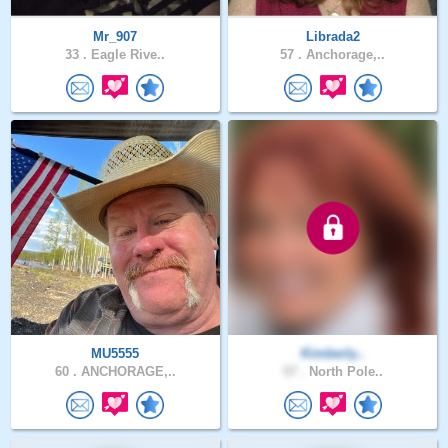
Mr_907
Librada2
33 .
Eagle Rive..
57 .
Anchorage,..
MU5555
Kimberly..
60 .
ANCHORAGE,..
57 .
North Pole..