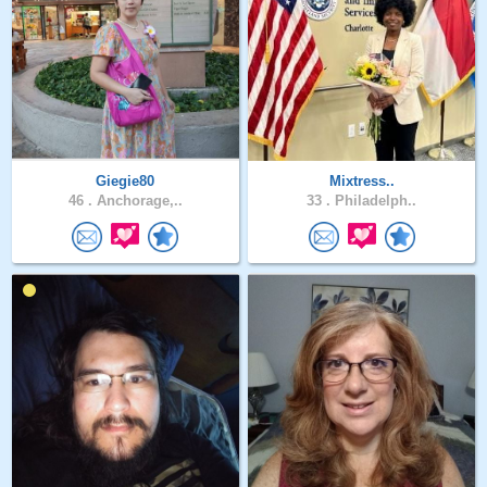
Giegie80
Mixtress..
46 .
Anchorage,..
33 .
Philadelph..