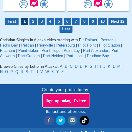
First
1
2
3
4
5
6
7
8
9
10
Next 12
Last
Christian Singles in Alaska cities starting with P :
Palmer
|
Paxson
|
Pedro Bay
|
Pelican
|
Perryville
|
Petersburg
|
Pilot Point
|
Pilot Station
|
Platinum
|
Point Baker
|
Point Hope
|
Point Lay
|
Port Alexander
|
Port
Alsworth
|
Port Graham
|
Port Heiden
|
Port Lions
|
Prudhoe Bay
Browse Cities by Letter in Alaska :
A
B
C
D
E
F
G
H
I
J
K
L
M
N
O
P
Q
R
S
T
U
V
W
X
Y
Z
Create your profile today..
Sign up today, it's free
Its fast and effortless.