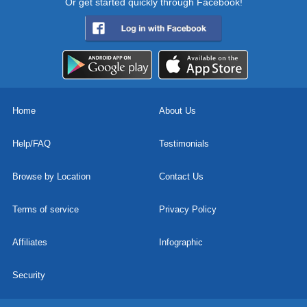
Or get started quickly through Facebook!
Home
About Us
Help/FAQ
Testimonials
Browse by Location
Contact Us
Terms of service
Privacy Policy
Affiliates
Infographic
Security