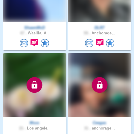
ShawnMcD
DLR7
47 .
Wasilla, A..
59 .
Anchorage,..
Msss
Ceegas
21 .
Los angele..
31 .
anchorage ..