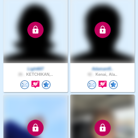
Light607
Adamant5..
26 .
KETCHIKAN,..
42 .
Kenai, Ala..