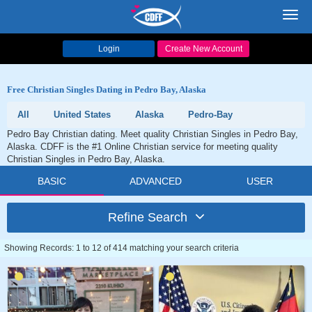
Toggl
navig
Login
Create New Account
Free Christian Singles Dating in Pedro Bay, Alaska
All
United States
Alaska
Pedro-Bay
Pedro Bay Christian dating. Meet quality Christian Singles in Pedro Bay,
Alaska. CDFF is the #1 Online Christian service for meeting quality
Christian Singles in Pedro Bay, Alaska.
BASIC
ADVANCED
USER
Refine Search
Showing Records: 1 to 12 of 414 matching your search criteria