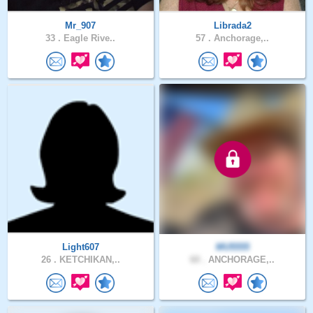
Mr_907
Librada2
33 .
Eagle Rive..
57 .
Anchorage,..
Light607
MU5555
26 .
KETCHIKAN,..
60 .
ANCHORAGE,..