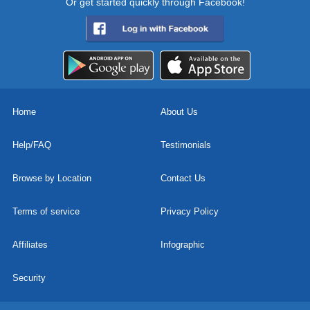
Or get started quickly through Facebook!
Home
About Us
Help/FAQ
Testimonials
Browse by Location
Contact Us
Terms of service
Privacy Policy
Affiliates
Infographic
Security