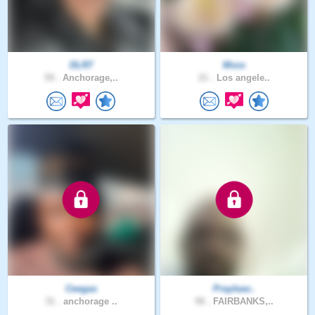
DLR7
Msss
59 .
Anchorage,..
21 .
Los angele..
Ceegas
Prayleav..
31 .
anchorage ..
58 .
FAIRBANKS,..