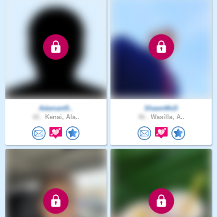
Adamant5..
ShawnMcD
42 .
Kenai, Ala..
46 .
Wasilla, A..