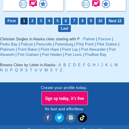
First
1
2
3
4
5
6
7
8
9
10
Next 12
Last
Christian Singles in Alaska cities starting with P :
Palmer
|
Paxson
|
Pedro Bay
|
Pelican
|
Perryville
|
Petersburg
|
Pilot Point
|
Pilot Station
|
Platinum
|
Point Baker
|
Point Hope
|
Point Lay
|
Port Alexander
|
Port
Alsworth
|
Port Graham
|
Port Heiden
|
Port Lions
|
Prudhoe Bay
Browse Cities by Letter in Alaska :
A
B
C
D
E
F
G
H
I
J
K
L
M
N
O
P
Q
R
S
T
U
V
W
X
Y
Z
Create your profile today..
Sign up today, it's free
Its fast and effortless.