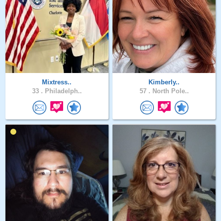
Mixtress..
Kimberly..
33 .
Philadelph..
57 .
North Pole..