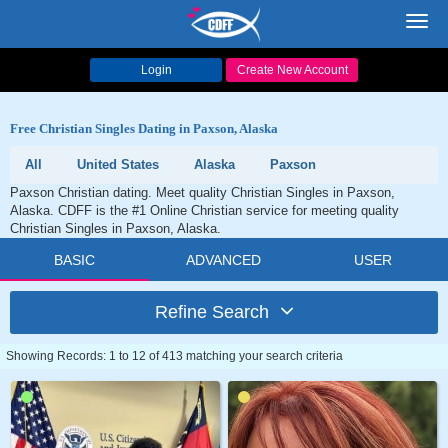
Toggl
navig
Login
Create New Account
Free Christian Singles Dating in Paxson, Alaska
All
United States
Alaska
Paxson
Paxson Christian dating. Meet quality Christian Singles in Paxson,
Alaska. CDFF is the #1 Online Christian service for meeting quality
Christian Singles in Paxson, Alaska.
BASIC
ADVANCED
USER
Refine Search
Showing Records: 1 to 12 of 413 matching your search criteria